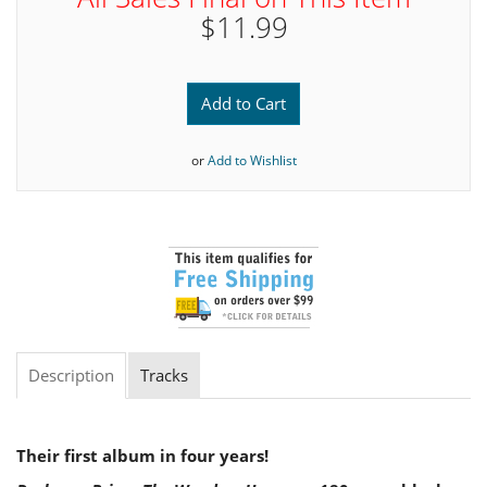
$11.99
Add to Cart
or
Add to Wishlist
Description
Tracks
Their first album in four years!