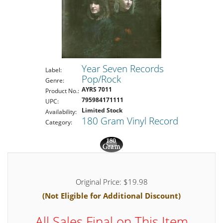
Year Seven Records
Label:
Pop/Rock
Genre:
AYRS 7011
Product No.:
795984171111
UPC:
Limited Stock
Availability:
180 Gram Vinyl Record
Category:
Original Price: $19.98
(Not Eligible for Additional Discount)
All Sales Final on This Item