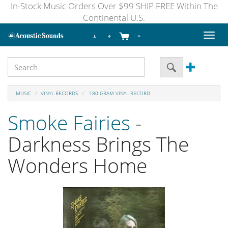
In-Stock Music Orders Over $99 SHIP FREE Within The
Continental U.S.
Toggl
naviga
MUSIC
VINYL RECORDS
180 GRAM VINYL RECORD
Smoke Fairies
-
Darkness Brings The
Wonders Home