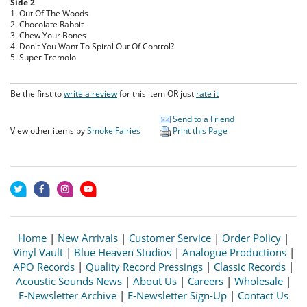
Side 2
1. Out Of The Woods
2. Chocolate Rabbit
3. Chew Your Bones
4. Don't You Want To Spiral Out Of Control?
5. Super Tremolo
Be the first to
write a review
for this item OR just
rate it
Send to a Friend
View other items by
Smoke Fairies
Print this Page
Home
|
New Arrivals
|
Customer Service
|
Order Policy
|
Vinyl Vault
|
Blue Heaven Studios
|
Analogue Productions
|
APO Records
|
Quality Record Pressings
|
Classic Records
|
Acoustic Sounds News
|
About Us
|
Careers
|
Wholesale
|
E-Newsletter Archive
|
E-Newsletter Sign-Up
|
Contact Us