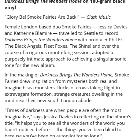
Darkness Brings The Wonders Home
on 180-gram black
vinyl
"Glory Be! Smoke Fairies Are Back!" —
Clash Music
Female London-based duo Smoke Fairies — Jessica Davies
and Katherine Blamire — travelled to Seattle to record
Darkness Brings The Wonders Home
with producer Phil Ek
(The Black Angels, Fleet Foxes, The Shins) and over the
course of a rigorous month-long session, adopted a
purposely intimate approach to achieving a singular sonic
tone for the new album.
In the making of
Darkness Brings The Wonders Home
, Smoke
Fairies drew inspiration from mysteries both real and
imagined: sea monsters, flocks of crows taking flight in
extravagant formation, strange creatures dwelling in the
mud near their new South London abode.
"Times of darkness are when people are often the most
imaginative," says Jessica Davies in reflecting on the album's
title. "It helps you to see all the wonders of the world you
hadn't noticed before — the things you've been blind to
because you've been on autopilot for so long."