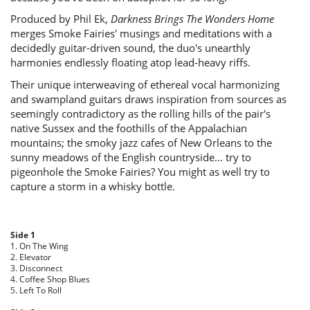
Produced by Phil Ek,
Darkness Brings The Wonders Home
merges Smoke Fairies' musings and meditations with a
decidedly guitar-driven sound, the duo's unearthly
harmonies endlessly floating atop lead-heavy riffs.
Their unique interweaving of ethereal vocal harmonizing
and swampland guitars draws inspiration from sources as
seemingly contradictory as the rolling hills of the pair's
native Sussex and the foothills of the Appalachian
mountains; the smoky jazz cafes of New Orleans to the
sunny meadows of the English countryside... try to
pigeonhole the Smoke Fairies? You might as well try to
capture a storm in a whisky bottle.
Side 1
1. On The Wing
2. Elevator
3. Disconnect
4. Coffee Shop Blues
5. Left To Roll