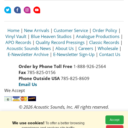
Home
|
New Arrivals
|
Customer Service
|
Order Policy
|
Vinyl Vault
|
Blue Heaven Studios
|
Analogue Productions
|
APO Records
|
Quality Record Pressings
|
Classic Records
|
Acoustic Sounds News
|
About Us
|
Careers
|
Wholesale
|
E-Newsletter Archive
|
E-Newsletter Sign-Up
|
Contact Us
Order by Phone Toll Free
1-888-926-2564
Fax
785-825-0156
Phone Outside USA
785-825-8609
Email Us
We Accept
© 2026 Acoustic Sounds, Inc. All rights reserved.
Prices and availability are subject to change without notice.
Read our
Privacy Policy
Accept
We use cookies!
To offer a better browsing
experience and analyze site traffic.