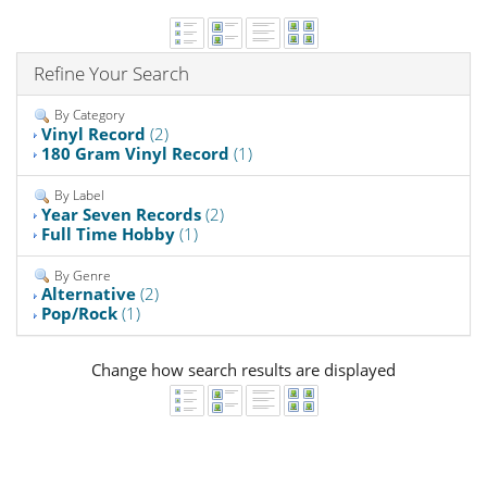
Refine Your Search
By Category
Vinyl Record
(2)
180 Gram Vinyl Record
(1)
By Label
Year Seven Records
(2)
Full Time Hobby
(1)
By Genre
Alternative
(2)
Pop/Rock
(1)
Change how search results are displayed