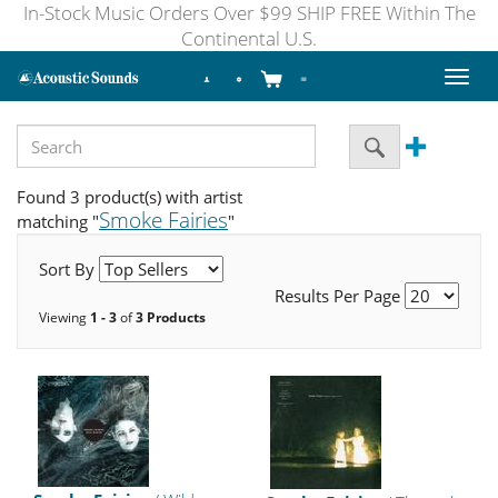
In-Stock Music Orders Over $99 SHIP FREE Within The
Continental U.S.
Toggl
naviga
Found 3 product(s) with artist
Smoke Fairies
matching "
"
Sort By
Results Per Page
Viewing
1 - 3
of
3 Products