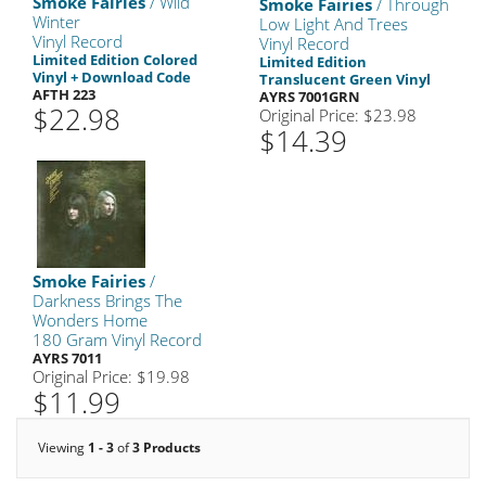
Smoke Fairies
/ Wild
Smoke Fairies
/ Through
Winter
Low Light And Trees
Vinyl Record
Vinyl Record
Limited Edition Colored
Limited Edition
Vinyl + Download Code
Translucent Green Vinyl
AFTH 223
AYRS 7001GRN
$22.98
Original Price: $23.98
$14.39
Smoke Fairies
/
Darkness Brings The
Wonders Home
180 Gram Vinyl Record
AYRS 7011
Original Price: $19.98
$11.99
Viewing
1 - 3
of
3 Products