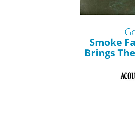
Go
Smoke Fa
Brings Th