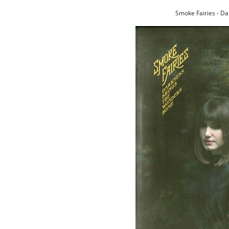
Smoke Fairies - D