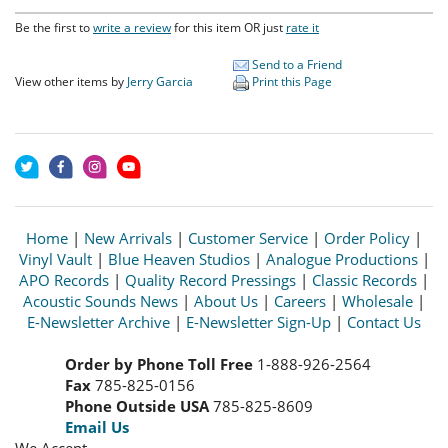
Be the first to
write a review
for this item OR just
rate it
Send to a Friend
View other items by
Jerry Garcia
Print this Page
Home
|
New Arrivals
|
Customer Service
|
Order Policy
|
Vinyl Vault
|
Blue Heaven Studios
|
Analogue Productions
|
APO Records
|
Quality Record Pressings
|
Classic Records
|
Acoustic Sounds News
|
About Us
|
Careers
|
Wholesale
|
E-Newsletter Archive
|
E-Newsletter Sign-Up
|
Contact Us
Order by Phone Toll Free
1-888-926-2564
Fax
785-825-0156
Phone Outside USA
785-825-8609
Email Us