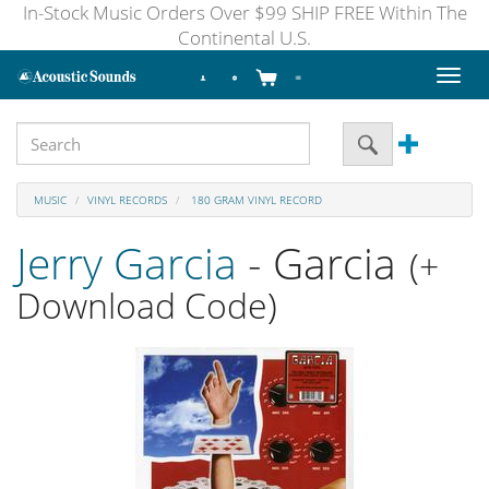
In-Stock Music Orders Over $99 SHIP FREE Within The
Continental U.S.
Toggl
naviga
MUSIC
VINYL RECORDS
180 GRAM VINYL RECORD
Jerry Garcia
- Garcia
(+
Download Code)