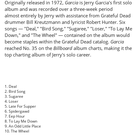
Originally released in 1972,
Garcia
is Jerry Garcia's first solo
album and was recorded over a three-week period
almost entirely by Jerry with assistance from Grateful Dead
drummer Bill Kreutzmann and lyricist Robert Hunter. Six
songs — "Deal," "Bird Song," "Sugaree," "Loser," "To Lay Me
Down," and "The Wheel" — contained on the album would
become staples within the Grateful Dead catalog.
Garcia
reached No. 35 on the
Billboard
album charts, making it the
top charting album of Jerry's solo career.
1. Deal
2. Bird Song
3. Sugaree
4. Loser
5. Late For Supper
6. Spidergawd
7. Eep Hour
8. To Lay Me Down
9. An Odd Little Place
10. The Wheel