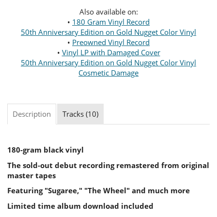
Also available on:
•
180 Gram Vinyl Record
50th Anniversary Edition on Gold Nugget Color Vinyl
•
Preowned Vinyl Record
•
Vinyl LP with Damaged Cover
50th Anniversary Edition on Gold Nugget Color Vinyl
Cosmetic Damage
Description
Tracks (10)
180-gram black vinyl
The sold-out debut recording remastered from original
master tapes
Featuring "Sugaree," "The Wheel" and much more
Limited time album download included