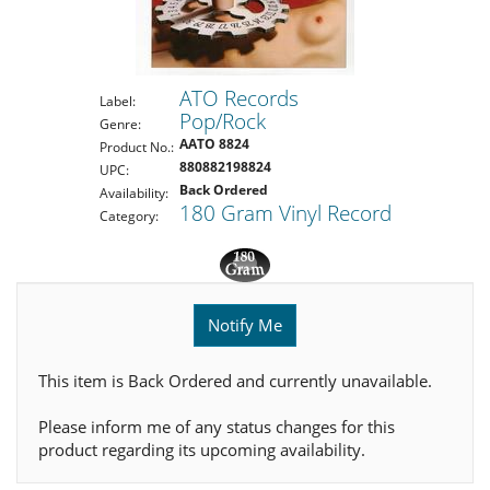
ATO Records
Label:
Pop/Rock
Genre:
AATO 8824
Product No.:
880882198824
UPC:
Back Ordered
Availability:
180 Gram Vinyl Record
Category:
Notify Me
This item is Back Ordered and currently unavailable.
Please inform me of any status changes for this
product regarding its upcoming availability.