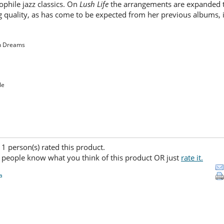
ophile jazz classics. On
Lush Life
the arrangements are expanded to
ng quality, as has come to be expected from her previous albums, i
en Dreams
le
) 1 person(s) rated this product.
 people know what you think of this product OR just
rate it.
a