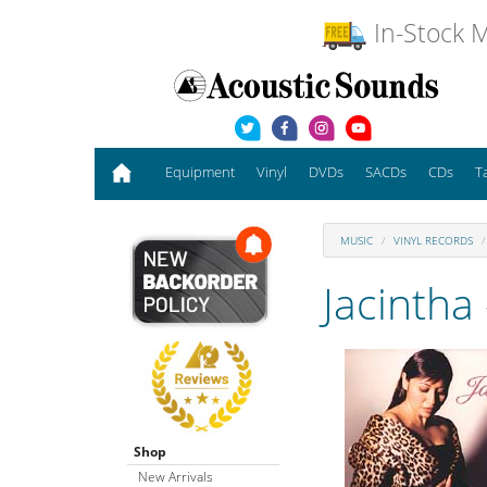
In-Stock M
Equipment
Vinyl
DVDs
SACDs
CDs
T
MUSIC
VINYL RECORDS
Jacintha
Shop
New Arrivals