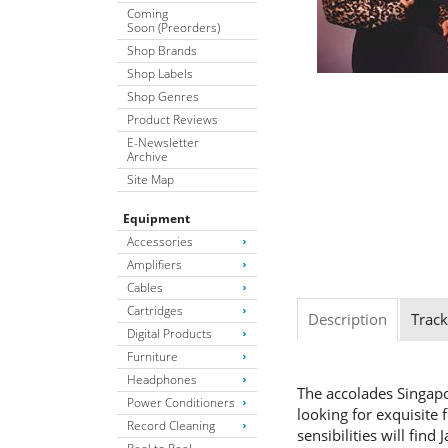
Coming
Soon (Preorders)
Shop Brands
Shop Labels
Shop Genres
Product Reviews
E-Newsletter
Archive
Site Map
Equipment
Accessories
Amplifiers
Cables
Cartridges
Description
Track
Digital Products
Furniture
Headphones
The accolades Singapor
Power Conditioners
looking for exquisite
Record Cleaning
sensibilities will find