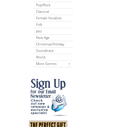
Pop/Rock
Classical
Female Vocalists
Folk
Jazz
New Age
Christmas/Holiday
Soundtrack
World
More Genres