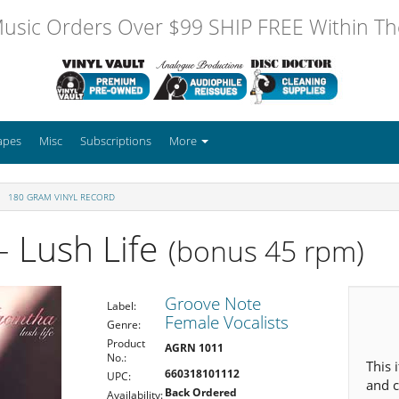
usic Orders Over $99 SHIP FREE Within The
apes
Misc
Subscriptions
More
180 GRAM VINYL RECORD
- Lush Life
(bonus 45 rpm)
Groove Note
Label:
Female Vocalists
Genre:
Product
AGRN 1011
No.:
This 
660318101112
UPC:
and c
Back Ordered
Availability: