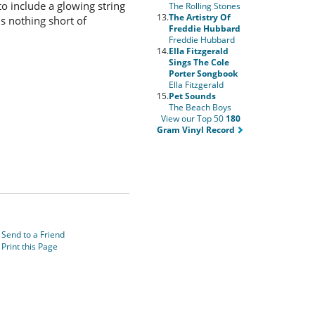
 include a glowing string
The Rolling Stones
13.
The Artistry Of
s nothing short of
Freddie Hubbard
Freddie Hubbard
14.
Ella Fitzgerald
Sings The Cole
Porter Songbook
Ella Fitzgerald
15.
Pet Sounds
The Beach Boys
View our Top 50
180
Gram Vinyl Record
Send to a Friend
Print this Page