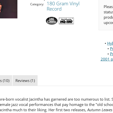
180 Gram Vinyl
Category:
Pleas
Record
statu
produ
upcom
•
Hyb
•
P
•
P
2001 p
s (10)
Reviews (1)
e-born vocalist Jacintha has garnered are too numerous to list. Su
 female jazz vocal performances that pay homage to the "old sch
 Jacintha much to their liking. Her first two releases,
Autumn Leaves