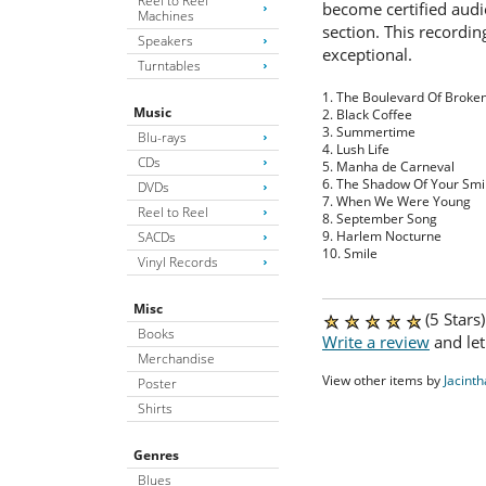
Reel to Reel
become certified audi
Machines
section. This recordi
Speakers
exceptional.
Turntables
1. The Boulevard Of Brok
Music
2. Black Coffee
3. Summertime
Blu-rays
4. Lush Life
CDs
5. Manha de Carneval
6. The Shadow Of Your Smi
DVDs
7. When We Were Young
Reel to Reel
8. September Song
9. Harlem Nocturne
SACDs
10. Smile
Vinyl Records
Misc
(5 Stars
Books
Write a review
and let
Merchandise
View other items by
Jacinth
Poster
Shirts
Genres
Blues