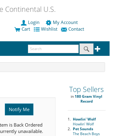
 Continental U.S.
Login
My Account
Cart
Wishlist
Contact
Top Sellers
in
180 Gram Vinyl
Record
Notify Me
1.
Howlin' Wolf
Howlin' Wolf
item is Back Ordered
2.
Pet Sounds
urrently unavailable.
The Beach Boys