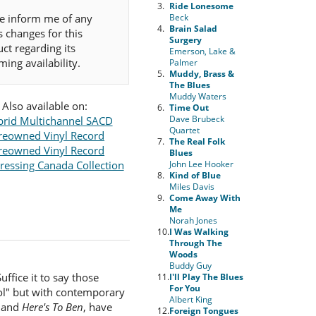
3.
Ride Lonesome
e inform me of any
Beck
4.
Brain Salad
s changes for this
Surgery
ct regarding its
Emerson, Lake &
ing availability.
Palmer
5.
Muddy, Brass &
The Blues
Muddy Waters
Also available on:
6.
Time Out
Dave Brubeck
rid Multichannel SACD
Quartet
reowned Vinyl Record
7.
The Real Folk
reowned Vinyl Record
Blues
ressing Canada Collection
John Lee Hooker
8.
Kind of Blue
Miles Davis
9.
Come Away With
Me
Norah Jones
10.
I Was Walking
Through The
Woods
Buddy Guy
ffice it to say those
11.
I'll Play The Blues
For You
ool" but with contemporary
Albert King
and
Here's To Ben
, have
12.
Foreign Tongues