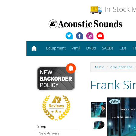
In-Stock M
Equipment
Vinyl
DVDs
SACDs
CDs
T
MUSIC
VINYL RECORDS
Frank Si
Shop
New Arrivals