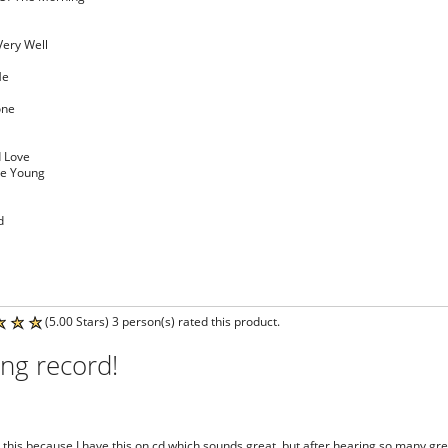
Very Well
Me
one
d Love
re Young
d
(5.00 Stars) 3 person(s) rated this product.
ng record!
et this because I have this on cd which sounds great, but after hearing so many gre