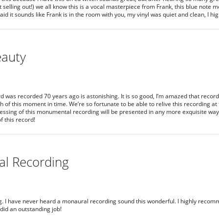
t selling out!) we all know this is a vocal masterpiece from Frank, this blue note
said it sounds like Frank is in the room with you, my vinyl was quiet and clean, I 
eauty
ord was recorded 70 years ago is astonishing. It is so good, I’m amazed that recor
of this moment in time. We’re so fortunate to be able to relive this recording at t
ressing of this monumental recording will be presented in any more exquisite way i
f this record!
al Recording
g. I have never heard a monaural recording sound this wonderful. I highly recomme
 did an outstanding job!