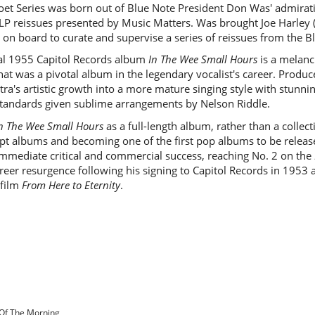
et Series was born out of Blue Note President Don Was' admirati
LP reissues presented by Music Matters. Was brought Joe Harley 
" on board to curate and supervise a series of reissues from the Bl
nal 1955 Capitol Records album
In The Wee Small Hours
is a melanc
hat was a pivotal album in the legendary vocalist's career. Produ
a's artistic growth into a more mature singing style with stunnin
andards given sublime arrangements by Nelson Riddle.
n The Wee Small Hours
as a full-length album, rather than a collect
cept albums and becoming one of the first pop albums to be releas
mmediate critical and commercial success, reaching No. 2 on the
career resurgence following his signing to Capitol Records in 19
 film
From Here to Eternity
.
 Of The Morning