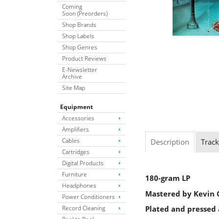
Coming
Soon (Preorders)
Shop Brands
Shop Labels
Shop Genres
Product Reviews
E-Newsletter
Archive
Site Map
Equipment
Accessories
Amplifiers
Cables
Description
Track
Cartridges
Digital Products
Furniture
180-gram LP
Headphones
Mastered by Kevin G
Power Conditioners
Record Cleaning
Plated and pressed 