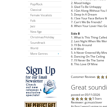
2. Mood Indigo
Pop/Rock
3. Glad To Be Unhappy
Classical
4. I Get Along Without You 
5. Deep In A Dream
Female Vocalists
6. I See Your Face Before 
Folk
7. Can't We Be Friends?
8. When Your Lover Has G
Jazz
New Age
Side B
Christmas/Holiday
1. What Is This Thing Calle
2. Last Night When We We
Soundtrack
3. I'll Be Around
World
4. Ill Wind
5. It Never Entered My Min
More Genres
6. Dancing On The Ceiling
7. I'll Never Be The Same
8. This Love Of Mine
Customer Reviews
Great soundi
posted on 05/11/2026
5 Stars
Reviewer: gcmusiclover
At first I wasn't going to g