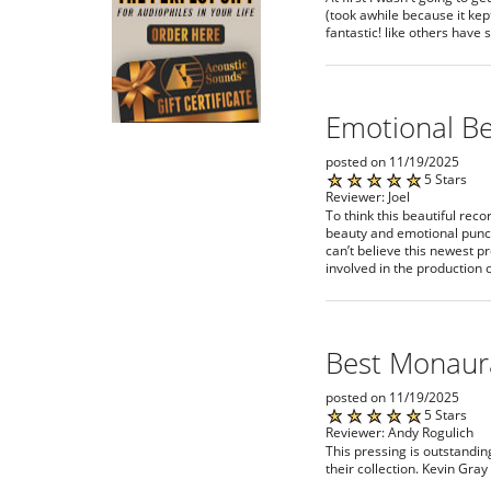
(took awhile because it kep
fantastic! like others have 
Emotional B
posted on 11/19/2025
5 Stars
Reviewer: Joel
To think this beautiful rec
beauty and emotional punch 
can’t believe this newest p
involved in the production o
Best Monaur
posted on 11/19/2025
5 Stars
Reviewer: Andy Rogulich
This pressing is outstandin
their collection. Kevin Gray