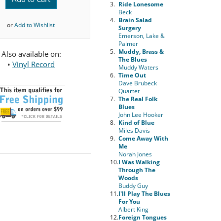
3.
Ride Lonesome
Beck
4.
Brain Salad
or
Add to Wishlist
Surgery
Emerson, Lake &
Palmer
5.
Muddy, Brass &
Also available on:
The Blues
•
Vinyl Record
Muddy Waters
6.
Time Out
Dave Brubeck
Quartet
7.
The Real Folk
Blues
John Lee Hooker
8.
Kind of Blue
Miles Davis
9.
Come Away With
Me
Norah Jones
10.
I Was Walking
Through The
Woods
Buddy Guy
11.
I'll Play The Blues
For You
Albert King
12.
Foreign Tongues