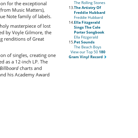
The Rolling Stones
on for the exceptional
13.
The Artistry Of
(from Music Matters),
Freddie Hubbard
ue Note family of labels.
Freddie Hubbard
14.
Ella Fitzgerald
holy masterpiece of lost
Sings The Cole
ced by Voyle Gilmore, the
Porter Songbook
Ella Fitzgerald
g renditions of Great
15.
Pet Sounds
The Beach Boys
View our Top 50
180
ion of singles, creating one
Gram Vinyl Record
ed as a 12-inch LP. The
Billboard
charts and
53 and his Academy Award