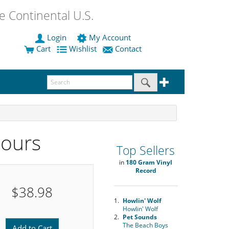
 Continental U.S.
Login
My Account
Cart
Wishlist
Contact
Hours
Top Sellers
in
180 Gram Vinyl
Record
$38.98
1.
Howlin' Wolf
Howlin' Wolf
2.
Pet Sounds
The Beach Boys
Add to Cart