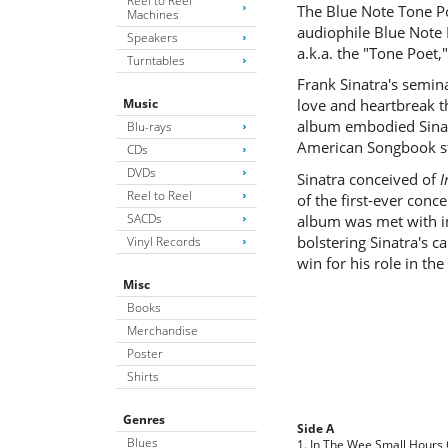
Reel to Reel
The Blue Note Tone Po
Machines
audiophile Blue Note 
Speakers
a.k.a. the "Tone Poet,
Turntables
Frank Sinatra's semi
Music
love and heartbreak t
album embodied Sinatr
Blu-rays
American Songbook st
CDs
DVDs
Sinatra conceived of
I
Reel to Reel
of the first-ever con
SACDs
album was met with i
bolstering Sinatra's 
Vinyl Records
win for his role in the
Misc
Books
Merchandise
Poster
Shirts
Genres
Side A
Blues
1. In The Wee Small Hours