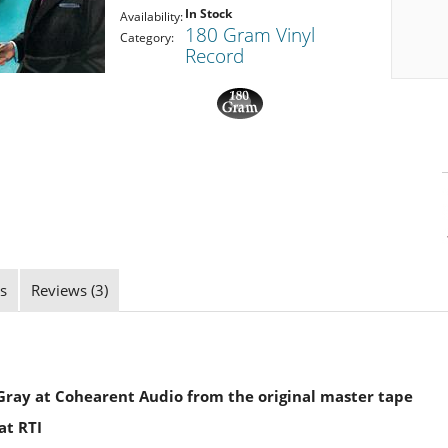
In Stock
Availability:
180 Gram Vinyl
Category:
Record
s
Reviews (3)
ray at Cohearent Audio from the original master tape
at RTI