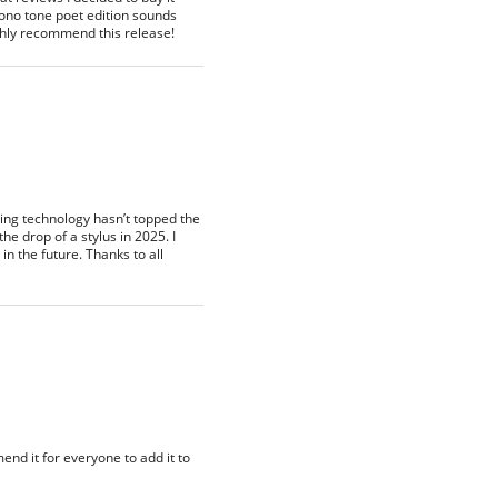
 mono tone poet edition sounds
highly recommend this release!
ding technology hasn’t topped the
he drop of a stylus in 2025. I
n the future. Thanks to all
nd it for everyone to add it to