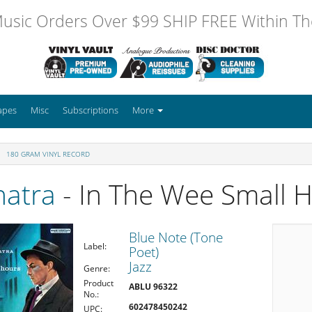
usic Orders Over $99 SHIP FREE Within The
apes
Misc
Subscriptions
More
180 GRAM VINYL RECORD
natra
- In The Wee Small 
Blue Note (Tone
Label:
Poet)
Jazz
Genre:
Product
ABLU 96322
No.:
602478450242
UPC: