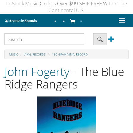
In-Stock Music Orders Over $99 SHIP FREE Within The
Continental U.S.
Toggl
naviga
MUSIC
VINYL RECORDS
180 GRAM VINYL RECORD
John Fogerty
- The Blue
Ridge Rangers