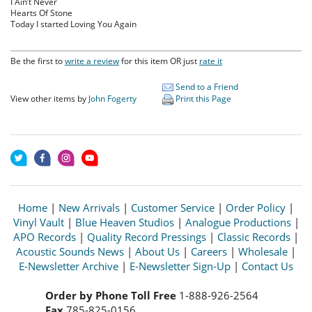
I Ain’t Never
Hearts Of Stone
Today I started Loving You Again
Be the first to
write a review
for this item OR just
rate it
Send to a Friend
View other items by
John Fogerty
Print this Page
Home
|
New Arrivals
|
Customer Service
|
Order Policy
|
Vinyl Vault
|
Blue Heaven Studios
|
Analogue Productions
|
APO Records
|
Quality Record Pressings
|
Classic Records
|
Acoustic Sounds News
|
About Us
|
Careers
|
Wholesale
|
E-Newsletter Archive
|
E-Newsletter Sign-Up
|
Contact Us
Order by Phone Toll Free
1-888-926-2564
Fax
785-825-0156