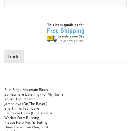
Tracks
Blue Ridge Mountain Blues
Somewhere Listening (For My Name)
You’re The Reason
Jambalaya (On The Bayou)
She Thinks I Still Care
California Blues (Blue Yodel #
Workin’ On A Building
Please Help Me, I’m Falling
Have Thine Own Way, Lord