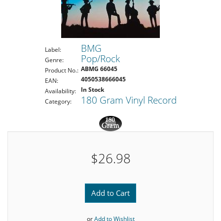
BMG
Label:
Pop/Rock
Genre:
ABMG 66045
Product No.:
4050538666045
EAN:
In Stock
Availability:
180 Gram Vinyl Record
Category:
$26.98
Add to Cart
or
Add to Wishlist