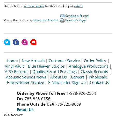
Be the first to
write a review
for this item OR just
rate it
Send to a Friend
View other items by
Salvatore Accardo
Print this Page
Home
|
New Arrivals
|
Customer Service
|
Order Policy
|
Vinyl Vault
|
Blue Heaven Studios
|
Analogue Productions
|
APO Records
|
Quality Record Pressings
|
Classic Records
|
Acoustic Sounds News
|
About Us
|
Careers
|
Wholesale
|
E-Newsletter Archive
|
E-Newsletter Sign-Up
|
Contact Us
Order by Phone Toll Free
1-888-926-2564
Fax
785-825-0156
Phone Outside USA
785-825-8609
Email Us
We Accept