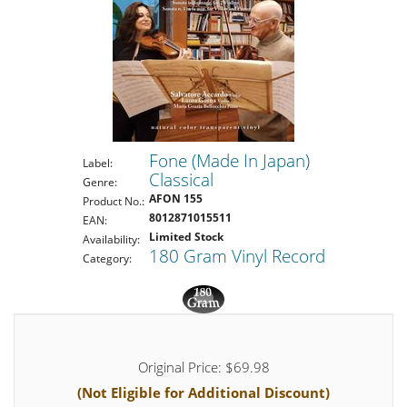
Fone (Made In Japan)
Label:
Classical
Genre:
AFON 155
Product No.:
8012871015511
EAN:
Limited Stock
Availability:
180 Gram Vinyl Record
Category:
Original Price: $69.98
(Not Eligible for Additional Discount)