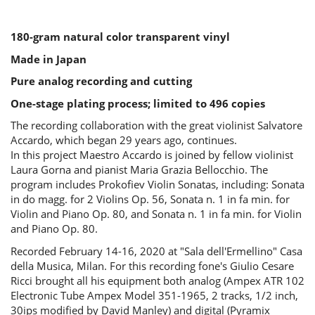
180-gram natural color transparent vinyl
Made in Japan
Pure analog recording and cutting
One-stage plating process; limited to 496 copies
The recording collaboration with the great violinist Salvatore
Accardo, which began 29 years ago, continues.
In this project Maestro Accardo is joined by fellow violinist
Laura Gorna and pianist Maria Grazia Bellocchio. The
program includes Prokofiev Violin Sonatas, including: Sonata
in do magg. for 2 Violins Op. 56, Sonata n. 1 in fa min. for
Violin and Piano Op. 80, and Sonata n. 1 in fa min. for Violin
and Piano Op. 80.
Recorded February 14-16, 2020 at "Sala dell'Ermellino" Casa
della Musica, Milan. For this recording fone's Giulio Cesare
Ricci brought all his equipment both analog (Ampex ATR 102
Electronic Tube Ampex Model 351-1965, 2 tracks, 1/2 inch,
30ips modified by David Manley) and digital (Pyramix