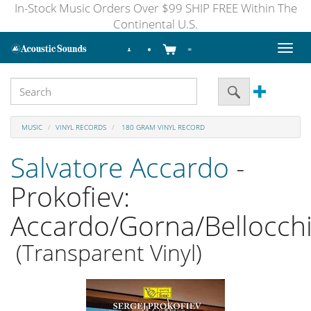
In-Stock Music Orders Over $99 SHIP FREE Within The
Continental U.S.
Toggl
naviga
MUSIC
VINYL RECORDS
180 GRAM VINYL RECORD
Salvatore Accardo
-
Prokofiev:
Accardo/Gorna/Bellocch
(Transparent Vinyl)