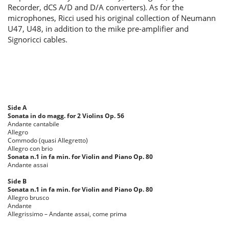
Recorder, dCS A/D and D/A converters). As for the
microphones, Ricci used his original collection of Neumann
U47, U48, in addition to the mike pre-amplifier and
Signoricci cables.
Side A
Sonata in do magg. for 2 Violins Op. 56
Andante cantabile
Allegro
Commodo (quasi Allegretto)
Allegro con brio
Sonata n.1 in fa min. for Violin and Piano Op. 80
Andante assai
Side B
Sonata n.1 in fa min. for Violin and Piano Op. 80
Allegro brusco
Andante
Allegrissimo – Andante assai, come prima