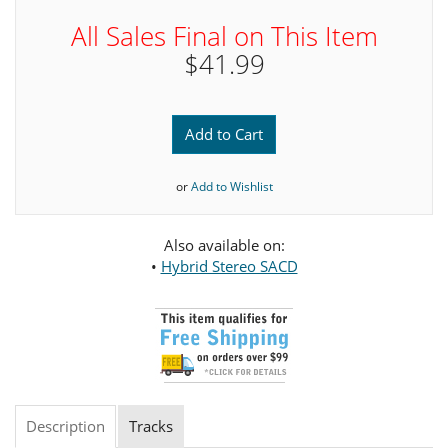
All Sales Final on This Item
$41.99
Add to Cart
or
Add to Wishlist
Also available on:
•
Hybrid Stereo SACD
Description
Tracks