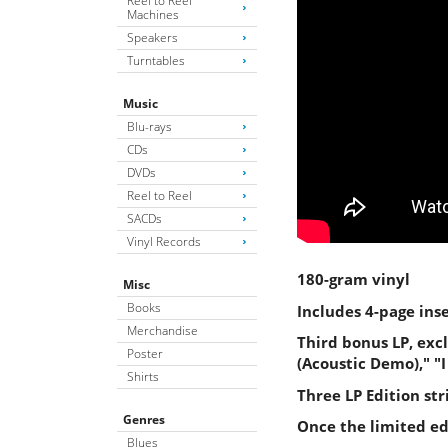
Reel to Reel
Machines
Speakers
Turntables
Music
Blu-rays
CDs
DVDs
Reel to Reel
SACDs
Vinyl Records
180-gram vinyl
Misc
Books
Includes 4-page ins
Merchandise
Third bonus LP, exc
Poster
(Acoustic Demo)," "
Shirts
Three LP Edition st
Genres
Once the limited edi
Blues