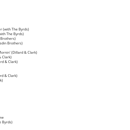
ter (with The Byrds)
with The Byrds)
 Brothers)
sdin Brothers)
ornin' (Dillard & Clark)
& Clark)
rd & Clark)
rd & Clark)
k)
ime
e Byrds)