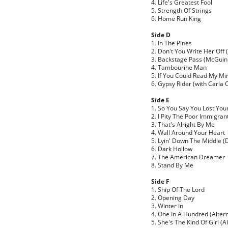
4. Life's Greatest Fool
5. Strength Of Strings
6. Home Run King
Side D
1. In The Pines
2. Don't You Write Her Off
3. Backstage Pass (McGuinn
4. Tambourine Man
5. If You Could Read My Mi
6. Gypsy Rider (with Carla 
Side E
1. So You Say You Lost You
2. I Pity The Poor Immigran
3. That's Alright By Me
4. Wall Around Your Heart
5. Lyin' Down The Middle (D
6. Dark Hollow
7. The American Dreamer
8. Stand By Me
Side F
1. Ship Of The Lord
2. Opening Day
3. Winter In
4. One In A Hundred (Altern
5. She's The Kind Of Girl (A