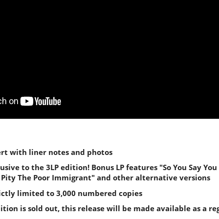
ert with liner notes and photos
lusive to the 3LP edition! Bonus LP features "So You Say You
I Pity The Poor Immigrant" and other alternative versions
rictly limited to 3,000 numbered copies
tion is sold out, this release will be made available as a re