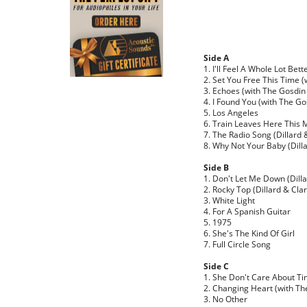
Side A
1. I'll Feel A Whole Lot Bet
2. Set You Free This Time (
3. Echoes (with The Gosdin
4. I Found You (with The Go
5. Los Angeles
6. Train Leaves Here This M
7. The Radio Song (Dillard 
8. Why Not Your Baby (Dilla
Side B
1. Don't Let Me Down (Dilla
2. Rocky Top (Dillard & Clar
3. White Light
4. For A Spanish Guitar
5. 1975
6. She's The Kind Of Girl
7. Full Circle Song
Side C
1. She Don't Care About T
2. Changing Heart (with Th
3. No Other