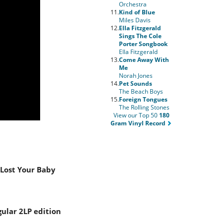
Orchestra
11.
Kind of Blue
Miles Davis
12.
Ella Fitzgerald
Sings The Cole
Porter Songbook
Ella Fitzgerald
13.
Come Away With
Me
Norah Jones
14.
Pet Sounds
The Beach Boys
15.
Foreign Tongues
The Rolling Stones
View our Top 50
180
Gram Vinyl Record
 Lost Your Baby
gular 2LP edition