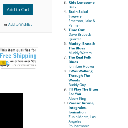
3.
Ride Lonesome
Beck
Add to Cart
4.
Brain Salad
Surgery
Emerson, Lake &
or
Add to Wishlist
Palmer
5.
Time Out
Dave Brubeck
Quartet
6.
Muddy, Brass &
The Blues
Muddy Waters
7.
The Real Folk
Blues
John Lee Hooker
8.
I Was Walking
Through The
Woods
Buddy Guy
9.
I'll Play The Blues
For You
Albert King
10.
Varese: Arcana,
Integrales,
Ionisation
Zubin Mehta, Los
Angeles
Philharmonic