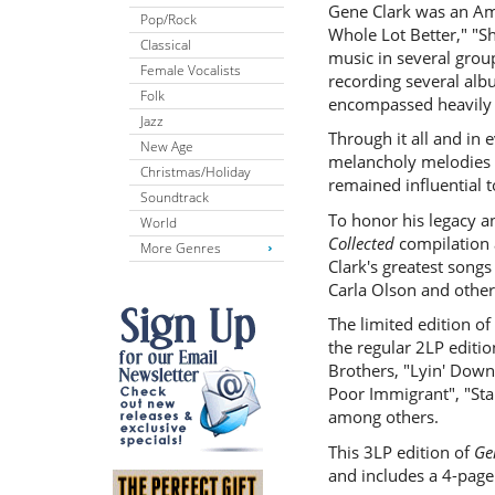
Gene Clark was an Amer
Pop/Rock
Whole Lot Better," "S
Classical
music in several grou
Female Vocalists
recording several alb
Folk
encompassed heavily o
Jazz
Through it all and in e
New Age
melancholy melodies n
Christmas/Holiday
remained influential 
Soundtrack
To honor his legacy a
World
Collected
compilation 
More Genres
Clark's greatest song
Carla Olson and other
The limited edition of
the regular 2LP editi
Brothers, "Lyin' Down 
Poor Immigrant", "Sta
among others.
This 3LP edition of
Ge
and includes a 4-page 