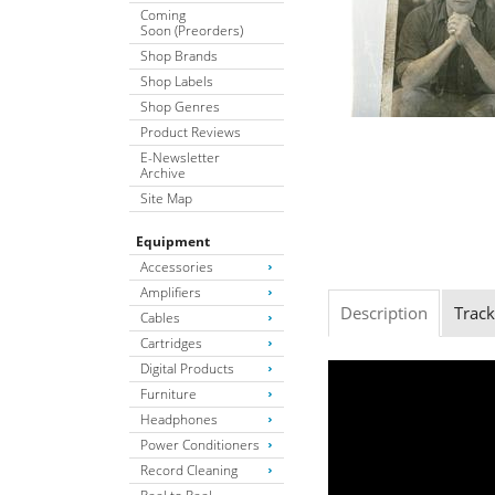
Coming
Soon (Preorders)
Shop Brands
Shop Labels
Shop Genres
Product Reviews
E-Newsletter
Archive
Site Map
Equipment
Accessories
Amplifiers
Description
Track
Cables
Cartridges
Digital Products
Furniture
Headphones
Power Conditioners
Record Cleaning