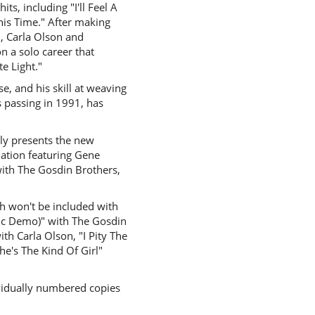
s, including "I'll Feel A
his Time." After making
, Carla Olson and
 a solo career that
e Light."
se, and his skill at weaving
 passing in 1991, has
dly presents the new
lation featuring Gene
with The Gosdin Brothers,
h won't be included with
tic Demo)" with The Gosdin
th Carla Olson, "I Pity The
e's The Kind Of Girl"
dividually numbered copies