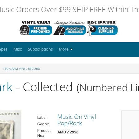
usic Orders Over $99 SHIP FREE Within The
apes
Misc
Subscriptions
More
180 GRAM VINYL RECORD
ark
- Collected
(Numbered Li
Music On Vinyl
Label:
Pop/Rock
Genre:
Product
AMOV 2958
No.: