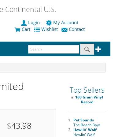
 Continental U.S.
Login
My Account
Cart
Wishlist
Contact
mited
Top Sellers
in
180 Gram Vinyl
Record
1.
Pet Sounds
$43.98
The Beach Boys
2.
Howlin' Wolf
Howlin' Wolf