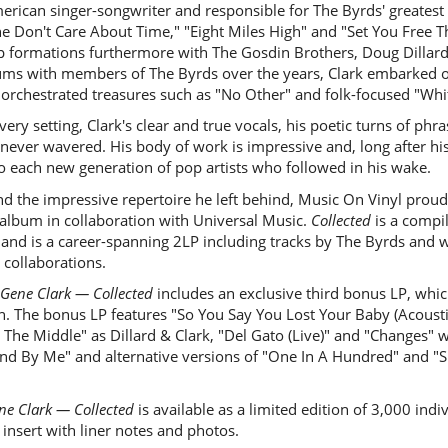
ican singer-songwriter and responsible for The Byrds' greatest hit
he Don't Care About Time," "Eight Miles High" and "Set You Free T
p formations furthermore with The Gosdin Brothers, Doug Dillard
ums with members of The Byrds over the years, Clark embarked on
rchestrated treasures such as "No Other" and folk-focused "Whit
very setting, Clark's clear and true vocals, his poetic turns of phra
ever wavered. His body of work is impressive and, long after his
to each new generation of pop artists who followed in his wake.
nd the impressive repertoire he left behind, Music On Vinyl prou
album in collaboration with Universal Music.
Collected
is a compi
s and is a career-spanning 2LP including tracks by The Byrds and 
 collaborations.
Gene Clark — Collected
includes an exclusive third bonus LP, whic
on. The bonus LP features "So You Say You Lost Your Baby (Acous
The Middle" as Dillard & Clark, "Del Gato (Live)" and "Changes" wi
nd By Me" and alternative versions of "One In A Hundred" and "Sh
ne Clark — Collected
is available as a limited edition of 3,000 in
insert with liner notes and photos.