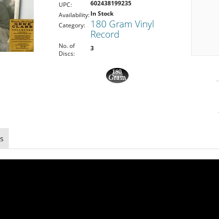
602438199235
UPC:
In Stock
Availability:
180 Gram Vinyl
Category:
Record
No. of
3
Discs:
s