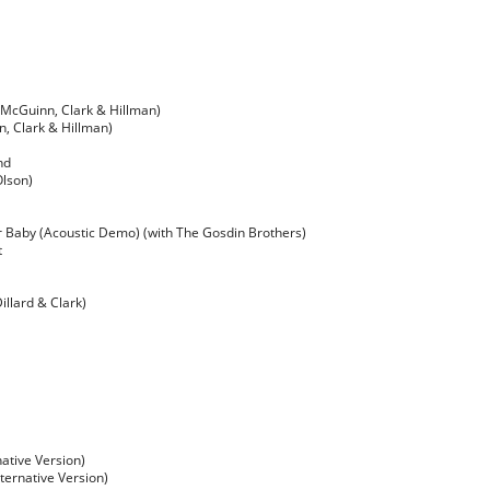
 (McGuinn, Clark & Hillman)
, Clark & Hillman)
nd
Olson)
r Baby (Acoustic Demo) (with The Gosdin Brothers)
t
illard & Clark)
ative Version)
lternative Version)