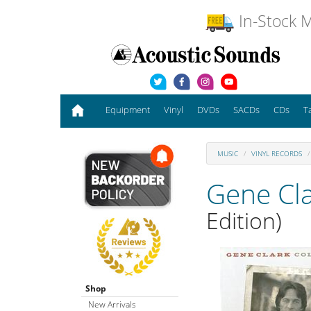
In-Stock M
Equipment
Vinyl
DVDs
SACDs
CDs
T
MUSIC
VINYL RECORDS
Gene Cl
Edition)
Shop
New Arrivals