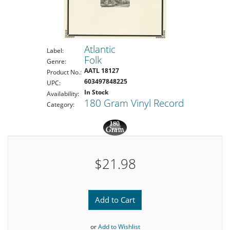
Atlantic
Label:
Folk
Genre:
AATL 18127
Product No.:
603497848225
UPC:
In Stock
Availability:
180 Gram Vinyl Record
Category:
$21.98
Add to Cart
or
Add to Wishlist