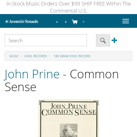
In-Stock Music Orders Over $99 SHIP FREE Within The
Continental U.S.
Toggl
naviga
MUSIC
VINYL RECORDS
180 GRAM VINYL RECORD
John Prine
- Common
Sense