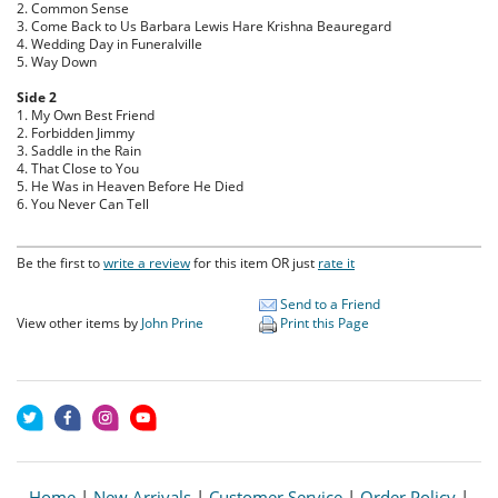
2. Common Sense
3. Come Back to Us Barbara Lewis Hare Krishna Beauregard
4. Wedding Day in Funeralville
5. Way Down
Side 2
1. My Own Best Friend
2. Forbidden Jimmy
3. Saddle in the Rain
4. That Close to You
5. He Was in Heaven Before He Died
6. You Never Can Tell
Be the first to
write a review
for this item OR just
rate it
Send to a Friend
View other items by
John Prine
Print this Page
Home
|
New Arrivals
|
Customer Service
|
Order Policy
|