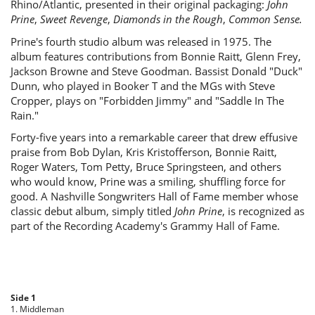
Rhino/Atlantic, presented in their original packaging:
John
Prine
,
Sweet Revenge
,
Diamonds in the Rough
,
Common Sense.
Prine's fourth studio album was released in 1975. The
album features contributions from Bonnie Raitt, Glenn Frey,
Jackson Browne and Steve Goodman. Bassist Donald "Duck"
Dunn, who played in Booker T and the MGs with Steve
Cropper, plays on "Forbidden Jimmy" and "Saddle In The
Rain."
Forty-five years into a remarkable career that drew effusive
praise from Bob Dylan, Kris Kristofferson, Bonnie Raitt,
Roger Waters, Tom Petty, Bruce Springsteen, and others
who would know, Prine was a smiling, shuffling force for
good. A Nashville Songwriters Hall of Fame member whose
classic debut album, simply titled
John Prine
, is recognized as
part of the Recording Academy's Grammy Hall of Fame.
Side 1
1. Middleman