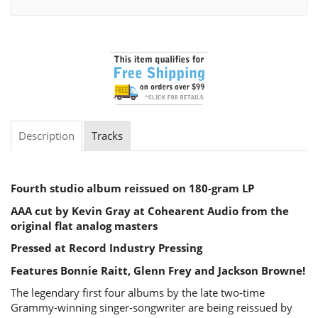
Description
Tracks
Fourth studio album reissued on 180-gram LP
AAA cut by Kevin Gray at Cohearent Audio from the
original flat analog masters
Pressed at Record Industry Pressing
Features Bonnie Raitt, Glenn Frey and Jackson Browne!
The legendary first four albums by the late two-time
Grammy-winning singer-songwriter are being reissued by