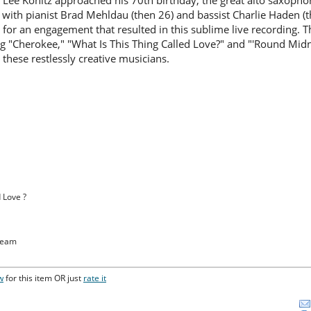
Lee Konitz approached his 70th birthday, the great alto saxopho
 with pianist Brad Mehldau (then 26) and bassist Charlie Haden (th
 for an engagement that resulted in this sublime live recording. 
g "Cherokee," "What Is This Thing Called Love?" and "'Round Mid
 these restlessly creative musicians.
d Love ?
ream
w
for this item OR just
rate it