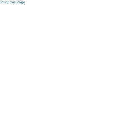
Print this Page