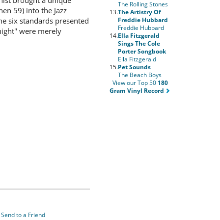
nist brought a unique
The Rolling Stones
en 59) into the Jazz
13.
The Artistry Of
Freddie Hubbard
The six standards presented
Freddie Hubbard
night" were merely
14.
Ella Fitzgerald
Sings The Cole
Porter Songbook
Ella Fitzgerald
15.
Pet Sounds
The Beach Boys
View our Top 50
180
Gram Vinyl Record
Send to a Friend