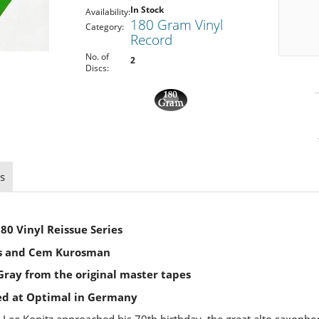
In Stock
Availability:
180 Gram Vinyl
Category:
Record
No. of
2
Discs:
s
80 Vinyl Reissue Series
s and Cem Kurosman
ray from the original master tapes
ed at Optimal in Germany