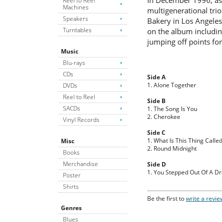
In December 1996, as 
Reel to Reel
Machines
multigenerational trio
Speakers
Bakery in Los Angeles
Turntables
on the album includin
jumping off points for
Music
Blu-rays
CDs
Side A
1. Alone Together
DVDs
Reel to Reel
Side B
SACDs
1. The Song Is You
2. Cherokee
Vinyl Records
Side C
1. What Is This Thing Calle
Misc
2. Round Midnight
Books
Merchandise
Side D
1. You Stepped Out Of A D
Poster
Shirts
Be the first to
write a revie
Genres
Blues