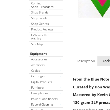
Coming
Soon (Preorders)
Shop Brands
Shop Labels
Shop Genres
Product Reviews
E-Newsletter
Archive
Site Map
Equipment
Accessories
Description
Track
Amplifiers
Cables
Cartridges
From the Blue Note 
Digital Products
Curated by Don Wa
Furniture
Headphones
Mastered by Kevin G
Power Conditioners
180-gram 2LP press
Record Cleaning