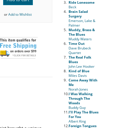
3.
Ride Lonesome
Beck
4.
Brain Salad
or
Add to Wishlist
Surgery
Emerson, Lake &
Palmer
5.
Muddy, Brass &
The Blues
Muddy Waters
6.
Time Out
Dave Brubeck
Quartet
7.
The Real Folk
Blues
John Lee Hooker
8.
Kind of Blue
Miles Davis
9.
Come Away With
Me
Norah Jones
10.
I Was Walking
Through The
Woods
Buddy Guy
11.
I'll Play The Blues
For You
Albert King
12.
Foreign Tongues