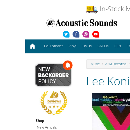
In-Stock M
Equipment
Vinyl
DVDs
SACDs
CDs
T
MUSIC
VINYL RECORDS
Lee Koni
Shop
New Arrivals