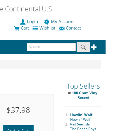
 Continental U.S.
Login
My Account
Cart
Wishlist
Contact
Top Sellers
in
180 Gram Vinyl
Record
$37.98
1.
Howlin' Wolf
Howlin' Wolf
2.
Pet Sounds
The Beach Boys
Add to Cart