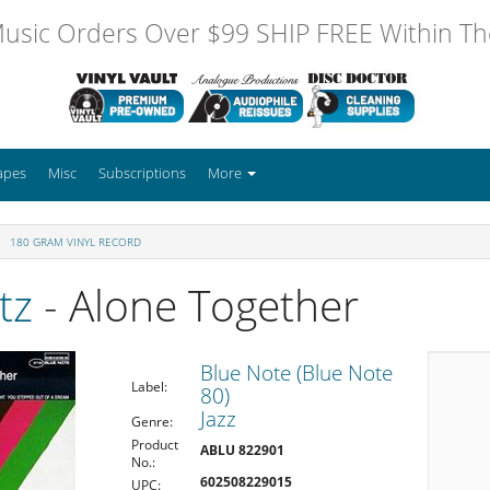
usic Orders Over $99 SHIP FREE Within The
apes
Misc
Subscriptions
More
180 GRAM VINYL RECORD
tz
- Alone Together
Blue Note (Blue Note
Label:
80)
Jazz
Genre:
Product
ABLU 822901
No.:
602508229015
UPC: