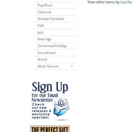
View other items by
Lee Ko
Pop/Rock
Classical
Female Vocalists
Folk
Jazz
New Age
Christmas/Holiday
Soundtrack
World
More Genres