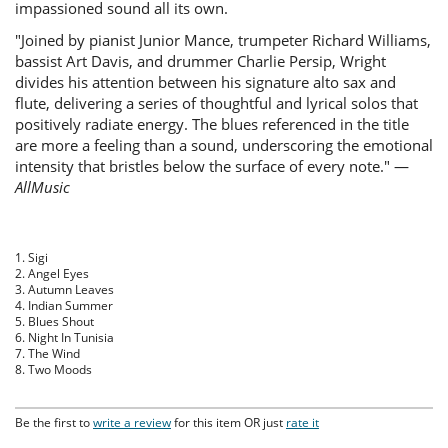
impassioned sound all its own.
"Joined by pianist Junior Mance, trumpeter Richard Williams,
bassist Art Davis, and drummer Charlie Persip, Wright
divides his attention between his signature alto sax and
flute, delivering a series of thoughtful and lyrical solos that
positively radiate energy. The blues referenced in the title
are more a feeling than a sound, underscoring the emotional
intensity that bristles below the surface of every note." —
AllMusic
1. Sigi
2. Angel Eyes
3. Autumn Leaves
4. Indian Summer
5. Blues Shout
6. Night In Tunisia
7. The Wind
8. Two Moods
Be the first to
write a review
for this item OR just
rate it