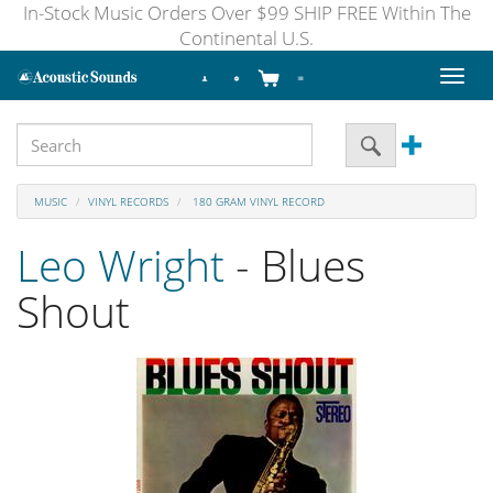
In-Stock Music Orders Over $99 SHIP FREE Within The
Continental U.S.
Toggl
naviga
MUSIC
VINYL RECORDS
180 GRAM VINYL RECORD
Leo Wright
- Blues
Shout