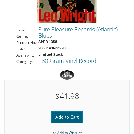
Pure Pleasure Records (Atlantic)
Label:
Blues
Genre:
APPR 1358
Product No.:
5060149622520
EAN:
Limited Stock
Availability:
180 Gram Vinyl Record
Category:
$41.98
Add to Cart
or
Add to Wishlist