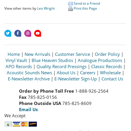
Send to a Friend
View other items by
Leo Wright
Print this Page
Home
|
New Arrivals
|
Customer Service
|
Order Policy
|
Vinyl Vault
|
Blue Heaven Studios
|
Analogue Productions
|
APO Records
|
Quality Record Pressings
|
Classic Records
|
Acoustic Sounds News
|
About Us
|
Careers
|
Wholesale
|
E-Newsletter Archive
|
E-Newsletter Sign-Up
|
Contact Us
Order by Phone Toll Free
1-888-926-2564
Fax
785-825-0156
Phone Outside USA
785-825-8609
Email Us
We Accept