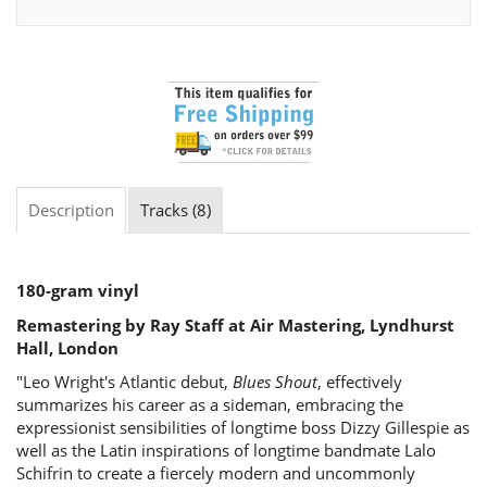
Description
Tracks (8)
180-gram vinyl
Remastering by Ray Staff at Air Mastering, Lyndhurst
Hall, London
"Leo Wright's Atlantic debut,
Blues Shout
, effectively
summarizes his career as a sideman, embracing the
expressionist sensibilities of longtime boss Dizzy Gillespie as
well as the Latin inspirations of longtime bandmate Lalo
Schifrin to create a fiercely modern and uncommonly