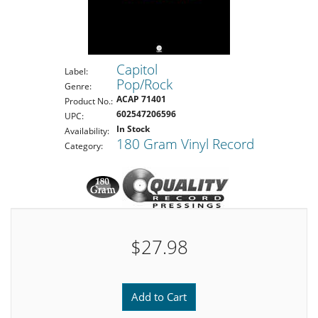
Capitol
Label:
Pop/Rock
Genre:
ACAP 71401
Product No.:
602547206596
UPC:
In Stock
Availability:
180 Gram Vinyl Record
Category:
$27.98
Add to Cart