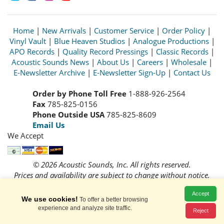
Home
|
New Arrivals
|
Customer Service
|
Order Policy
|
Vinyl Vault
|
Blue Heaven Studios
|
Analogue Productions
|
APO Records
|
Quality Record Pressings
|
Classic Records
|
Acoustic Sounds News
|
About Us
|
Careers
|
Wholesale
|
E-Newsletter Archive
|
E-Newsletter Sign-Up
|
Contact Us
Order by Phone Toll Free
1-888-926-2564
Fax
785-825-0156
Phone Outside USA
785-825-8609
Email Us
We Accept
© 2026 Acoustic Sounds, Inc. All rights reserved.
Prices and availability are subject to change without notice.
Read our
Privacy Policy
Accept
We use cookies!
To offer a better browsing
experience and analyze site traffic.
Reject