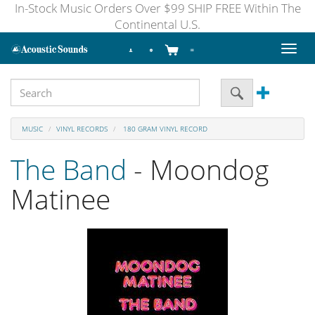
In-Stock Music Orders Over $99 SHIP FREE Within The
Continental U.S.
Toggl
naviga
MUSIC
VINYL RECORDS
180 GRAM VINYL RECORD
The Band
- Moondog
Matinee