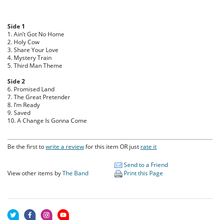
Side 1
1. Ain’t Got No Home
2. Holy Cow
3. Share Your Love
4. Mystery Train
5. Third Man Theme
Side 2
6. Promised Land
7. The Great Pretender
8. I’m Ready
9. Saved
10. A Change Is Gonna Come
Be the first to
write a review
for this item OR just
rate it
Send to a Friend
View other items by
The Band
Print this Page