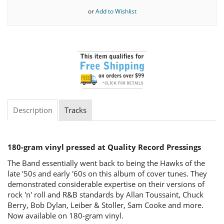
or
Add to Wishlist
Description
Tracks
180-gram vinyl pressed at Quality Record Pressings
The Band essentially went back to being the Hawks of the
late '50s and early '60s on this album of cover tunes. They
demonstrated considerable expertise on their versions of
rock 'n' roll and R&B standards by Allan Toussaint, Chuck
Berry, Bob Dylan, Leiber & Stoller, Sam Cooke and more.
Now available on 180-gram vinyl.