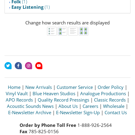
Folk
(1)
Easy Listening
(1)
Change how search results are displayed
Home
|
New Arrivals
|
Customer Service
|
Order Policy
|
Vinyl Vault
|
Blue Heaven Studios
|
Analogue Productions
|
APO Records
|
Quality Record Pressings
|
Classic Records
|
Acoustic Sounds News
|
About Us
|
Careers
|
Wholesale
|
E-Newsletter Archive
|
E-Newsletter Sign-Up
|
Contact Us
Order by Phone Toll Free
1-888-926-2564
Fax
785-825-0156