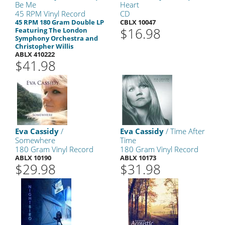
Be Me
Heart
45 RPM Vinyl Record
CD
45 RPM 180 Gram Double LP
CBLX 10047
$16.98
Featuring The London
Symphony Orchestra and
Christopher Willis
ABLX 410222
$41.98
Eva Cassidy
/
Eva Cassidy
/ Time After
Somewhere
Time
180 Gram Vinyl Record
180 Gram Vinyl Record
ABLX 10190
ABLX 10173
$29.98
$31.98