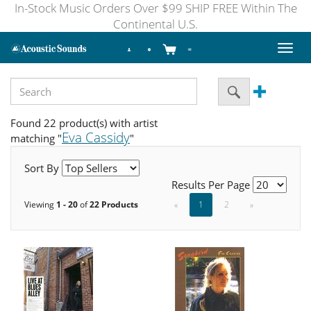
In-Stock Music Orders Over $99 SHIP FREE Within The
Continental U.S.
Toggl
naviga
Found 22 product(s) with artist
Eva Cassidy
matching "
"
Sort By
Results Per Page
Viewing
1 - 20
of
22 Products
«
1
2
»