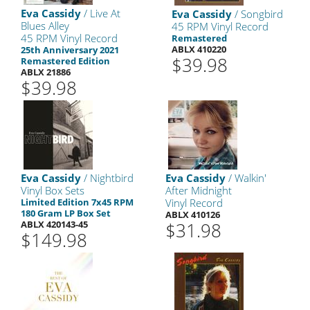
Eva Cassidy
/ Live At
Eva Cassidy
/ Songbird
Blues Alley
45 RPM Vinyl Record
45 RPM Vinyl Record
Remastered
ABLX 410220
25th Anniversary 2021
$39.98
Remastered Edition
ABLX 21886
$39.98
Eva Cassidy
/ Nightbird
Eva Cassidy
/ Walkin'
Vinyl Box Sets
After Midnight
Limited Edition 7x45 RPM
Vinyl Record
180 Gram LP Box Set
ABLX 410126
ABLX 420143-45
$31.98
$149.98