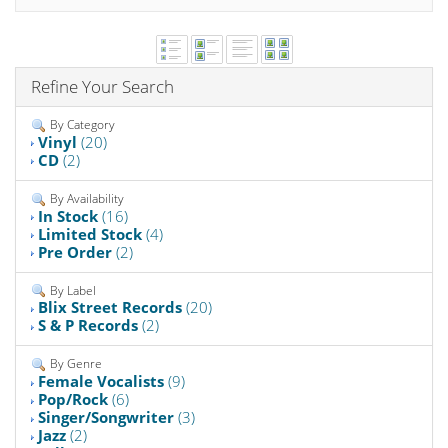
Refine Your Search
By Category
Vinyl
(20)
CD
(2)
By Availability
In Stock
(16)
Limited Stock
(4)
Pre Order
(2)
By Label
Blix Street Records
(20)
S & P Records
(2)
By Genre
Female Vocalists
(9)
Pop/Rock
(6)
Singer/Songwriter
(3)
Jazz
(2)