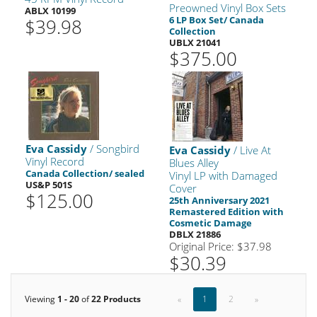
Preowned Vinyl Box Sets
ABLX 10199
6 LP Box Set/ Canada
$39.98
Collection
UBLX 21041
$375.00
Eva Cassidy
/ Songbird
Eva Cassidy
/ Live At
Vinyl Record
Blues Alley
Canada Collection/ sealed
Vinyl LP with Damaged
US&P 501S
Cover
$125.00
25th Anniversary 2021
Remastered Edition with
Cosmetic Damage
DBLX 21886
Original Price: $37.98
$30.39
Viewing
1 - 20
of
22 Products
«
1
2
»