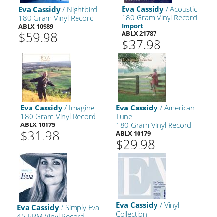
Eva Cassidy
/ Acoustic
Eva Cassidy
/ Nightbird
180 Gram Vinyl Record
180 Gram Vinyl Record
Import
ABLX 10989
$59.98
ABLX 21787
$37.98
Eva Cassidy
/ Imagine
Eva Cassidy
/ American
180 Gram Vinyl Record
Tune
ABLX 10175
180 Gram Vinyl Record
$31.98
ABLX 10179
$29.98
Eva Cassidy
/ Vinyl
Eva Cassidy
/ Simply Eva
Collection
45 RPM Vinyl Record