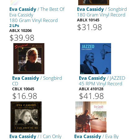
Eva Cassidy
/ The Best Of
Eva Cassidy
/ Songbird
Eva Cassidy
180 Gram Vinyl Record
180 Gram Vinyl Record
ABLX 10145
$31.98
2 LPs
ABLX 10206
$39.98
Eva Cassidy
/ Songbird
Eva Cassidy
/ JAZZED
CD
45 RPM Vinyl Record
CBLX 10045
ABLX 410128
$16.98
$41.98
Eva Cassidy
/ I Can Only
Eva Cassidy
/ Eva By