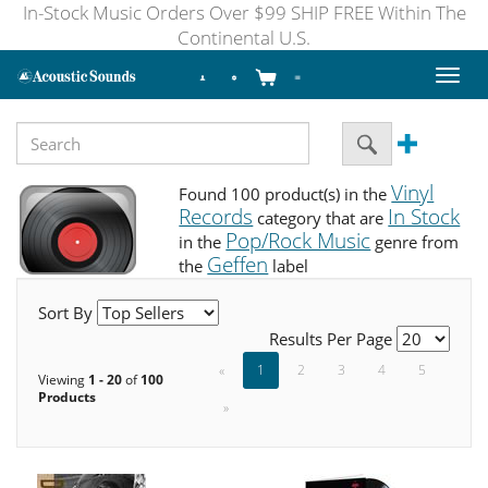
In-Stock Music Orders Over $99 SHIP FREE Within The
Continental U.S.
Toggl
naviga
Vinyl
Found 100 product(s) in the
Records
In Stock
category that are
Pop/Rock Music
in the
genre from
Geffen
the
label
Sort By
Results Per Page
«
1
2
3
4
5
Viewing
1 - 20
of
100
Products
»