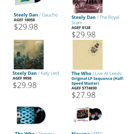
Steely Dan
/ Gaucho
Steely Dan
/ The Royal
AGEF 18058
Scam
$29.98
AGEF 8128
$29.98
Steely Dan
/ Katy Lied
The Who
/ Live At Leeds
AGEF 9958
Original LP Sequence (Half-
$29.98
Speed Master)
AGEF 5774830
$27.98
The Who
/ Tommy
Nirvana
/ MTV