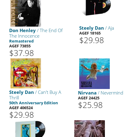
Steely Dan
/ Aja
Don Henley
/ The End Of
AGEF 18165
The Innocence
$29.98
Remastered
AGEF 73855
$37.98
Steely Dan
/ Can't Buy A
Nirvana
/ Nevermind
Thrill
AGEF 24425
$25.98
50th Anniversary Edition
AGEF 406524
$29.98