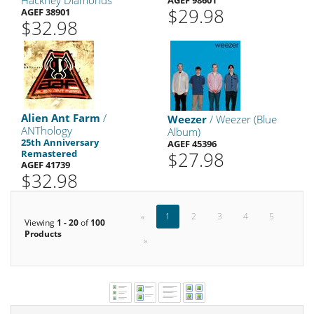
Hackney Diamonds
AGEF 98601
$29.98
AGEF 38901
$32.98
Alien Ant Farm
/
Weezer
/ Weezer (Blue
ANThology
Album)
25th Anniversary
AGEF 45396
Remastered
$27.98
AGEF 41739
$32.98
«
1
2
3
4
5
Viewing
1 - 20
of
100
Products
»