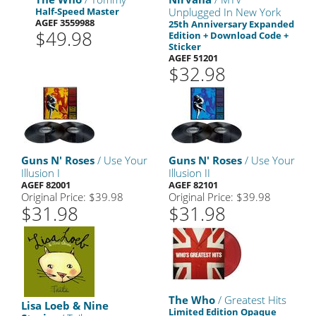
Half-Speed Master
Unplugged In New York
AGEF 3559988
25th Anniversary Expanded
$49.98
Edition + Download Code +
Sticker
AGEF 51201
$32.98
Guns N' Roses
/ Use Your
Guns N' Roses
/ Use Your
Illusion I
Illusion II
AGEF 82001
AGEF 82101
Original Price: $39.98
Original Price: $39.98
$31.98
$31.98
The Who
/ Greatest Hits
Lisa Loeb & Nine
Limited Edition Opaque