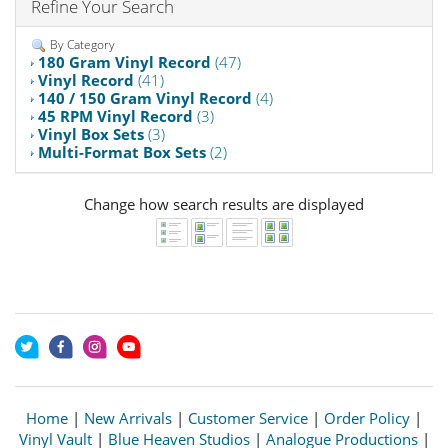
Refine Your Search
By Category
180 Gram Vinyl Record
(47)
Vinyl Record
(41)
140 / 150 Gram Vinyl Record
(4)
45 RPM Vinyl Record
(3)
Vinyl Box Sets
(3)
Multi-Format Box Sets
(2)
Change how search results are displayed
Home
|
New Arrivals
|
Customer Service
|
Order Policy
|
Vinyl Vault
|
Blue Heaven Studios
|
Analogue Productions
|