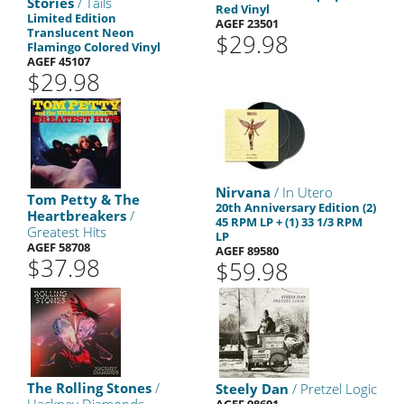
Stories
/ Tails
Red Vinyl
Limited Edition
AGEF 23501
Translucent Neon
$29.98
Flamingo Colored Vinyl
AGEF 45107
$29.98
Nirvana
/ In Utero
Tom Petty & The
20th Anniversary Edition (2)
Heartbreakers
/
45 RPM LP + (1) 33 1/3 RPM
Greatest Hits
LP
AGEF 58708
AGEF 89580
$37.98
$59.98
The Rolling Stones
/
Steely Dan
/ Pretzel Logic