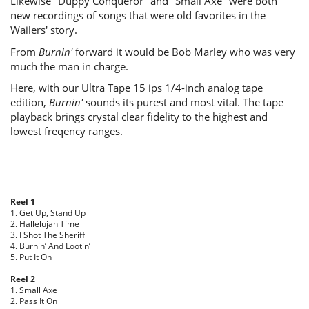
Likewise "Duppy Conqueror" and "Small Axe" were both
new recordings of songs that were old favorites in the
Wailers' story.
From
Burnin'
forward it would be Bob Marley who was very
much the man in charge.
Here, with our Ultra Tape 15 ips 1/4-inch analog tape
edition,
Burnin'
sounds its purest and most vital. The tape
playback brings crystal clear fidelity to the highest and
lowest freqency ranges.
Reel 1
1. Get Up, Stand Up
2. Hallelujah Time
3. I Shot The Sheriff
4. Burnin’ And Lootin’
5. Put It On
Reel 2
1. Small Axe
2. Pass It On