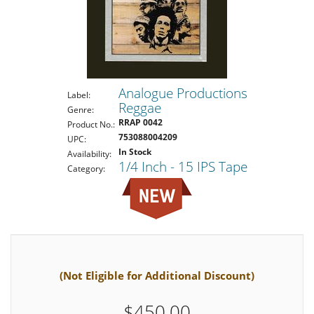
Analogue Productions
Label:
Reggae
Genre:
RRAP 0042
Product No.:
753088004209
UPC:
In Stock
Availability:
1/4 Inch - 15 IPS Tape
Category:
(Not Eligible for Additional Discount)
$450.00