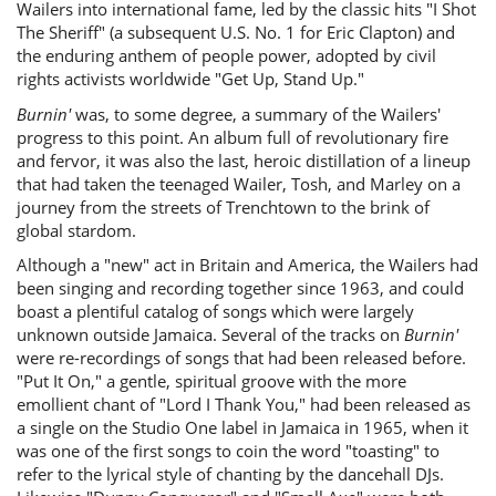
Wailers into international fame, led by the classic hits "I Shot
The Sheriff" (a subsequent U.S. No. 1 for Eric Clapton) and
the enduring anthem of people power, adopted by civil
rights activists worldwide "Get Up, Stand Up."
Burnin'
was, to some degree, a summary of the Wailers'
progress to this point. An album full of revolutionary fire
and fervor, it was also the last, heroic distillation of a lineup
that had taken the teenaged Wailer, Tosh, and Marley on a
journey from the streets of Trenchtown to the brink of
global stardom.
Although a "new" act in Britain and America, the Wailers had
been singing and recording together since 1963, and could
boast a plentiful catalog of songs which were largely
unknown outside Jamaica. Several of the tracks on
Burnin'
were re-recordings of songs that had been released before.
"Put It On," a gentle, spiritual groove with the more
emollient chant of "Lord I Thank You," had been released as
a single on the Studio One label in Jamaica in 1965, when it
was one of the first songs to coin the word "toasting" to
refer to the lyrical style of chanting by the dancehall DJs.