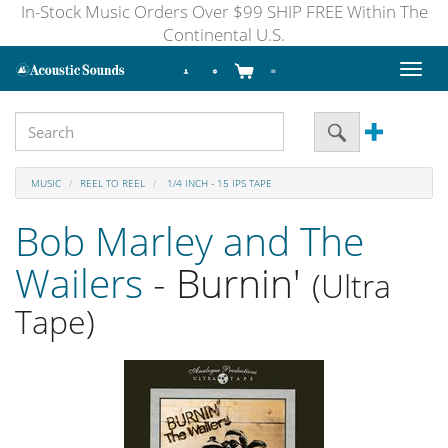
In-Stock Music Orders Over $99 SHIP FREE Within The
Continental U.S.
Toggl
naviga
MUSIC
REEL TO REEL
1/4 INCH - 15 IPS TAPE
Bob Marley and The
Wailers
- Burnin'
(Ultra
Tape)