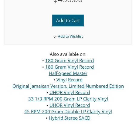
Add to Cart
or
Add to Wishlist
Also available on:
•
180 Gram Vinyl Record
•
180 Gram Vinyl Record
Half-Speed Master
•
Vinyl Record
Original Jamaican Version, Limited Numbered Edition
•
UHQR Vinyl Record
33 1/3 RPM 200 Gram LP Clarity Vinyl
•
UHQR Vinyl Record
45 RPM 200 Gram Double LP Clarity Vinyl
•
Hybrid Stereo SACD