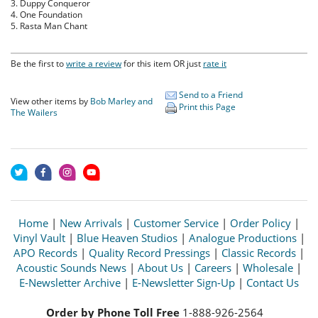
3. Duppy Conqueror
4. One Foundation
5. Rasta Man Chant
Be the first to
write a review
for this item OR just
rate it
Send to a Friend
View other items by
Bob Marley and
Print this Page
The Wailers
Home
|
New Arrivals
|
Customer Service
|
Order Policy
|
Vinyl Vault
|
Blue Heaven Studios
|
Analogue Productions
|
APO Records
|
Quality Record Pressings
|
Classic Records
|
Acoustic Sounds News
|
About Us
|
Careers
|
Wholesale
|
E-Newsletter Archive
|
E-Newsletter Sign-Up
|
Contact Us
Order by Phone Toll Free
1-888-926-2564