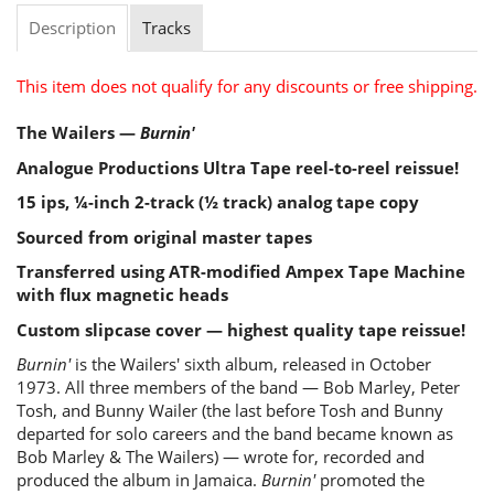
Description
Tracks
This item does not qualify for any discounts or free shipping.
The Wailers —
Burnin'
Analogue Productions Ultra Tape reel-to-reel reissue!
15 ips, ¼-inch 2-track (½ track) analog tape copy
Sourced from original master tapes
Transferred using ATR-modified Ampex Tape Machine
with flux magnetic heads
Custom slipcase cover — highest quality tape reissue!
Burnin'
is the Wailers' sixth album, released in October
1973. All three members of the band — Bob Marley, Peter
Tosh, and Bunny Wailer (the last before Tosh and Bunny
departed for solo careers and the band became known as
Bob Marley & The Wailers) — wrote for, recorded and
produced the album in Jamaica.
Burnin'
promoted the