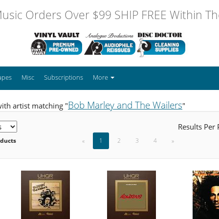
usic Orders Over $99 SHIP FREE Within The
apes
Misc
Subscriptions
More
Bob Marley and The Wailers
ith artist matching "
"
Results Per
oducts
«
1
2
3
4
»