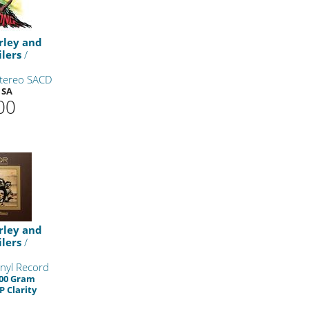
rley and
lers
/
Stereo SACD
 SA
00
rley and
lers
/
nyl Record
200 Gram
P Clarity