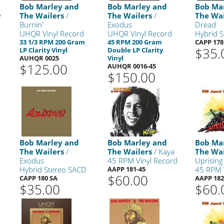
Bob Marley and
Bob Marley and
Bob Ma
y
The Wailers
/
The Wailers
/
The Wai
Burnin'
Exodus
Dread
UHQR Vinyl Record
UHQR Vinyl Record
Hybrid 
33 1/3 RPM 200 Gram
45 RPM 200 Gram
CAPP 178
$35.
LP Clarity Vinyl
Double LP Clarity
AUHQR 0025
Vinyl
$125.00
AUHQR 0016-45
$150.00
Bob Marley and
Bob Marley and
Bob Ma
The Wailers
/
The Wailers
/ Kaya
The Wai
Exodus
45 RPM Vinyl Record
Uprising
Hybrid Stereo SACD
AAPP 181-45
45 RPM 
$60.00
CAPP 180 SA
AAPP 182
$35.00
$60.