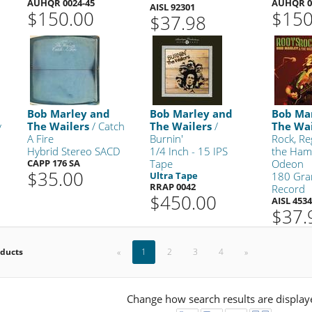
AUHQR 0024-45
AUHQR 0
AISL 92301
$150.00
$150
$37.98
Bob Marley and
Bob Marley and
Bob Ma
y
The Wailers
/ Catch
The Wailers
/
The Wai
A Fire
Burnin'
Rock, Re
Hybrid Stereo SACD
1/4 Inch - 15 IPS
the Ham
CAPP 176 SA
Tape
Odeon
$35.00
Ultra Tape
180 Gra
RRAP 0042
Record
$450.00
AISL 453
$37.
oducts
«
1
2
3
4
»
Change how search results are display