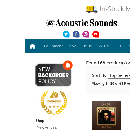
In-Stock M
Equipment
Vinyl
DVDs
SACDs
CDs
T
Found 68 product(s) w
Sort By
Viewing
1 - 20
of
68 Pr
Shop
New Arrivals