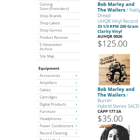
Bob Marley and
Coming
Soon (Preorders)
The Wailers
/ Natt
Dread
Shop Brands
UHQR Vinyl Record
Shop Labels
33 1/3 RPM 200 Gram
Shop Genres
Clarity Vinyl
AUHQR 0026
Product Reviews
$125.00
E-Newsletter
Archive
Site Map
Equipment
Accessories
Amplifiers
Bob Marley and
Cables
The Wailers
/
Cartridges
Burnin'
Digital Products
Hybrid Stereo SACD
CAPP 177 SA
Furniture
$35.00
Headphones
Power Conditioners
Record Cleaning