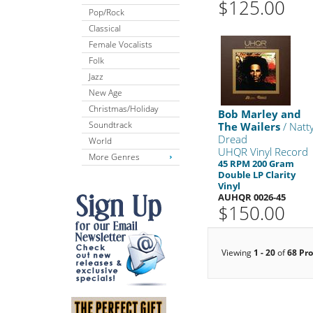
$125.00
Pop/Rock
Classical
Female Vocalists
Folk
Jazz
New Age
Christmas/Holiday
Bob Marley and
Soundtrack
The Wailers
/ Natt
Dread
World
UHQR Vinyl Record
More Genres
45 RPM 200 Gram
Double LP Clarity
Vinyl
AUHQR 0026-45
$150.00
Viewing
1 - 20
of
68 Pr