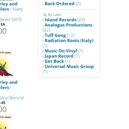
Back Ordered
(2)
rley and
lers
/ Natty
By Label
Stereo SACD
Island Records
(29)
 SA
Analogue Productions
00
(22)
Tuff Gong
(12)
Radiation Roots (Italy)
(1)
Music On Vinyl
(1)
Japan Record
(1)
Get Back
(1)
Universal Music Group
(1)
rley and
lers
/
Vinyl Record
-45
00