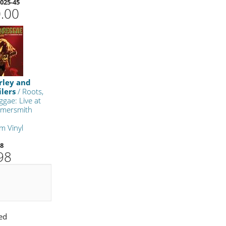
025-45
.00
rley and
lers
/ Roots,
ggae: Live at
mersmith
m Vinyl
48
98
ed