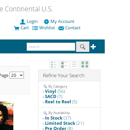
 Continental U.S.
Login
My Account
Cart
Wishlist
Contact
Refine Your Search
 Page
By Category
Vinyl
(56)
SACD
(7)
Reel to Reel
(5)
By Availability
In Stock
(37)
Limited Stock
(21)
Pre Order
(8)