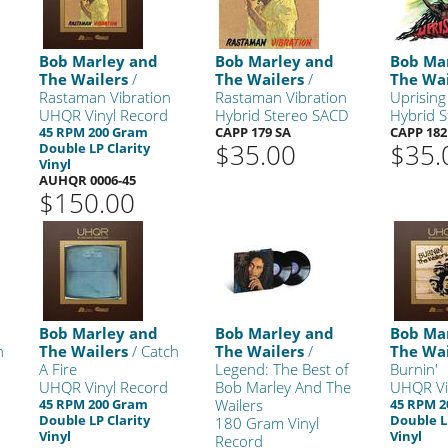
Bob Marley and
Bob Marley and
Bob Ma
The Wailers
/
The Wailers
/
The Wai
Rastaman Vibration
Rastaman Vibration
Uprising
UHQR Vinyl Record
Hybrid Stereo SACD
Hybrid 
45 RPM 200 Gram
CAPP 179 SA
CAPP 182
$35.00
$35.
Double LP Clarity
Vinyl
AUHQR 0006-45
$150.00
Bob Marley and
Bob Marley and
Bob Ma
h
The Wailers
/ Catch
The Wailers
/
The Wai
A Fire
Legend: The Best of
Burnin'
UHQR Vinyl Record
Bob Marley And The
UHQR Vi
45 RPM 200 Gram
Wailers
45 RPM 
Double LP Clarity
Double L
180 Gram Vinyl
Vinyl
Vinyl
Record