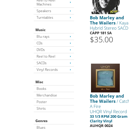
Reel to Reel
Machines
Speakers
Bob Marley and
Turntables
The Wailers
/ Kaya
Hybrid Stereo SACD
Music
CAPP 181 SA
Blu-rays
$35.00
CDs
DVDs
Reel to Reel
SACDs
Vinyl Records
Misc
Books
Merchandise
Bob Marley and
The Wailers
/ Catc
Poster
A Fire
Shirts
UHQR Vinyl Record
33 1/3 RPM 200 Gram
Genres
Clarity Vinyl
AUHQR 0024
Blues