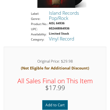
Island Records
Label:
Pop/Rock
Genre:
AISL 64936
Product No.:
602448064936
UPC:
Limited Stock
Availability:
Vinyl Record
Category:
Original Price: $29.98
(Not Eligible for Additional Discount)
All Sales Final on This Item
$17.99
Add to Cart