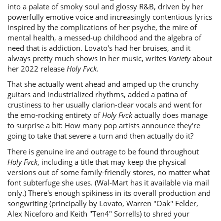
into a palate of smoky soul and glossy R&B, driven by her
powerfully emotive voice and increasingly contentious lyrics
inspired by the complications of her psyche, the mire of
mental health, a messed-up childhood and the algebra of
need that is addiction. Lovato's had her bruises, and it
always pretty much shows in her music, writes
Variety
about
her 2022 release
Holy Fvck
.
That she actually went ahead and amped up the crunchy
guitars and industrialized rhythms, added a patina of
crustiness to her usually clarion-clear vocals and went for
the emo-rocking entirety of
Holy Fvck
actually does manage
to surprise a bit: How many pop artists announce they're
going to take that severe a turn and then actually do it?
There is genuine ire and outrage to be found throughout
Holy Fvck
, including a title that may keep the physical
versions out of some family-friendly stores, no matter what
font subterfuge she uses. (Wal-Mart has it available via mail
only.) There's enough spikiness in its overall production and
songwriting (principally by Lovato, Warren "Oak" Felder,
Alex Niceforo and Keith "Ten4" Sorrells) to shred your