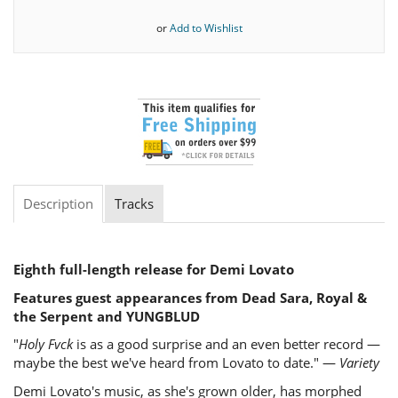
or
Add to Wishlist
Description
Tracks
Eighth full-length release for Demi Lovato
Features guest appearances from Dead Sara, Royal &
the Serpent and YUNGBLUD
"
Holy Fvck
is as a good surprise and an even better record —
maybe the best we've heard from Lovato to date." —
Variety
Demi Lovato's music, as she's grown older, has morphed