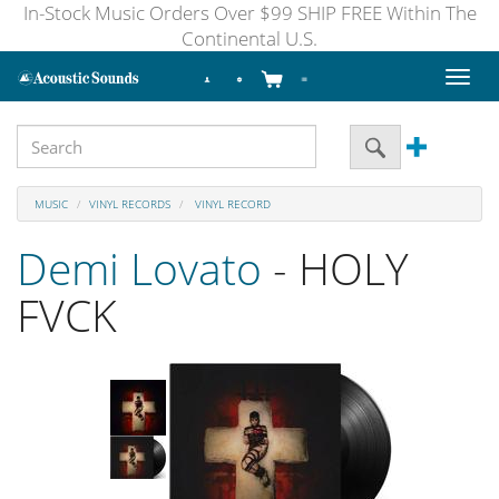
In-Stock Music Orders Over $99 SHIP FREE Within The
Continental U.S.
Toggl
naviga
MUSIC
VINYL RECORDS
VINYL RECORD
Demi Lovato
- HOLY
FVCK