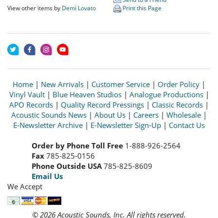
View other items by
Demi Lovato
Print this Page
Home
|
New Arrivals
|
Customer Service
|
Order Policy
|
Vinyl Vault
|
Blue Heaven Studios
|
Analogue Productions
|
APO Records
|
Quality Record Pressings
|
Classic Records
|
Acoustic Sounds News
|
About Us
|
Careers
|
Wholesale
|
E-Newsletter Archive
|
E-Newsletter Sign-Up
|
Contact Us
Order by Phone Toll Free
1-888-926-2564
Fax
785-825-0156
Phone Outside USA
785-825-8609
Email Us
We Accept
© 2026 Acoustic Sounds, Inc. All rights reserved.