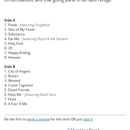
Side A
1. Freak -
featuring Yungblud
2. Skin of My Teeth
3. Substance
4. Eat Me -
featuring Royal & the Serpent
5. Holy Fvck
6. 29
7. Happy Ending
8. Heaven
Side B
1. City of Angels
2. Bones
3. Wasted
4. Come Together
5. Dead Friends
6. Help Me -
featuring Dead Sara
7. Feed
8. 4 Ever 4 Me
Be the first to
write a review
for this item OR just
rate it
Send to a Friend