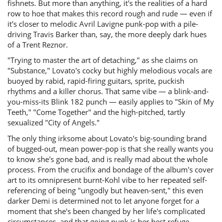
fishnets. But more than anything, it's the realities of a hard
row to hoe that makes this record rough and rude — even if
it's closer to melodic Avril Lavigne punk-pop with a pile-
driving Travis Barker than, say, the more deeply dark hues
of a Trent Reznor.
"Trying to master the art of detaching," as she claims on
"Substance," Lovato's cocky but highly melodious vocals are
buoyed by rabid, rapid-firing guitars, sprite, puckish
rhythms and a killer chorus. That same vibe — a blink-and-
you-miss-its Blink 182 punch — easily applies to "Skin of My
Teeth," "Come Together" and the high-pitched, tartly
sexualized "City of Angels."
The only thing irksome about Lovato's big-sounding brand
of bugged-out, mean power-pop is that she really wants you
to know she's gone bad, and is really mad about the whole
process. From the crucifix and bondage of the album's cover
art to its omnipresent burnt-Kohl vibe to her repeated self-
referencing of being "ungodly but heaven-sent," this even
darker Demi is determined not to let anyone forget for a
moment that she's been changed by her life's complicated
circumstances, and that going punk is her best refuge.