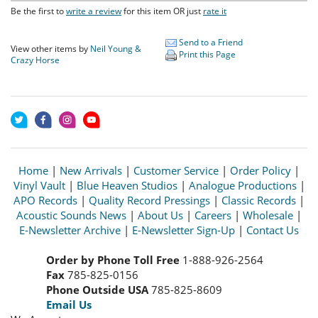
Be the first to
write a review
for this item OR just
rate it
Send to a Friend
View other items by
Neil Young &
Print this Page
Crazy Horse
Home
|
New Arrivals
|
Customer Service
|
Order Policy
|
Vinyl Vault
|
Blue Heaven Studios
|
Analogue Productions
|
APO Records
|
Quality Record Pressings
|
Classic Records
|
Acoustic Sounds News
|
About Us
|
Careers
|
Wholesale
|
E-Newsletter Archive
|
E-Newsletter Sign-Up
|
Contact Us
Order by Phone Toll Free
1-888-926-2564
Fax
785-825-0156
Phone Outside USA
785-825-8609
Email Us