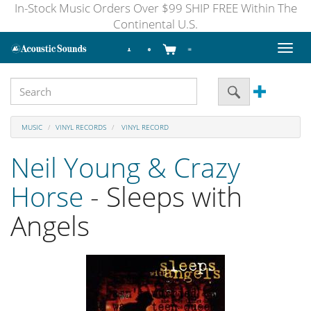
In-Stock Music Orders Over $99 SHIP FREE Within The
Continental U.S.
Toggl
naviga
MUSIC
VINYL RECORDS
VINYL RECORD
Neil Young & Crazy
Horse
- Sleeps with
Angels