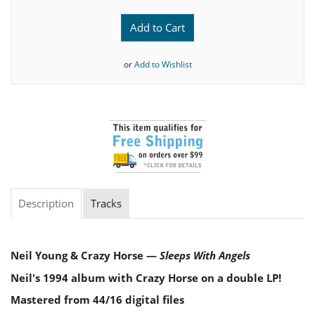
Add to Cart
or
Add to Wishlist
Description
Tracks
Neil Young & Crazy Horse —
Sleeps With Angels
Neil's 1994 album with Crazy Horse on a double LP!
Mastered from 44/16 digital files