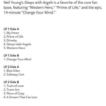
Neil Young's
Sleeps with Angels
is a favorite of the core fan
base, featuring "Western Hero," "Prime of Life," and the epic,
14-minute "Change Your Mind."
LP 1 Side A
1. My Heart
2. Prime of Life
3. Driveby
4. Sleeps with Angels
5. Western Hero
LP 1 Side B
1. Change Your Mind
LP 2 Side A
1. Blue Eden
2. Safeway Cart
LP 2 Side B
1. Train of Love
2. Trans Am
3. Piece of Crap
4. A Dream That Can Last