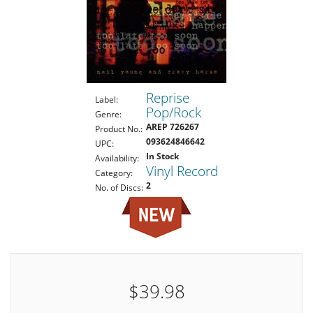
Reprise
Label:
Pop/Rock
Genre:
AREP 726267
Product No.:
093624846642
UPC:
In Stock
Availability:
Vinyl Record
Category:
2
No. of Discs:
$39.98