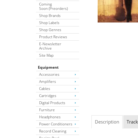
Coming
Soon (Preorders)
Shop Brands
Shop Labels
Shop Genres
Product Reviews
E-Newsletter
Archive
Site Map
Equipment
Accessories
Amplifiers
Cables
Cartridges
Digital Products
Furniture
Headphones
Description
Track
Power Conditioners
Record Cleaning