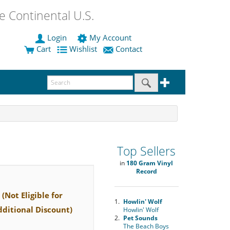
 Continental U.S.
Login
My Account
Cart
Wishlist
Contact
Top Sellers
in
180 Gram Vinyl
Record
(Not Eligible for
1.
Howlin' Wolf
dditional Discount)
Howlin' Wolf
2.
Pet Sounds
The Beach Boys