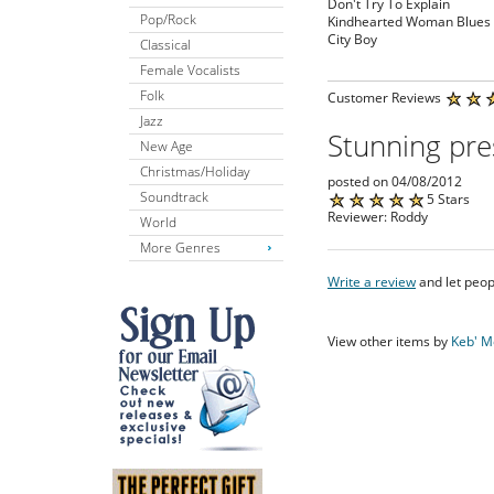
Don't Try To Explain
Pop/Rock
Kindhearted Woman Blues
City Boy
Classical
Female Vocalists
Folk
Customer Reviews
Jazz
Stunning pre
New Age
Christmas/Holiday
posted on 04/08/2012
Soundtrack
5 Stars
Reviewer: Roddy
World
More Genres
Write a review
and let peop
View other items by
Keb' M