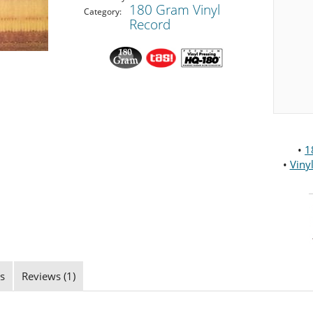
180 Gram Vinyl
Category:
Record
•
1
•
Viny
s
Reviews (1)