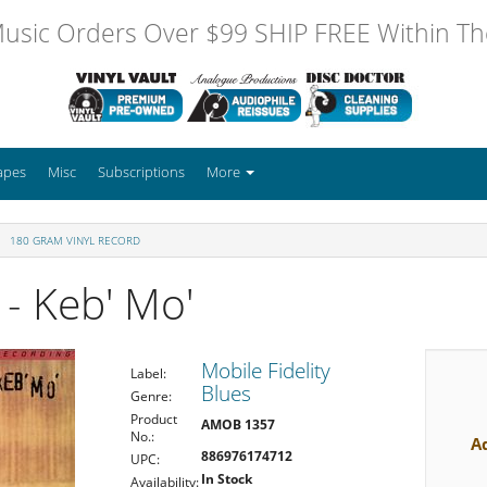
usic Orders Over $99 SHIP FREE Within The
apes
Misc
Subscriptions
More
180 GRAM VINYL RECORD
- Keb' Mo'
Mobile Fidelity
Label:
Blues
Genre:
Product
AMOB 1357
No.:
A
886976174712
UPC:
In Stock
Availability: