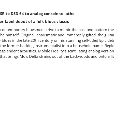
y SR to DSD 64 to analog console to lathe
or-label debut of a folk-blues classic
contemporary bluesmen strive to mimic the past and pattern their
 be himself. Original, charismatic and immensely gifted, the guitar
blues in the late 20th century on his stunning self-titled Epic de
 the former backing instrumentalist into a household name. Replet
esplendent acoustics, Mobile Fidelity's scintillating analog version 
 that brings Mo's Delta strains out of the backwoods and onto a l