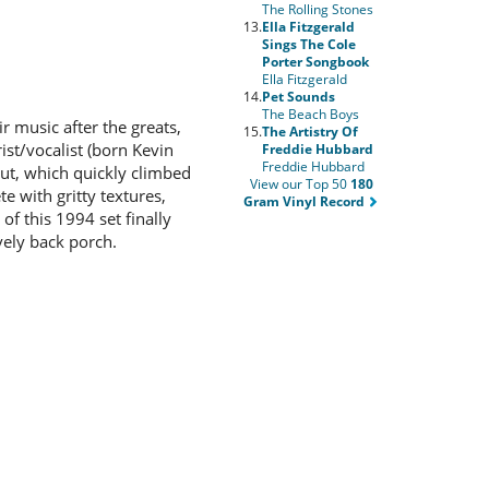
The Rolling Stones
13.
Ella Fitzgerald
Sings The Cole
Porter Songbook
Ella Fitzgerald
14.
Pet Sounds
The Beach Boys
 music after the greats,
15.
The Artistry Of
ist/vocalist (born Kevin
Freddie Hubbard
Freddie Hubbard
but, which quickly climbed
View our Top 50
180
e with gritty textures,
Gram Vinyl Record
of this 1994 set finally
ively back porch.