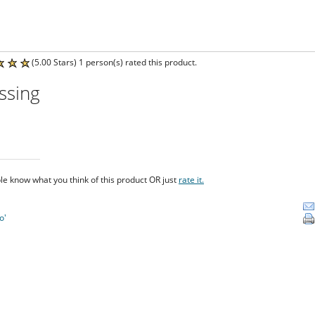
(5.00 Stars) 1 person(s) rated this product.
ssing
le know what you think of this product OR just
rate it.
o'