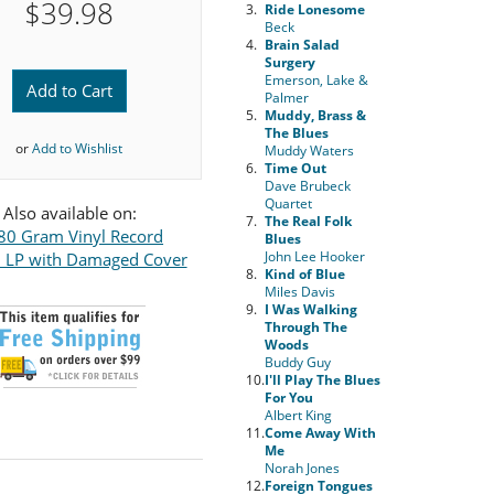
$39.98
3.
Ride Lonesome
Beck
4.
Brain Salad
Surgery
Emerson, Lake &
Add to Cart
Palmer
5.
Muddy, Brass &
The Blues
or
Add to Wishlist
Muddy Waters
6.
Time Out
Dave Brubeck
Quartet
Also available on:
7.
The Real Folk
80 Gram Vinyl Record
Blues
John Lee Hooker
l LP with Damaged Cover
8.
Kind of Blue
Miles Davis
9.
I Was Walking
Through The
Woods
Buddy Guy
10.
I'll Play The Blues
For You
Albert King
11.
Come Away With
Me
Norah Jones
12.
Foreign Tongues