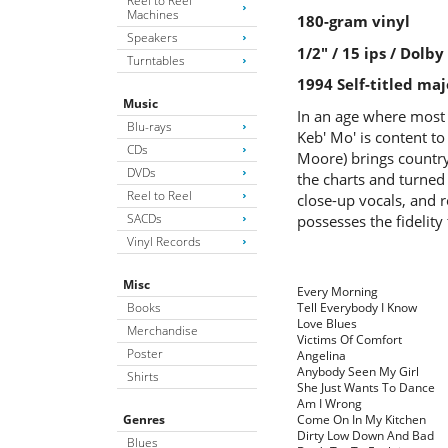
Reel to Reel
Machines
180-gram vinyl
Speakers
1/2" / 15 ips / Dolb
Turntables
1994 Self-titled maj
Music
In an age where most 
Blu-rays
Keb' Mo' is content to
CDs
Moore) brings country 
DVDs
the charts and turned
Reel to Reel
close-up vocals, and r
SACDs
possesses the fidelity
Vinyl Records
Misc
Every Morning
Books
Tell Everybody I Know
Love Blues
Merchandise
Victims Of Comfort
Poster
Angelina
Anybody Seen My Girl
Shirts
She Just Wants To Dance
Am I Wrong
Genres
Come On In My Kitchen
Dirty Low Down And Bad
Blues