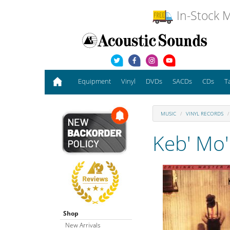
In-Stock M
Equipment
Vinyl
DVDs
SACDs
CDs
T
MUSIC
VINYL RECORDS
Keb' Mo'
Shop
New Arrivals