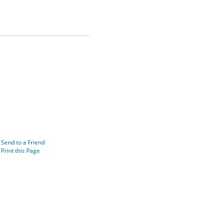
Send to a Friend
Print this Page