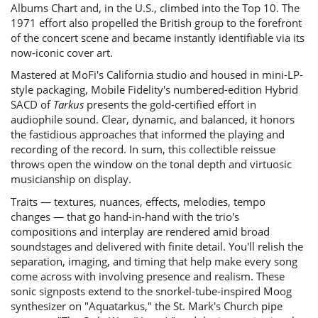
Albums Chart and, in the U.S., climbed into the Top 10. The
1971 effort also propelled the British group to the forefront
of the concert scene and became instantly identifiable via its
now-iconic cover art.
Mastered at MoFi's California studio and housed in mini-LP-
style packaging, Mobile Fidelity's numbered-edition Hybrid
SACD of
Tarkus
presents the gold-certified effort in
audiophile sound. Clear, dynamic, and balanced, it honors
the fastidious approaches that informed the playing and
recording of the record. In sum, this collectible reissue
throws open the window on the tonal depth and virtuosic
musicianship on display.
Traits — textures, nuances, effects, melodies, tempo
changes — that go hand-in-hand with the trio's
compositions and interplay are rendered amid broad
soundstages and delivered with finite detail. You'll relish the
separation, imaging, and timing that help make every song
come across with involving presence and realism. These
sonic signposts extend to the snorkel-tube-inspired Moog
synthesizer on "Aquatarkus," the St. Mark's Church pipe