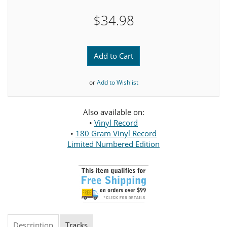
$34.98
Add to Cart
or
Add to Wishlist
Also available on:
•
Vinyl Record
•
180 Gram Vinyl Record
Limited Numbered Edition
Description
Tracks