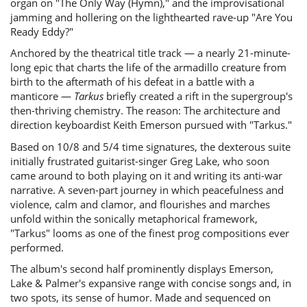
organ on "The Only Way (Hymn)," and the improvisational
jamming and hollering on the lighthearted rave-up "Are You
Ready Eddy?"
Anchored by the theatrical title track — a nearly 21-minute-
long epic that charts the life of the armadillo creature from
birth to the aftermath of his defeat in a battle with a
manticore —
Tarkus
briefly created a rift in the supergroup's
then-thriving chemistry. The reason: The architecture and
direction keyboardist Keith Emerson pursued with "Tarkus."
Based on 10/8 and 5/4 time signatures, the dexterous suite
initially frustrated guitarist-singer Greg Lake, who soon
came around to both playing on it and writing its anti-war
narrative. A seven-part journey in which peacefulness and
violence, calm and clamor, and flourishes and marches
unfold within the sonically metaphorical framework,
"Tarkus" looms as one of the finest prog compositions ever
performed.
The album's second half prominently displays Emerson,
Lake & Palmer's expansive range with concise songs and, in
two spots, its sense of humor. Made and sequenced on