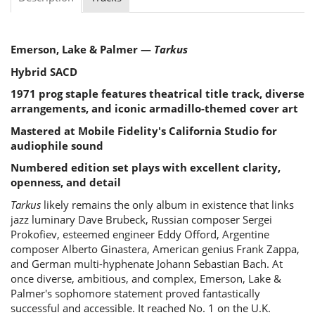
Emerson, Lake & Palmer —
Tarkus
Hybrid SACD
1971 prog staple features theatrical title track, diverse
arrangements, and iconic armadillo-themed cover art
Mastered at Mobile Fidelity's California Studio for
audiophile sound
Numbered edition set plays with excellent clarity,
openness, and detail
Tarkus
likely remains the only album in existence that links
jazz luminary Dave Brubeck, Russian composer Sergei
Prokofiev, esteemed engineer Eddy Offord, Argentine
composer Alberto Ginastera, American genius Frank Zappa,
and German multi-hyphenate Johann Sebastian Bach. At
once diverse, ambitious, and complex, Emerson, Lake &
Palmer's sophomore statement proved fantastically
successful and accessible. It reached No. 1 on the U.K.