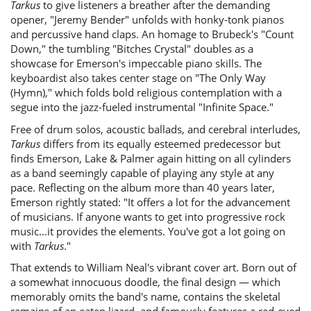
Tarkus
to give listeners a breather after the demanding
opener, "Jeremy Bender" unfolds with honky-tonk pianos
and percussive hand claps. An homage to Brubeck's "Count
Down," the tumbling "Bitches Crystal" doubles as a
showcase for Emerson's impeccable piano skills. The
keyboardist also takes center stage on "The Only Way
(Hymn)," which folds bold religious contemplation with a
segue into the jazz-fueled instrumental "Infinite Space."
Free of drum solos, acoustic ballads, and cerebral interludes,
Tarkus
differs from its equally esteemed predecessor but
finds Emerson, Lake & Palmer again hitting on all cylinders
as a band seemingly capable of playing any style at any
pace. Reflecting on the album more than 40 years later,
Emerson rightly stated: "It offers a lot for the advancement
of musicians. If anyone wants to get into progressive rock
music...it provides the elements. You've got a lot going on
with
Tarkus
."
That extends to William Neal's vibrant cover art. Born out of
a somewhat innocuous doodle, the final design — which
memorably omits the band's name, contains the skeletal