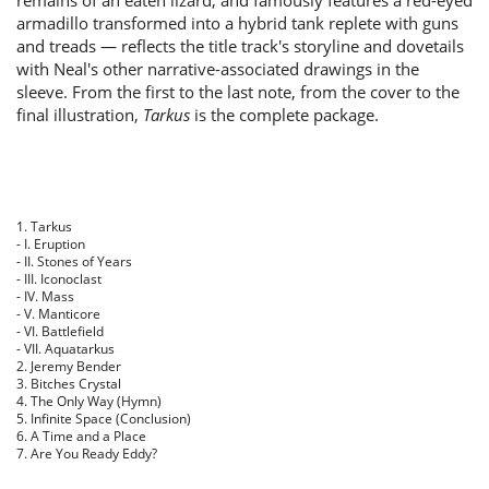
remains of an eaten lizard, and famously features a red-eyed
armadillo transformed into a hybrid tank replete with guns
and treads — reflects the title track's storyline and dovetails
with Neal's other narrative-associated drawings in the
sleeve. From the first to the last note, from the cover to the
final illustration,
Tarkus
is the complete package.
1. Tarkus
- I. Eruption
- II. Stones of Years
- III. Iconoclast
- IV. Mass
- V. Manticore
- VI. Battlefield
- VII. Aquatarkus
2. Jeremy Bender
3. Bitches Crystal
4. The Only Way (Hymn)
5. Infinite Space (Conclusion)
6. A Time and a Place
7. Are You Ready Eddy?