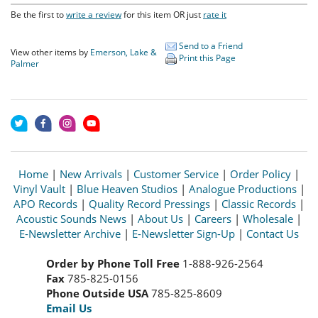
Be the first to
write a review
for this item OR just
rate it
Send to a Friend
View other items by
Emerson, Lake &
Print this Page
Palmer
Home
|
New Arrivals
|
Customer Service
|
Order Policy
|
Vinyl Vault
|
Blue Heaven Studios
|
Analogue Productions
|
APO Records
|
Quality Record Pressings
|
Classic Records
|
Acoustic Sounds News
|
About Us
|
Careers
|
Wholesale
|
E-Newsletter Archive
|
E-Newsletter Sign-Up
|
Contact Us
Order by Phone Toll Free
1-888-926-2564
Fax
785-825-0156
Phone Outside USA
785-825-8609
Email Us