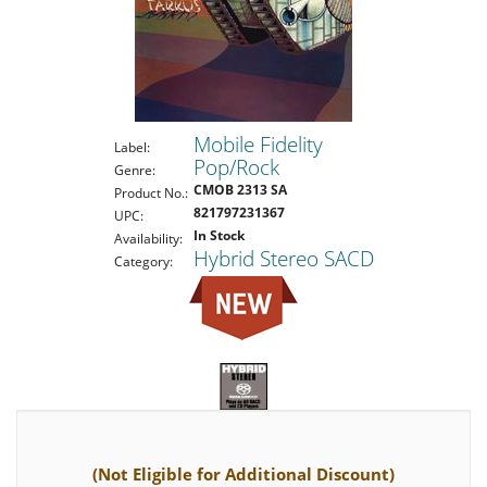
Mobile Fidelity
Label:
Pop/Rock
Genre:
CMOB 2313 SA
Product No.:
821797231367
UPC:
In Stock
Availability:
Hybrid Stereo SACD
Category:
(Not Eligible for Additional Discount)