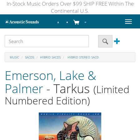
In-Stock Music Orders Over $99 SHIP FREE Within The
Continental U.S.
Toggl
naviga
MUSIC
SACDS
HYBRID SACDS
HYBRID STEREO SACD
Emerson, Lake &
Palmer
- Tarkus
(Limited
Numbered Edition)