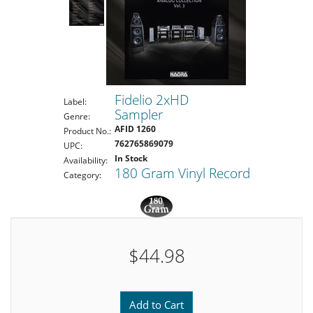
Fidelio 2xHD
Label:
Sampler
Genre:
AFID 1260
Product No.:
762765869079
UPC:
In Stock
Availability:
180 Gram Vinyl Record
Category:
$44.98
Add to Cart