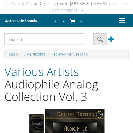
In-Stock Music Orders Over $99 SHIP FREE Within The
Continental U.S.
Toggl
naviga
MUSIC
VINYL RECORDS
180 GRAM VINYL RECORD
Various Artists
-
Audiophile Analog
Collection Vol. 3