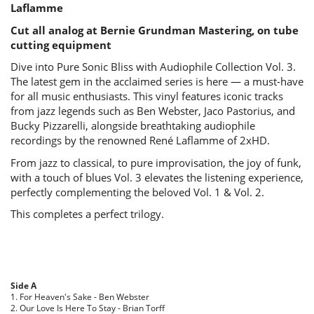
Laflamme
Cut all analog at Bernie Grundman Mastering, on tube
cutting equipment
Dive into Pure Sonic Bliss with Audiophile Collection Vol. 3.
The latest gem in the acclaimed series is here — a must-have
for all music enthusiasts. This vinyl features iconic tracks
from jazz legends such as Ben Webster, Jaco Pastorius, and
Bucky Pizzarelli, alongside breathtaking audiophile
recordings by the renowned René Laflamme of 2xHD.
From jazz to classical, to pure improvisation, the joy of funk,
with a touch of blues Vol. 3 elevates the listening experience,
perfectly complementing the beloved Vol. 1 & Vol. 2.
This completes a perfect trilogy.
Side A
1. For Heaven's Sake - Ben Webster
2. Our Love Is Here To Stay - Brian Torff