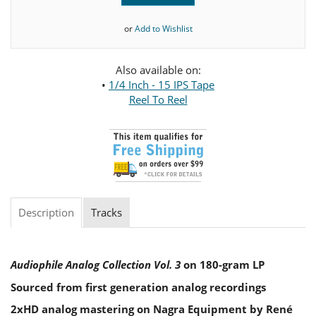
or
Add to Wishlist
Also available on:
•
1/4 Inch - 15 IPS Tape
Reel To Reel
Description
Tracks
Audiophile Analog Collection Vol. 3
on 180-gram LP
Sourced from first generation analog recordings
2xHD analog mastering on Nagra Equipment by René