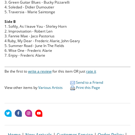
3. Green Guitar Blues - Bucky Pizzarelli
4. Soledad - Didier Dumoutier
5. Traversia - Marie Saintonge
Side B
1. Softly, As I leave You - Shirley Horn
2. Improvisation - Robert Len
3. Fannie Mae - Jaco Pastorius
4 Ruby, My Dear - Frederic Alarie, John Geary
5. Summer Road - June In The Fields
6. Wise One - Frederic Alarie
7. Enjoy - Frederic Alarie
Be the first to
write a review
for this item OR just
rate it
Send to a Friend
View other items by
Various Artists
Print this Page
Home
|
New Arrivals
|
Customer Service
|
Order Policy
|