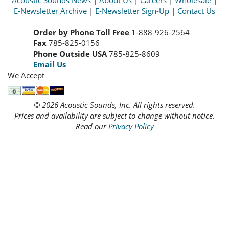
Acoustic Sounds News
|
About Us
|
Careers
|
Wholesale
|
E-Newsletter Archive
|
E-Newsletter Sign-Up
|
Contact Us
Order by Phone Toll Free
1-888-926-2564
Fax
785-825-0156
Phone Outside USA
785-825-8609
Email Us
We Accept
© 2026 Acoustic Sounds, Inc. All rights reserved.
Prices and availability are subject to change without notice.
Read our
Privacy Policy