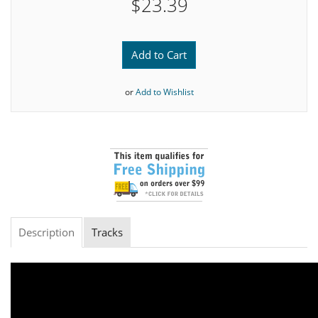
$23.39
Add to Cart
or
Add to Wishlist
Description
Tracks