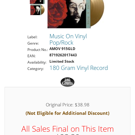
Music On Vinyl
Label:
Pop/Rock
Genre:
AMOV 915GLD
Product No.:
8719262017443
EAN:
Limited Stock
Availability:
180 Gram Vinyl Record
Category:
Original Price: $38.98
(Not Eligible for Additional Discount)
All Sales Final on This Item