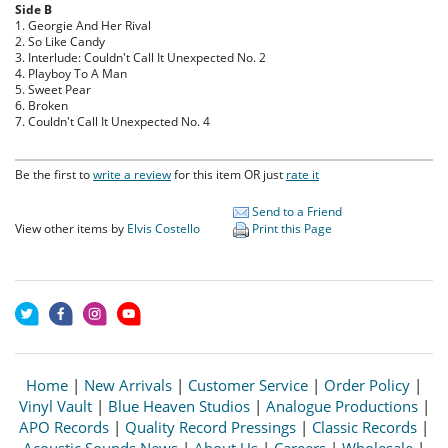
Side B
1. Georgie And Her Rival
2. So Like Candy
3. Interlude: Couldn't Call It Unexpected No. 2
4. Playboy To A Man
5. Sweet Pear
6. Broken
7. Couldn't Call It Unexpected No. 4
Be the first to
write a review
for this item OR just
rate it
Send to a Friend
View other items by
Elvis Costello
Print this Page
Home
|
New Arrivals
|
Customer Service
|
Order Policy
|
Vinyl Vault
|
Blue Heaven Studios
|
Analogue Productions
|
APO Records
|
Quality Record Pressings
|
Classic Records
|