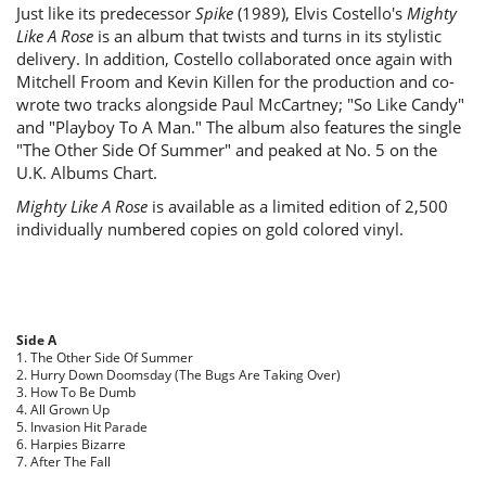
Just like its predecessor
Spike
(1989), Elvis Costello's
Mighty
Like A Rose
is an album that twists and turns in its stylistic
delivery. In addition, Costello collaborated once again with
Mitchell Froom and Kevin Killen for the production and co-
wrote two tracks alongside Paul McCartney; "So Like Candy"
and "Playboy To A Man." The album also features the single
"The Other Side Of Summer" and peaked at No. 5 on the
U.K. Albums Chart.
Mighty Like A Rose
is available as a limited edition of 2,500
individually numbered copies on gold colored vinyl.
Side A
1. The Other Side Of Summer
2. Hurry Down Doomsday (The Bugs Are Taking Over)
3. How To Be Dumb
4. All Grown Up
5. Invasion Hit Parade
6. Harpies Bizarre
7. After The Fall