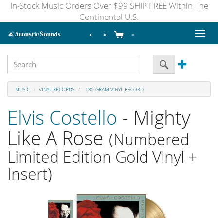
In-Stock Music Orders Over $99 SHIP FREE Within The
Continental U.S.
Toggl
naviga
MUSIC
VINYL RECORDS
180 GRAM VINYL RECORD
Elvis Costello
- Mighty
Like A Rose
(Numbered
Limited Edition Gold Vinyl +
Insert)