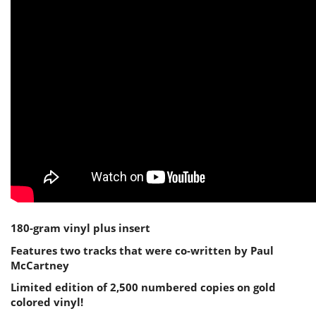
180-gram vinyl plus insert
Features two tracks that were co-written by Paul
McCartney
Limited edition of 2,500 numbered copies on gold
colored vinyl!