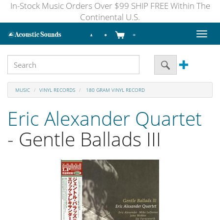
In-Stock Music Orders Over $99 SHIP FREE Within The
Continental U.S.
Toggl
naviga
MUSIC
VINYL RECORDS
180 GRAM VINYL RECORD
Eric Alexander Quartet
- Gentle Ballads III