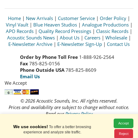
Home
|
New Arrivals
|
Customer Service
|
Order Policy
|
Vinyl Vault
|
Blue Heaven Studios
|
Analogue Productions
|
APO Records
|
Quality Record Pressings
|
Classic Records
|
Acoustic Sounds News
|
About Us
|
Careers
|
Wholesale
|
E-Newsletter Archive
|
E-Newsletter Sign-Up
|
Contact Us
Order by Phone Toll Free
1-888-926-2564
Fax
785-825-0156
Phone Outside USA
785-825-8609
Email Us
We Accept
© 2026 Acoustic Sounds, Inc. All rights reserved.
Prices and availability are subject to change without notice.
Read our
Privacy Policy
Accept
We use cookies!
To offer a better browsing
experience and analyze site traffic.
Reject