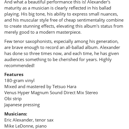
And what a beautiful performance this is! Alexander's
maturity as a musician is clearly reflected in his ballad
playing. His big tone, his ability to express small nuances,
and his muscular style free of cheap sentimentality combine
to create stunning effects, elevating this album's status from
merely good to a modern masterpiece.
Few tenor saxophonists, especially among his generation,
are brave enough to record an all-ballad album. Alexander
has done so three times now, and each time, he has given
audiences something to be cherished for years. Highly
recommended!
Features
180-gram vinyl
Mixed and mastered by Tetsuo Hara
Venus Hyper Magnum Sound Direct Mix Stereo
Obi strip
Japanese pressing
Musicians:
Eric Alexander, tenor sax
Mike LeDonne, piano