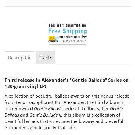
Description
Tracks
Third release in Alexander's "Gentle Ballads" Series on
180-gram vinyl LP!
A collection of beautiful ballads awaits on this Venus release
from tenor saxophonist Eric Alexander, the third album in
his renowned
Gentle Ballads
series. Like the earlier
Gentle
Ballads
and
Gentle Ballads II
, this album is a collection of
beautiful ballads that showcase the brawny and powerful
Alexander's gentle and lyrical side.