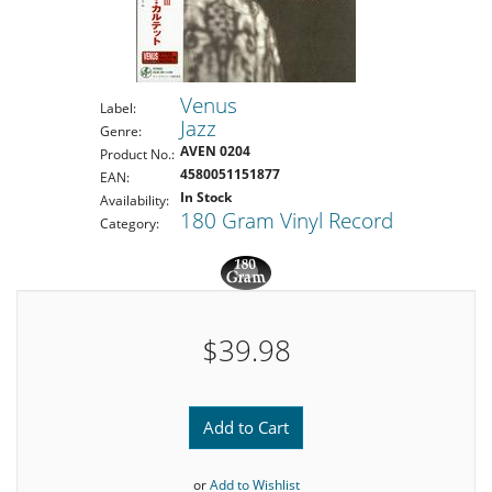
Venus
Label:
Jazz
Genre:
AVEN 0204
Product No.:
4580051151877
EAN:
In Stock
Availability:
180 Gram Vinyl Record
Category:
$39.98
Add to Cart
or
Add to Wishlist