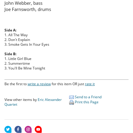
John Webber, bass
Joe Farnsworth, drums
Side A:
1. All The Way
2. Don't Explain
3. Smoke Gets In Your Eyes
Side B:
1. Little Girl Blue
2. Summertime
3. You'll Be Mine Tonight
Be the first to
write a review
for this item OR just
rate it
Send to a Friend
View other items by
Eric Alexander
Print this Page
Quartet