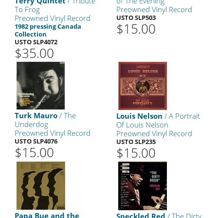
Terry Quintet
/ Tribute
of The Evening
To Frog
Preowned Vinyl Record
Preowned Vinyl Record
USTO SLP503
$15.00
1982 pressing Canada
Collection
USTO SLP4072
$35.00
Turk Mauro
/ The
Louis Nelson
/ A Portrait
Underdog
Of Louis Nelson
Preowned Vinyl Record
Preowned Vinyl Record
USTO SLP4076
USTO SLP235
$15.00
$15.00
Papa Bue and the
Speckled Red
/ The Dirty