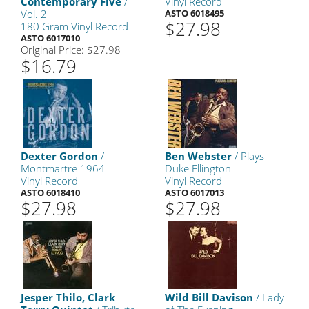
Contemporary Five
/
Vinyl Record
Vol. 2
ASTO 6018495
$27.98
180 Gram Vinyl Record
ASTO 6017010
Original Price: $27.98
$16.79
Dexter Gordon
/
Ben Webster
/ Plays
Montmartre 1964
Duke Ellington
Vinyl Record
Vinyl Record
ASTO 6018410
ASTO 6017013
$27.98
$27.98
Jesper Thilo, Clark
Wild Bill Davison
/ Lady