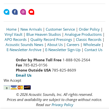
Home
|
New Arrivals
|
Customer Service
|
Order Policy
|
Vinyl Vault
|
Blue Heaven Studios
|
Analogue Productions
|
APO Records
|
Quality Record Pressings
|
Classic Records
|
Acoustic Sounds News
|
About Us
|
Careers
|
Wholesale
|
E-Newsletter Archive
|
E-Newsletter Sign-Up
|
Contact Us
Order by Phone Toll Free
1-888-926-2564
Fax
785-825-0156
Phone Outside USA
785-825-8609
Email Us
We Accept
© 2026 Acoustic Sounds, Inc. All rights reserved.
Prices and availability are subject to change without notice.
Read our
Privacy Policy