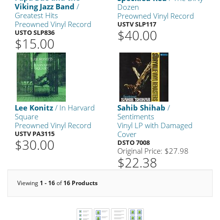
Viking Jazz Band
/
Dozen
Greatest Hits
Preowned Vinyl Record
Preowned Vinyl Record
USTV SLP117
$40.00
USTO SLP836
$15.00
Lee Konitz
/ In Harvard
Sahib Shihab
/
Square
Sentiments
Preowned Vinyl Record
Vinyl LP with Damaged
USTV PA3115
Cover
$30.00
DSTO 7008
Original Price: $27.98
$22.38
Viewing
1 - 16
of
16 Products