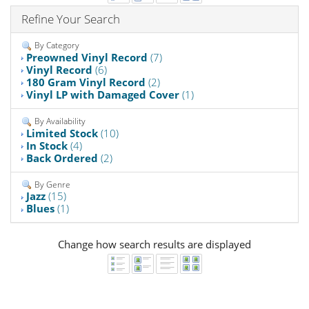
Refine Your Search
By Category
Preowned Vinyl Record
(7)
Vinyl Record
(6)
180 Gram Vinyl Record
(2)
Vinyl LP with Damaged Cover
(1)
By Availability
Limited Stock
(10)
In Stock
(4)
Back Ordered
(2)
By Genre
Jazz
(15)
Blues
(1)
Change how search results are displayed