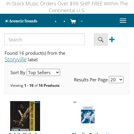
In-Stock Music Orders Over $99 SHIP FREE Within The
Continental U.S.
Toggl
naviga
Found 16 product(s) from the
Storyville
label
Sort By
Results Per Page
Viewing
1 - 16
of
16 Products