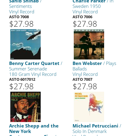
Sahib Shihab
/
Charlie Parker
/ In
Sentiments
Sweden 1950
Vinyl Record
Vinyl Record
ASTO 7008
ASTO 7006
$27.98
$27.98
Benny Carter Quartet
/
Ben Webster
/ Plays
Summer Serenade
Ballads
180 Gram Vinyl Record
Vinyl Record
ASTO 6017012
ASTO 7007
$27.98
$27.98
Archie Shepp and the
Michael Petrucciani
/
New York
Solo In Denmark