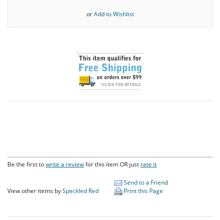
or
Add to Wishlist
Be the first to
write a review
for this item OR just
rate it
Send to a Friend
View other items by
Speckled Red
Print this Page