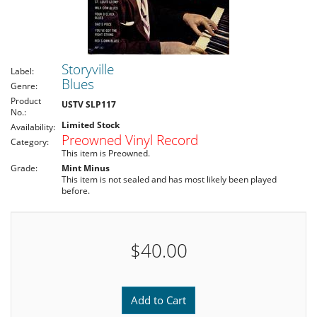
Storyville
Label:
Blues
Genre:
Product
USTV SLP117
No.:
Limited Stock
Availability:
Preowned Vinyl Record
Category:
This item is Preowned.
Grade:
Mint Minus
This item is not sealed and has most likely been played
before.
$40.00
Add to Cart