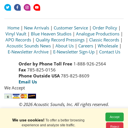
Home
|
New Arrivals
|
Customer Service
|
Order Policy
|
Vinyl Vault
|
Blue Heaven Studios
|
Analogue Productions
|
APO Records
|
Quality Record Pressings
|
Classic Records
|
Acoustic Sounds News
|
About Us
|
Careers
|
Wholesale
|
E-Newsletter Archive
|
E-Newsletter Sign-Up
|
Contact Us
Order by Phone Toll Free
1-888-926-2564
Fax
785-825-0156
Phone Outside USA
785-825-8609
Email Us
We Accept
© 2026 Acoustic Sounds, Inc. All rights reserved.
Prices and availability are subject to change without notice.
Read our
Privacy Policy
Accept
We use cookies!
To offer a better browsing
experience and analyze site traffic.
Reject