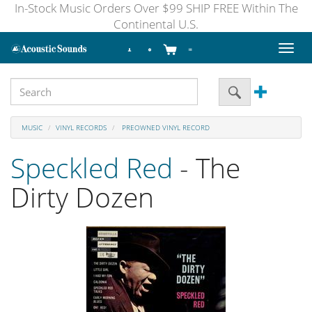
In-Stock Music Orders Over $99 SHIP FREE Within The
Continental U.S.
Toggl
naviga
MUSIC
VINYL RECORDS
PREOWNED VINYL RECORD
Speckled Red
- The
Dirty Dozen