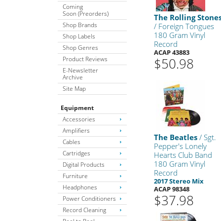
Coming
Soon (Preorders)
The Rolling Stone
Shop Brands
/ Foreign Tongues
180 Gram Vinyl
Shop Labels
Record
Shop Genres
ACAP 43883
Product Reviews
$50.98
E-Newsletter
Archive
Site Map
Equipment
Accessories
Amplifiers
The Beatles
/ Sgt.
Cables
Pepper's Lonely
Cartridges
Hearts Club Band
180 Gram Vinyl
Digital Products
Record
Furniture
2017 Stereo Mix
Headphones
ACAP 98348
$37.98
Power Conditioners
Record Cleaning