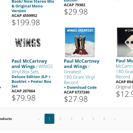
Book/ New Stereo Mix
ACAP 79382
& Original Mono
$29.98
Version
ACAP 4559952
$199.98
Paul M
Paul McCartney
Paul McCartney
McCartne
and Wings
/ WINGS
and Wings
/
180 Gra
Vinyl Box Sets
Greatest
Record
Deluxe Edition 3LP +
180 Gram Vinyl
Booklet + Poster Box
ACAP 854
Record
Set
Original
+
+ Download Code
ACAP 207664
$12.
ACAP 6737240
$79.98
$27.98
roducts
«
1
2
3
4
5
6
»