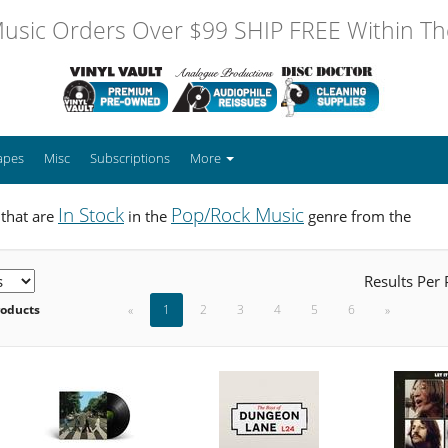
usic Orders Over $99 SHIP FREE Within The
apes
Misc
Subscriptions
More
In Stock
Pop/Rock Music
 that are
in the
genre from the
Results Per
roducts
«
1
2
3
4
5
6
»