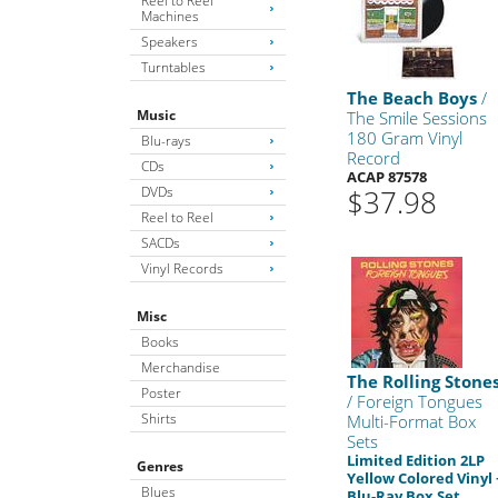
Reel to Reel
Machines
Speakers
Turntables
The Beach Boys
/
Music
The Smile Sessions
180 Gram Vinyl
Blu-rays
Record
CDs
ACAP 87578
DVDs
$37.98
Reel to Reel
SACDs
Vinyl Records
Misc
Books
Merchandise
The Rolling Stone
Poster
/ Foreign Tongues
Shirts
Multi-Format Box
Sets
Limited Edition 2LP
Genres
Yellow Colored Vinyl 
Blues
Blu-Ray Box Set