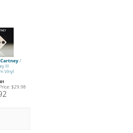
cCartney
/
y III
m Vinyl
01
 Price: $29.98
92