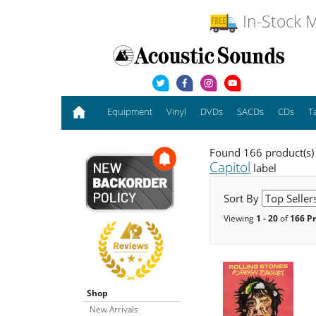
In-Stock M
Equipment
Vinyl
DVDs
SACDs
CDs
T
Found 166 product(s)
Capitol
label
Sort By
Viewing
1 - 20
of
166 P
Shop
New Arrivals