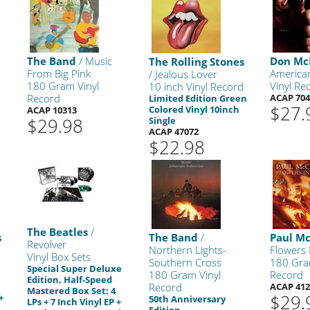
The Band
/ Music
Don Mc
The Rolling Stones
From Big Pink
America
/ Jealous Lover
180 Gram Vinyl
Vinyl Re
10 inch Vinyl Record
Record
ACAP 704
Limited Edition Green
$27.
Colored Vinyl 10inch
ACAP 10313
$29.98
Single
ACAP 47072
$22.98
The Beatles
/
s
The Band
/
Paul M
Revolver
Northern Lights-
Flowers 
Vinyl Box Sets
Southern Cross
180 Gra
Special Super Deluxe
180 Gram Vinyl
Record
Edition, Half-Speed
Record
ACAP 412
Mastered Box Set: 4
$29.
+
50th Anniversary
LPs + 7 Inch Vinyl EP +
Edition