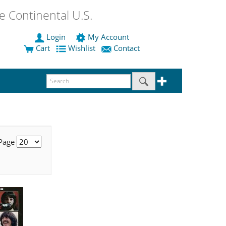
 Continental U.S.
Login
My Account
Cart
Wishlist
Contact
 Page