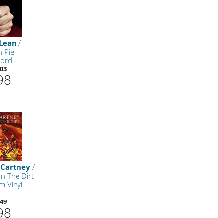
Lean
/
n Pie
cord
03
98
cCartney
/
In The Dirt
m Vinyl
49
98