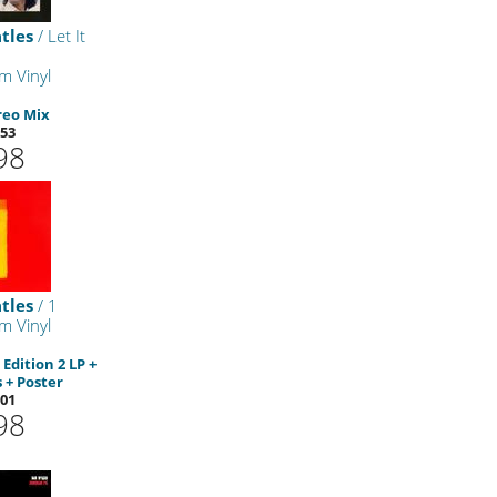
tles
/ Let It
m Vinyl
reo Mix
53
98
tles
/ 1
m Vinyl
Edition 2 LP +
 + Poster
01
98