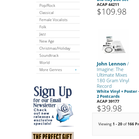
ACAP 44211
Pop/Rock
$109.98
Classical
Female Vocalists
Folk
Jazz
New Age
Christmas/Holiday
Soundtrack
World
John Lennon
/
Imagine: The
More Genres
Ultimate Mixes
180 Gram Vinyl
Record
White Vinyl + Poster 
2 Postcards
ACAP 39177
$39.98
Viewing
1 - 20
of
166 P