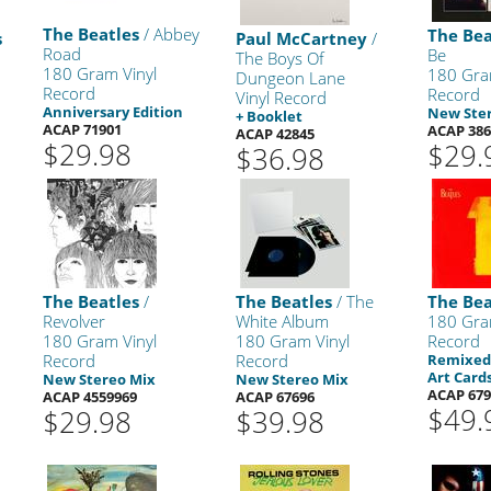
The Beatles
/ Abbey
The Bea
s
Paul McCartney
/
Road
Be
The Boys Of
180 Gram Vinyl
180 Gra
Dungeon Lane
Record
Record
Vinyl Record
Anniversary Edition
New Ste
+ Booklet
ACAP 71901
ACAP 386
ACAP 42845
$29.98
$29.
$36.98
The Beatles
/
The Beatles
/ The
The Bea
Revolver
White Album
180 Gra
180 Gram Vinyl
180 Gram Vinyl
Record
Record
Record
Remixed 
Art Cards
New Stereo Mix
New Stereo Mix
ACAP 679
ACAP 4559969
ACAP 67696
$49.
$29.98
$39.98