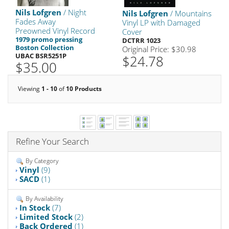
Nils Lofgren
/ Night
Nils Lofgren
/ Mountains
Fades Away
Vinyl LP with Damaged
Preowned Vinyl Record
Cover
1979 promo pressing
DCTRR 1023
Boston Collection
Original Price: $30.98
UBAC BSR5251P
$24.78
$35.00
Viewing
1 - 10
of
10 Products
Refine Your Search
By Category
Vinyl
(9)
SACD
(1)
By Availability
In Stock
(7)
Limited Stock
(2)
Back Ordered
(1)