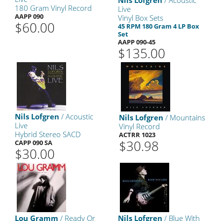
Nils Lofgren
/ Acoustic
180 Gram Vinyl Record
Live
AAPP 090
Vinyl Box Sets
$60.00
45 RPM 180 Gram 4 LP Box
Set
AAPP 090-45
$135.00
Nils Lofgren
/ Acoustic
Nils Lofgren
/ Mountains
Live
Vinyl Record
Hybrid Stereo SACD
ACTRR 1023
$30.98
CAPP 090 SA
$30.00
Lou Gramm
/ Ready Or
Nils Lofgren
/ Blue With