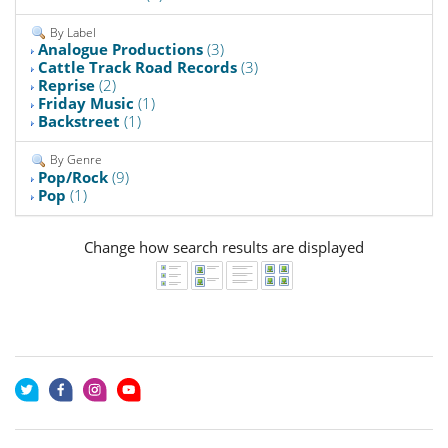
By Label
Analogue Productions
(3)
Cattle Track Road Records
(3)
Reprise
(2)
Friday Music
(1)
Backstreet
(1)
By Genre
Pop/Rock
(9)
Pop
(1)
Change how search results are displayed