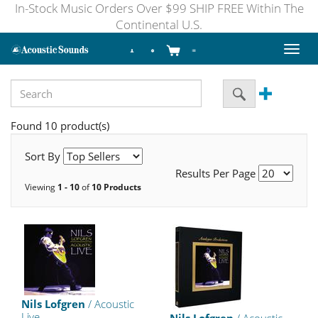
In-Stock Music Orders Over $99 SHIP FREE Within The
Continental U.S.
Toggl
naviga
Found 10 product(s)
Sort By
Results Per Page
Viewing
1 - 10
of
10 Products
Nils Lofgren
/ Acoustic
Live