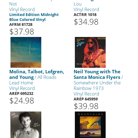
Not
Lou
Vinyl Record
Vinyl Record
Limited Edition Midnight
ACTRR 1018
$34.98
Blue Colored Vinyl
AFRM 81728
$37.98
Molina, Talbot, Lofgren,
Neil Young with The
and Young
/ All Roads
Santa Monica Flyers
/
Lead Home
Somewhere Under the
Vinyl Record
Rainbow 1973
AREP 695232
Vinyl Record
$24.98
AREP 645959
$39.98