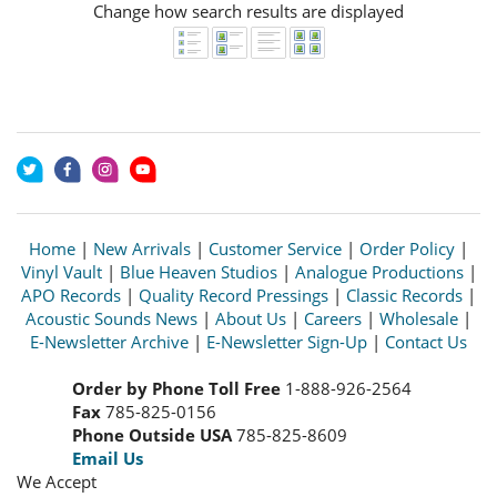
Change how search results are displayed
Home
|
New Arrivals
|
Customer Service
|
Order Policy
|
Vinyl Vault
|
Blue Heaven Studios
|
Analogue Productions
|
APO Records
|
Quality Record Pressings
|
Classic Records
|
Acoustic Sounds News
|
About Us
|
Careers
|
Wholesale
|
E-Newsletter Archive
|
E-Newsletter Sign-Up
|
Contact Us
Order by Phone Toll Free
1-888-926-2564
Fax
785-825-0156
Phone Outside USA
785-825-8609
Email Us
We Accept