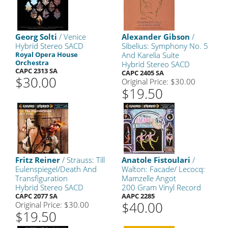
Georg Solti
/ Venice
Alexander Gibson
/
Hybrid Stereo SACD
Sibelius: Symphony No. 5
Royal Opera House
And Karelia Suite
Orchestra
Hybrid Stereo SACD
CAPC 2313 SA
CAPC 2405 SA
$30.00
Original Price: $30.00
$19.50
Fritz Reiner
/ Strauss: Till
Anatole Fistoulari
/
Eulenspiegel/Death And
Walton: Facade/ Lecocq:
Transfiguration
Mamzelle Angot
Hybrid Stereo SACD
200 Gram Vinyl Record
CAPC 2077 SA
AAPC 2285
$40.00
Original Price: $30.00
$19.50