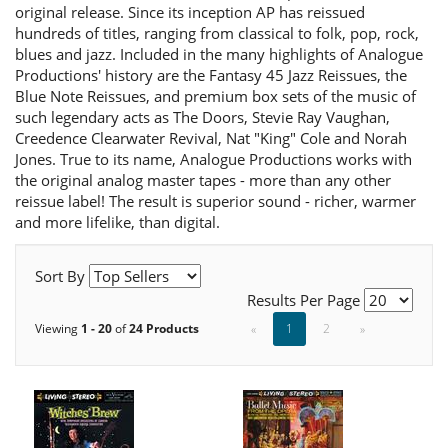
original release. Since its inception AP has reissued
hundreds of titles, ranging from classical to folk, pop, rock,
blues and jazz. Included in the many highlights of Analogue
Productions' history are the Fantasy 45 Jazz Reissues, the
Blue Note Reissues, and premium box sets of the music of
such legendary acts as The Doors, Stevie Ray Vaughan,
Creedence Clearwater Revival, Nat "King" Cole and Norah
Jones. True to its name, Analogue Productions works with
the original analog master tapes - more than any other
reissue label! The result is superior sound - richer, warmer
and more lifelike, than digital.
Sort By
Results Per Page
Viewing
1 - 20
of
24 Products
«
1
2
»