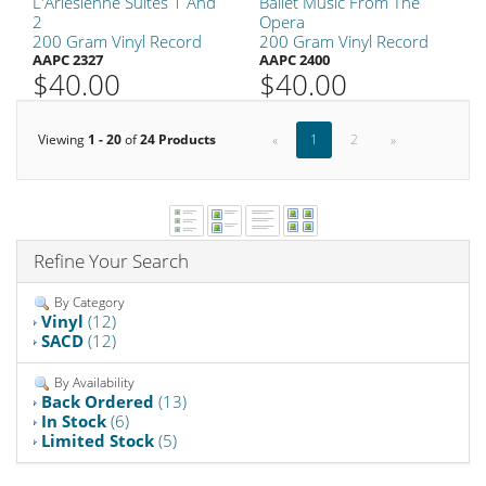
L'Arlesienne Suites 1 And
Ballet Music From The
2
Opera
200 Gram Vinyl Record
200 Gram Vinyl Record
AAPC 2327
AAPC 2400
$40.00
$40.00
Viewing
1 - 20
of
24 Products
«
1
2
»
Refine Your Search
By Category
Vinyl
(12)
SACD
(12)
By Availability
Back Ordered
(13)
In Stock
(6)
Limited Stock
(5)