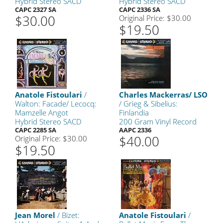
Hybrid Stereo SACD
Hybrid Stereo SACD
CAPC 2327 SA
CAPC 2336 SA
$30.00
Original Price: $30.00
$19.50
Anatole Fistoulari
/
Charles Mackerras/ LSO
Walton: Facade/ Lecocq:
/ Grieg & Sibelius:
Mamzelle Angot
Finlandia
Hybrid Stereo SACD
200 Gram Vinyl Record
CAPC 2285 SA
AAPC 2336
$40.00
Original Price: $30.00
$19.50
Jean Morel
/ Bizet:
Anatole Fistoulari
/