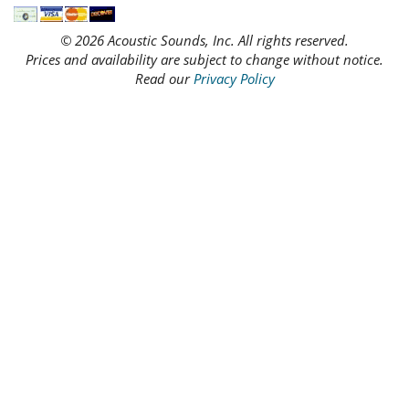
© 2026 Acoustic Sounds, Inc. All rights reserved.
Prices and availability are subject to change without notice.
Read our
Privacy Policy