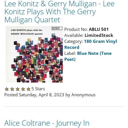
Lee Konitz & Gerry Mulligan - Lee
Konitz Plays With The Gerry
Mulligan Quartet
Product No:
ABLU 501
Available:
LimitedStock
Category:
180 Gram Vinyl
Record
Label:
Blue Note (Tone
Poet)
5 Stars
Posted Saturday, April 8, 2023 by Anonymous
Alice Coltrane - Journey In