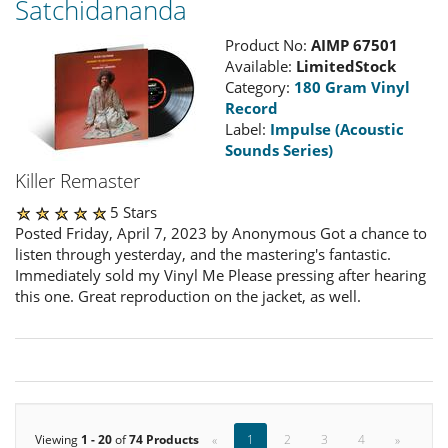
Satchidananda
Product No:
AIMP 67501
Available:
LimitedStock
Category:
180 Gram Vinyl
Record
Label:
Impulse (Acoustic
Sounds Series)
Killer Remaster
5 Stars
Posted Friday, April 7, 2023 by Anonymous Got a chance to
listen through yesterday, and the mastering's fantastic.
Immediately sold my Vinyl Me Please pressing after hearing
this one. Great reproduction on the jacket, as well.
Viewing
1 - 20
of
74 Products
«
1
2
3
4
»