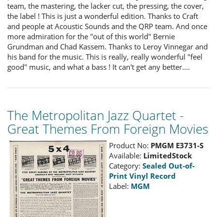
team, the mastering, the lacker cut, the pressing, the cover,
the label ! This is just a wonderful edition. Thanks to Craft
and people at Acoustic Sounds and the QRP team. And once
more admiration for the "out of this world" Bernie
Grundman and Chad Kassem. Thanks to Leroy Vinnegar and
his band for the music. This is really, really wonderful "feel
good" music, and what a bass ! It can't get any better....
The Metropolitan Jazz Quartet -
Great Themes From Foreign Movies
Product No:
PMGM E3731-S
Available:
LimitedStock
Category:
Sealed Out-of-
Print Vinyl Record
Label:
MGM