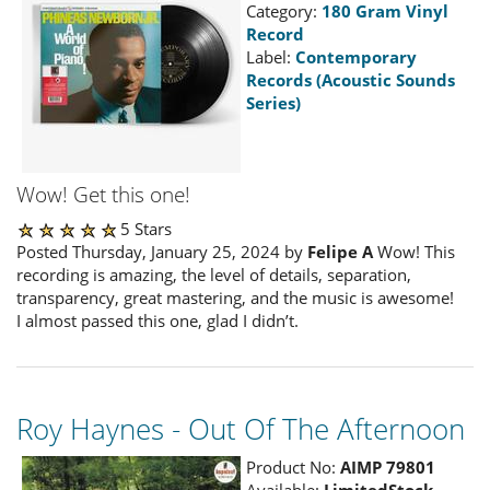
Category:
180 Gram Vinyl
Record
Label:
Contemporary
Records (Acoustic Sounds
Series)
Wow! Get this one!
5 Stars
Posted Thursday, January 25, 2024 by
Felipe A
Wow! This
recording is amazing, the level of details, separation,
transparency, great mastering, and the music is awesome!
I almost passed this one, glad I didn’t.
Roy Haynes - Out Of The Afternoon
Product No:
AIMP 79801
Available:
LimitedStock