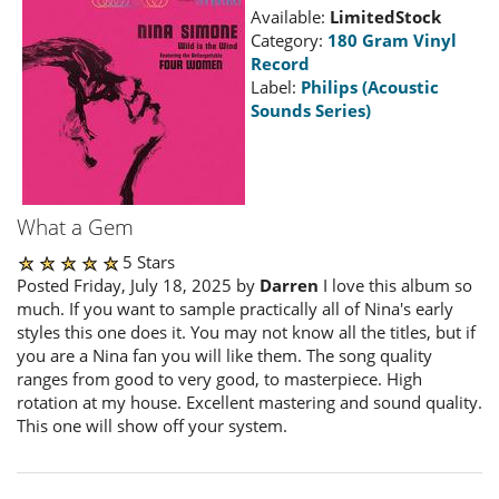
Available:
LimitedStock
Category:
180 Gram Vinyl
Record
Label:
Philips (Acoustic
Sounds Series)
What a Gem
5 Stars
Posted Friday, July 18, 2025 by
Darren
I love this album so
much. If you want to sample practically all of Nina's early
styles this one does it. You may not know all the titles, but if
you are a Nina fan you will like them. The song quality
ranges from good to very good, to masterpiece. High
rotation at my house. Excellent mastering and sound quality.
This one will show off your system.