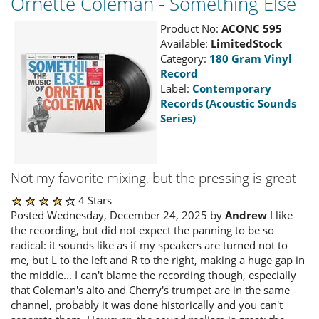
Ornette Coleman - Something Else
Product No:
ACONC 595
Available:
LimitedStock
Category:
180 Gram Vinyl
Record
Label:
Contemporary
Records (Acoustic Sounds
Series)
Not my favorite mixing, but the pressing is great
4 Stars
Posted Wednesday, December 24, 2025 by
Andrew
I like
the recording, but did not expect the panning to be so
radical: it sounds like as if my speakers are turned not to
me, but L to the left and R to the right, making a huge gap in
the middle... I can't blame the recording though, especially
that Coleman's alto and Cherry's trumpet are in the same
channel, probably it was done historically and you can't