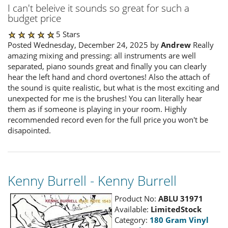
I can't beleive it sounds so great for such a
budget price
5 Stars
Posted Wednesday, December 24, 2025 by
Andrew
Really
amazing mixing and pressing: all instruments are well
separated, piano sounds great and finally you can clearly
hear the left hand and chord overtones! Also the attach of
the sound is quite realistic, but what is the most exciting and
unexpected for me is the brushes! You can literally hear
them as if someone is playing in your room. Highly
recommended record even for the full price you won't be
disapointed.
Kenny Burrell - Kenny Burrell
Product No:
ABLU 31971
Available:
LimitedStock
Category:
180 Gram Vinyl