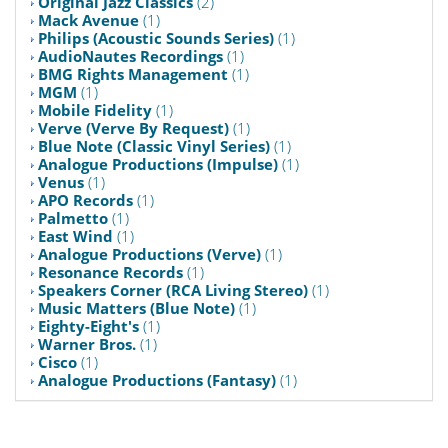
Original Jazz Classics
(2)
Mack Avenue
(1)
Philips (Acoustic Sounds Series)
(1)
AudioNautes Recordings
(1)
BMG Rights Management
(1)
MGM
(1)
Mobile Fidelity
(1)
Verve (Verve By Request)
(1)
Blue Note (Classic Vinyl Series)
(1)
Analogue Productions (Impulse)
(1)
Venus
(1)
APO Records
(1)
Palmetto
(1)
East Wind
(1)
Analogue Productions (Verve)
(1)
Resonance Records
(1)
Speakers Corner (RCA Living Stereo)
(1)
Music Matters (Blue Note)
(1)
Eighty-Eight's
(1)
Warner Bros.
(1)
Cisco
(1)
Analogue Productions (Fantasy)
(1)