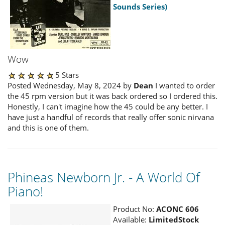
Sounds Series)
Wow
5 Stars
Posted Wednesday, May 8, 2024 by
Dean
I wanted to order
the 45 rpm version but it was back ordered so I ordered this.
Honestly, I can't imagine how the 45 could be any better. I
have just a handful of records that really offer sonic nirvana
and this is one of them.
Phineas Newborn Jr. - A World Of
Piano!
Product No:
ACONC 606
Available:
LimitedStock