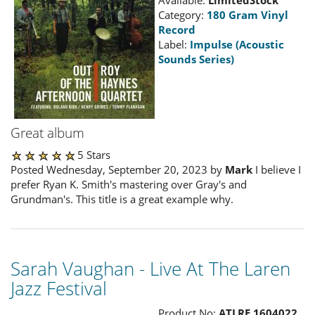
Category:
180 Gram Vinyl
Record
Label:
Impulse (Acoustic
Sounds Series)
Great album
5 Stars
Posted Wednesday, September 20, 2023 by
Mark
I believe I
prefer Ryan K. Smith's mastering over Gray's and
Grundman's. This title is a great example why.
Sarah Vaughan - Live At The Laren
Jazz Festival
Product No:
ATLRE 1604022