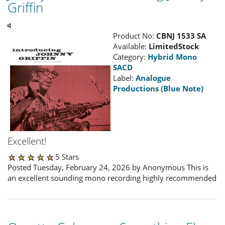
Griffin
Product No:
CBNJ 1533 SA
Available:
LimitedStock
Category:
Hybrid Mono
SACD
Label:
Analogue
Productions (Blue Note)
Excellent!
5 Stars
Posted Tuesday, February 24, 2026 by Anonymous This is
an excellent sounding mono recording highly recommended