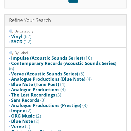
Refine Your Search
By Category
Vinyl
(62)
SACD
(12)
By Label
Impulse (Acoustic Sounds Series)
(10)
Contemporary Records (Acoustic Sounds Series)
(6)
Verve (Acoustic Sounds Series)
(6)
Analogue Productions (Blue Note)
(4)
Blue Note (Tone Poet)
(4)
Analogue Productions
(4)
The Lost Recordings
(3)
Sam Records
(3)
Analogue Productions (Prestige)
(3)
Impex
(2)
ORG Music
(2)
Blue Note
(2)
Verve
(2)