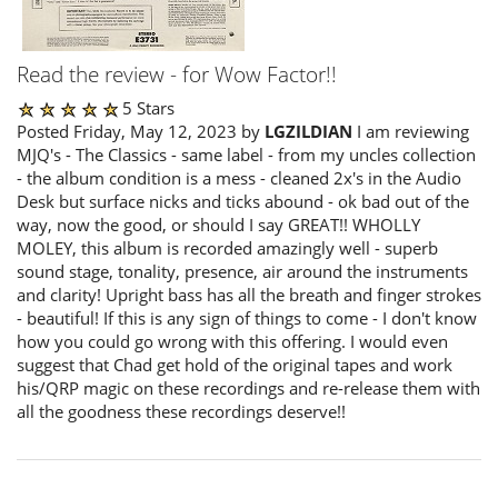
Read the review - for Wow Factor!!
5 Stars
Posted Friday, May 12, 2023 by
LGZILDIAN
I am reviewing
MJQ's - The Classics - same label - from my uncles collection
- the album condition is a mess - cleaned 2x's in the Audio
Desk but surface nicks and ticks abound - ok bad out of the
way, now the good, or should I say GREAT!! WHOLLY
MOLEY, this album is recorded amazingly well - superb
sound stage, tonality, presence, air around the instruments
and clarity! Upright bass has all the breath and finger strokes
- beautiful! If this is any sign of things to come - I don't know
how you could go wrong with this offering. I would even
suggest that Chad get hold of the original tapes and work
his/QRP magic on these recordings and re-release them with
all the goodness these recordings deserve!!