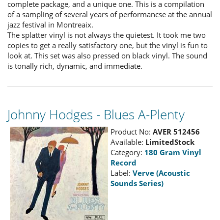
complete package, and a unique one. This is a compilation
of a sampling of several years of performancse at the annual
jazz festival in Montreaix.
The splatter vinyl is not always the quietest. It took me two
copies to get a really satisfactory one, but the vinyl is fun to
look at. This set was also pressed on black vinyl. The sound
is tonally rich, dynamic, and immediate.
Johnny Hodges - Blues A-Plenty
Product No:
AVER 512456
Available:
LimitedStock
Category:
180 Gram Vinyl
Record
Label:
Verve (Acoustic
Sounds Series)