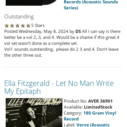
Records (Acoustic Sounds
Series)
Outstanding
5 Stars
Posted Wednesday, May 8, 2024 by
DS
All I can say is there
better be a vol 2, 3, and 4. Would be a shame if this great 4
vol set wasn’t done as a complete set.
Vol1 sounds outstanding.. please do 2 3 and 4. Don’t leave
the other three out.
Ella Fitzgerald - Let No Man Write
My Epitaph
Product No:
AVER 36901
Available:
LimitedStock
Category:
180 Gram Vinyl
Record
Label:
Verve (Acoustic