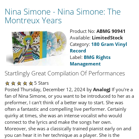
Nina Simone - Nina Simone: The
Montreux Years
Product No:
ABMG 90941
Available:
LimitedStock
Category:
180 Gram Vinyl
Record
Label:
BMG Rights
Management
Startlingly Great Compilation Of Performances
5 Stars
Posted Thursday, December 12, 2024 by
AnalogJ
If you're a
fan of Nina Simone, or you want to be introduced to her as a
preformer, I can't think of a better way to start. She was
often a fantastic and compelling live performer. Certainly
quirky at times, she was an intense vocalist who would
connect to the lyrics and make the songs her own.
Moreover, she was a classically trained pianist early on and
you can hear it in her technique as a player. She is the