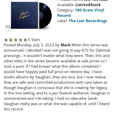
Available:
LimitedStock
Category:
180 Gram Vinyl
Record
Label:
The Lost Recordings
5 Stars
Posted Monday, July 3, 2023 by
Mark
When this series was
announced, I decided I was not going to pay $70 for Optimal
pressings . it wouldn't matter what they were. Then, this and
other titles in the series became available at sale prices so I
took a punt. If I had known what this album contained I
would have happily paid full price on release day. I have
studio albums by Vaughan, they are nice, but I now realise
they are safe and controlled productions with care taken as
though Vaughan is conscious that she is creating her legacy.
In this live setting, and to a jazz festival audience, Vaughan is
unrestrained and risk-taking. I had no idea who Sarah
Vaughan really was or what she was capable of, until I heard
this record.