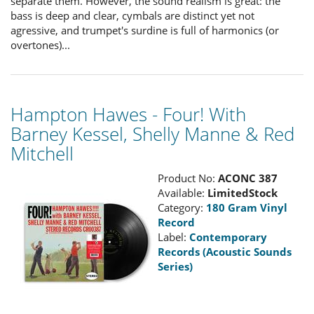
separate them. However, the sound realism is great: the
bass is deep and clear, cymbals are distinct yet not
agressive, and trumpet's surdine is full of harmonics (or
overtones)...
Hampton Hawes - Four! With
Barney Kessel, Shelly Manne & Red
Mitchell
Product No:
ACONC 387
Available:
LimitedStock
Category:
180 Gram Vinyl
Record
Label:
Contemporary
Records (Acoustic Sounds
Series)