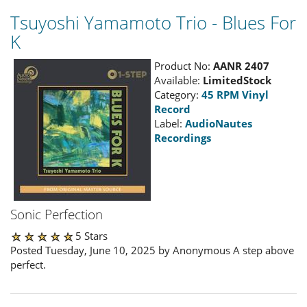
Tsuyoshi Yamamoto Trio - Blues For
K
Product No:
AANR 2407
Available:
LimitedStock
Category:
45 RPM Vinyl
Record
Label:
AudioNautes
Recordings
Sonic Perfection
5 Stars
Posted Tuesday, June 10, 2025 by Anonymous A step above
perfect.