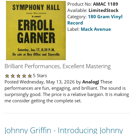
Product No:
AMAC 1189
Available:
LimitedStock
Category:
180 Gram Vinyl
Record
Label:
Mack Avenue
Brilliant Performances, Excellent Mastering
5 Stars
Posted Wednesday, May 13, 2026 by
AnalogJ
These
performances are fun, engaging, and brilliant. The sound is
surprisingly good. The price is a relative bargain. It is making
me consider getting the complete set.
Johnny Griffin - Introducing Johnny