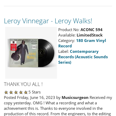
Leroy Vinnegar - Leroy Walks!
Product No:
ACONC 594
Available:
LimitedStock
Category:
180 Gram Vinyl
Record
Label:
Contemporary
Records (Acoustic Sounds
Series)
THANK YOU ALL !
5 Stars
Posted Friday, June 16, 2023 by
Musicsurgeon
Received my
copy yesterday. OMG ! What a recording and what a
achievement this is. Thanks to everyone involved in the
production of this record. From the engineers, to the editing