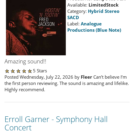
Available:
LimitedStock
Category:
Hybrid Stereo
SACD
Label:
Analogue
Productions (Blue Note)
Amazing sound!!
5 Stars
Posted Wednesday, July 22, 2026 by
Fleer
Can’t believe I’m
the first person reviewing. The sound is amazing and lifelike.
Highly recommend.
Erroll Garner - Symphony Hall
Concert