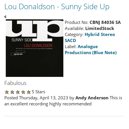
Lou Donaldson - Sunny Side Up
Product No:
CBNJ 84036 SA
Available:
LimitedStock
Category:
Hybrid Stereo
SACD
Label:
Analogue
Productions (Blue Note)
Fabulous
5 Stars
Posted Thursday, April 13, 2023 by
Andy Anderson
This is
an excellent recording highly recommended