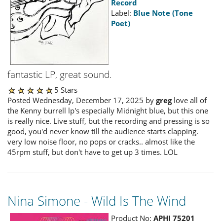
Record
Label:
Blue Note (Tone
Poet)
fantastic LP, great sound.
5 Stars
Posted Wednesday, December 17, 2025 by
greg
love all of
the Kenny burrell lp's especially Midnight blue, but this one
is really nice. Live stuff, but the recording and pressing is so
good, you'd never know till the audience starts clapping.
very low noise floor, no pops or cracks.. almost like the
45rpm stuff, but don't have to get up 3 times. LOL
Nina Simone - Wild Is The Wind
Product No:
APHI 75201