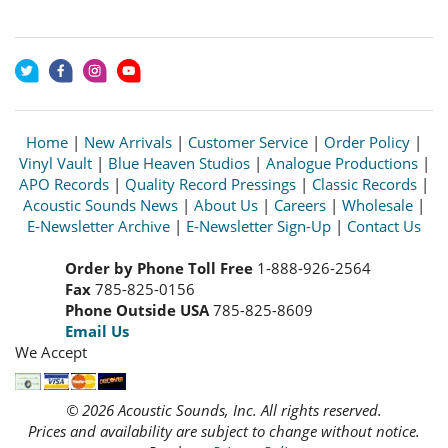
Home
|
New Arrivals
|
Customer Service
|
Order Policy
|
Vinyl Vault
|
Blue Heaven Studios
|
Analogue Productions
|
APO Records
|
Quality Record Pressings
|
Classic Records
|
Acoustic Sounds News
|
About Us
|
Careers
|
Wholesale
|
E-Newsletter Archive
|
E-Newsletter Sign-Up
|
Contact Us
Order by Phone Toll Free
1-888-926-2564
Fax
785-825-0156
Phone Outside USA
785-825-8609
Email Us
We Accept
© 2026 Acoustic Sounds, Inc. All rights reserved.
Prices and availability are subject to change without notice.