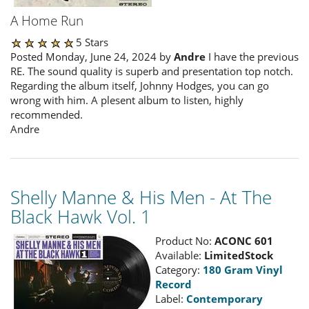
A Home Run
5 Stars
Posted Monday, June 24, 2024 by
Andre
I have the previous
RE. The sound quality is superb and presentation top notch.
Regarding the album itself, Johnny Hodges, you can go
wrong with him. A plesent album to listen, highly
recommended.
Andre
Shelly Manne & His Men - At The
Black Hawk Vol. 1
Product No:
ACONC 601
Available:
LimitedStock
Category:
180 Gram Vinyl
Record
Label:
Contemporary