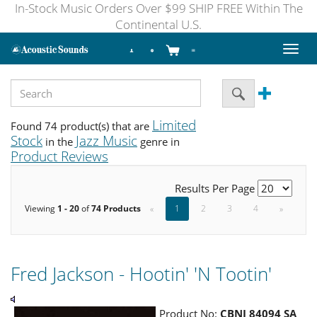
In-Stock Music Orders Over $99 SHIP FREE Within The
Continental U.S.
Toggl
naviga
Limited
Found 74 product(s) that are
Stock
Jazz Music
in the
genre in
Product Reviews
Results Per Page
Viewing
1 - 20
of
74 Products
«
1
2
3
4
»
Fred Jackson - Hootin' 'N Tootin'
Product No:
CBNJ 84094 SA