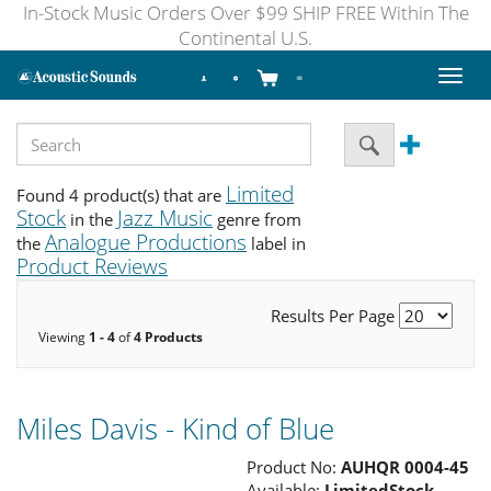
In-Stock Music Orders Over $99 SHIP FREE Within The
Continental U.S.
Toggl
naviga
Limited
Found 4 product(s) that are
Stock
Jazz Music
in the
genre from
Analogue Productions
the
label in
Product Reviews
Results Per Page
Viewing
1 - 4
of
4 Products
Miles Davis - Kind of Blue
Product No:
AUHQR 0004-45
Available:
LimitedStock