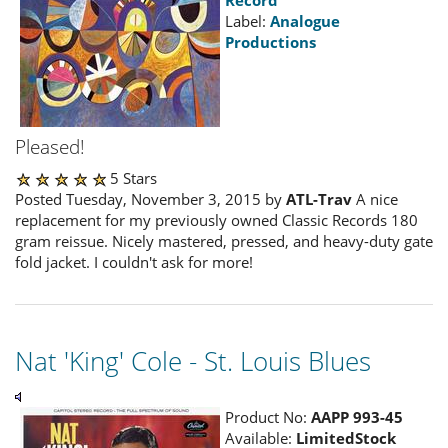
Label:
Analogue
Productions
Pleased!
5 Stars
Posted Tuesday, November 3, 2015 by
ATL-Trav
A nice
replacement for my previously owned Classic Records 180
gram reissue. Nicely mastered, pressed, and heavy-duty gate
fold jacket. I couldn't ask for more!
Nat 'King' Cole - St. Louis Blues
Product No:
AAPP 993-45
Available:
LimitedStock