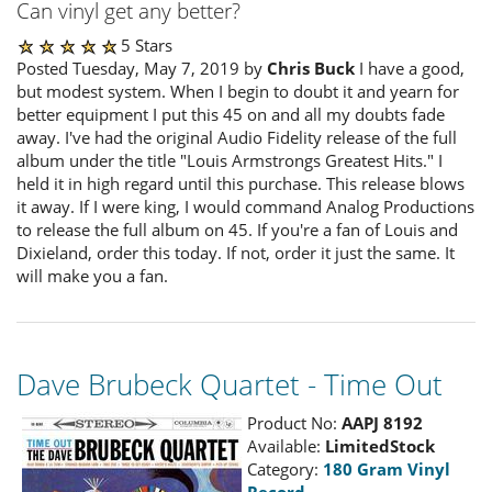
Can vinyl get any better?
5 Stars
Posted Tuesday, May 7, 2019 by
Chris Buck
I have a good,
but modest system. When I begin to doubt it and yearn for
better equipment I put this 45 on and all my doubts fade
away. I've had the original Audio Fidelity release of the full
album under the title "Louis Armstrongs Greatest Hits." I
held it in high regard until this purchase. This release blows
it away. If I were king, I would command Analog Productions
to release the full album on 45. If you're a fan of Louis and
Dixieland, order this today. If not, order it just the same. It
will make you a fan.
Dave Brubeck Quartet - Time Out
Product No:
AAPJ 8192
Available:
LimitedStock
Category:
180 Gram Vinyl
Record