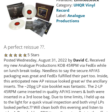
Category:
UHQR Vinyl
Record
Label:
Analogue
Productions
A perfect reissue ??.
5 Stars
Posted Wednesday, August 31, 2022 by
David C.
Received
my new Analogue Productions KOB 45RPM via FedEx while
on lunch break today. Needless to say the secure AP/AS
packaging was great and FedEx fulfilled their part too. Inside,
this anticipated new AP reissue looked great w/ the ancillary
inserts. The ~20pg LP size booklet was fantastic. The 2-LP
45RPM came inserted in quality AP/AS inners & both were
inserted in a 3rd loose bag. Due to time limits, I held up ea
to the light for a quick visual inspection and both vinyl LPs
looked perfect.?? Will clean both this evening and listen to