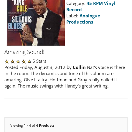
Category:
45 RPM Vinyl
Record
Label:
Analogue
Productions
Amazing Sound!
5 Stars
Posted Friday, August 3, 2012 by
Collin
Nat's voice is there
in the room. The dynamics and tone of this album are
amazing. Give it a try. Hoffman and Gray really nailed it
again. The music swings with Handy's great writing.
Viewing
1 - 4
of
4 Products