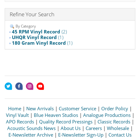
Refine Your Search
By Category
45 RPM Vinyl Record
(2)
UHQR Vinyl Record
(1)
180 Gram Vinyl Record
(1)
Home
|
New Arrivals
|
Customer Service
|
Order Policy
|
Vinyl Vault
|
Blue Heaven Studios
|
Analogue Productions
|
APO Records
|
Quality Record Pressings
|
Classic Records
|
Acoustic Sounds News
|
About Us
|
Careers
|
Wholesale
|
E-Newsletter Archive
|
E-Newsletter Sign-Up
|
Contact Us