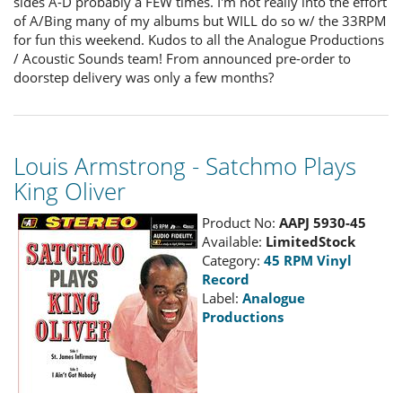
sides A-D probably a FEW times. I'm not really into the effort
of A/Bing many of my albums but WILL do so w/ the 33RPM
for fun this weekend. Kudos to all the Analogue Productions
/ Acoustic Sounds team! From announced pre-order to
doorstep delivery was only a few months?
Louis Armstrong - Satchmo Plays
King Oliver
Product No:
AAPJ 5930-45
Available:
LimitedStock
Category:
45 RPM Vinyl
Record
Label:
Analogue
Productions