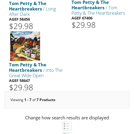
Tom Petty & The
Tom Petty & The
Heartbreakers
/ Tom
Heartbreakers
/ Long
Petty & The Heartbreakers
After Dark
AGEF 67406
AGEF 58456
$29.98
$29.98
Tom Petty & The
Heartbreakers
/ Into The
Great Wide Open
AGEF 58647
$29.98
Viewing
1 - 7
of
7 Products
Change how search results are displayed