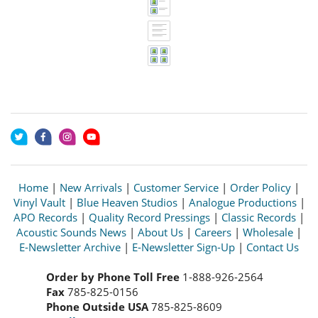
Home
|
New Arrivals
|
Customer Service
|
Order Policy
|
Vinyl Vault
|
Blue Heaven Studios
|
Analogue Productions
|
APO Records
|
Quality Record Pressings
|
Classic Records
|
Acoustic Sounds News
|
About Us
|
Careers
|
Wholesale
|
E-Newsletter Archive
|
E-Newsletter Sign-Up
|
Contact Us
Order by Phone Toll Free
1-888-926-2564
Fax
785-825-0156
Phone Outside USA
785-825-8609