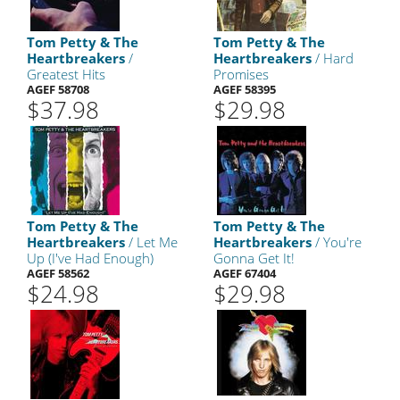
Tom Petty & The
Tom Petty & The
Heartbreakers
/
Heartbreakers
/ Hard
Greatest Hits
Promises
AGEF 58708
AGEF 58395
$37.98
$29.98
Tom Petty & The
Tom Petty & The
Heartbreakers
/ Let Me
Heartbreakers
/ You're
Up (I've Had Enough)
Gonna Get It!
AGEF 58562
AGEF 67404
$24.98
$29.98