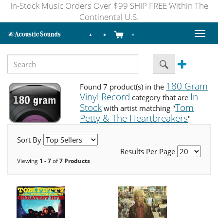
In-Stock Music Orders Over $99 SHIP FREE Within The
Continental U.S.
Toggl
naviga
180 Gram
Found 7 product(s) in the
Vinyl Record
In
category that are
Stock
Tom
with artist matching "
Petty & The Heartbreakers
"
Sort By
Results Per Page
Viewing
1 - 7
of
7 Products