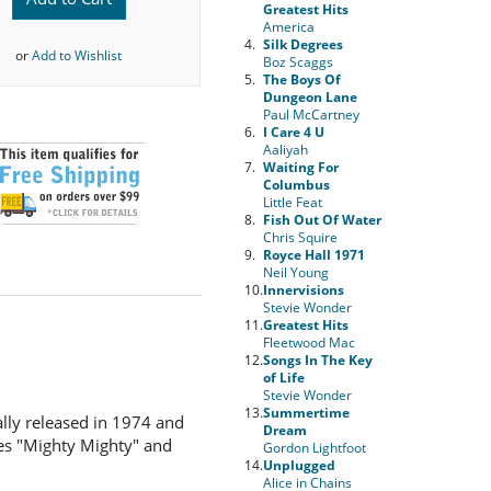
Greatest Hits
America
4.
Silk Degrees
or
Add to Wishlist
Boz Scaggs
5.
The Boys Of
Dungeon Lane
Paul McCartney
6.
I Care 4 U
Aaliyah
7.
Waiting For
Columbus
Little Feat
8.
Fish Out Of Water
Chris Squire
9.
Royce Hall 1971
Neil Young
10.
Innervisions
Stevie Wonder
11.
Greatest Hits
Fleetwood Mac
12.
Songs In The Key
of Life
Stevie Wonder
13.
Summertime
lly released in 1974 and
Dream
les "Mighty Mighty" and
Gordon Lightfoot
14.
Unplugged
Alice in Chains