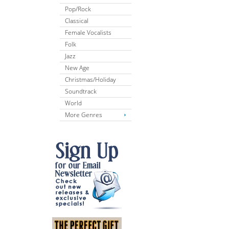
Pop/Rock
Classical
Female Vocalists
Folk
Jazz
New Age
Christmas/Holiday
Soundtrack
World
More Genres