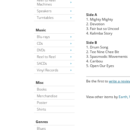
Reel to Reel
Machines
Speakers
Side A
Turntables
1. Mighty Mighty
2. Devotion
3. Fair but so Uncool
Music
4. Kalimba Story
Blu-rays
Side B
CDs
1. Drum Song
DVDs
2. Tee Nine Chee Bit
3. Spasmodic Movements
Reel to Reel
4. Caribou
SACDs
5. Open Our Eyes
Vinyl Records
Be the first to
write a revie
Misc
Books
Merchandise
View other items by
Earth, 
Poster
Shirts
Genres
Blues