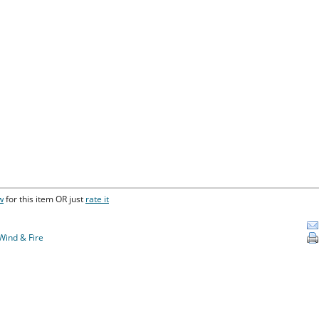
w
for this item OR just
rate it
Wind & Fire