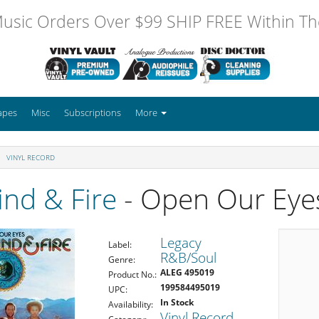
usic Orders Over $99 SHIP FREE Within The
apes
Misc
Subscriptions
More
VINYL RECORD
ind & Fire
- Open Our Eye
Legacy
Label:
R&B/Soul
Genre:
ALEG 495019
Product No.:
199584495019
UPC:
In Stock
Availability:
Vinyl Record