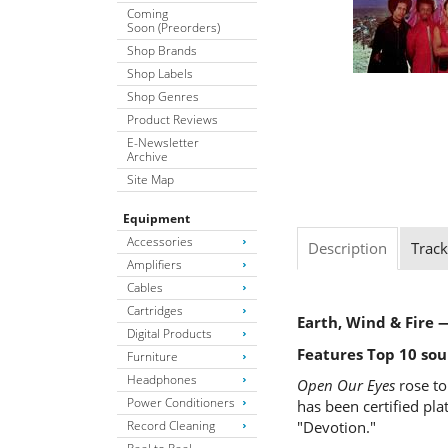
Coming
Soon (Preorders)
Shop Brands
Shop Labels
Shop Genres
Product Reviews
E-Newsletter
Archive
Site Map
Equipment
Accessories
Description
Track
Amplifiers
Cables
Cartridges
Earth, Wind & Fire
Digital Products
Features Top 10 sou
Furniture
Headphones
Open Our Eyes
rose to
Power Conditioners
has been certified pl
Record Cleaning
"Devotion."