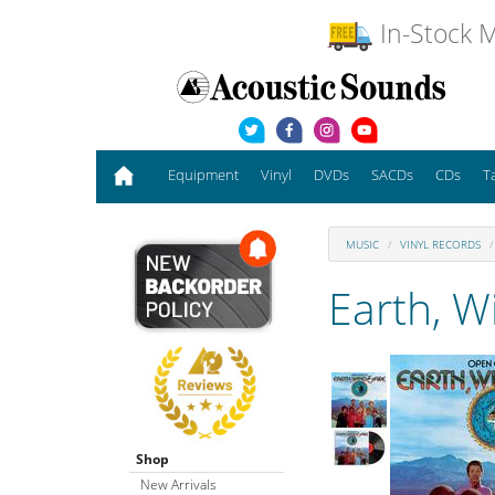
In-Stock M
Equipment
Vinyl
DVDs
SACDs
CDs
T
MUSIC
VINYL RECORDS
Earth, W
Shop
New Arrivals