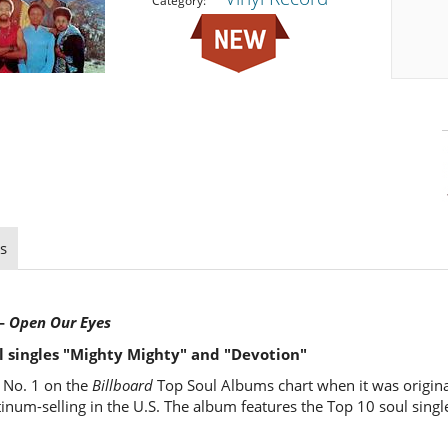
Category:
s
 —
Open Our Eyes
l singles "Mighty Mighty" and "Devotion"
 No. 1 on the
Billboard
Top Soul Albums chart when it was origina
atinum-selling in the U.S. The album features the Top 10 soul sing