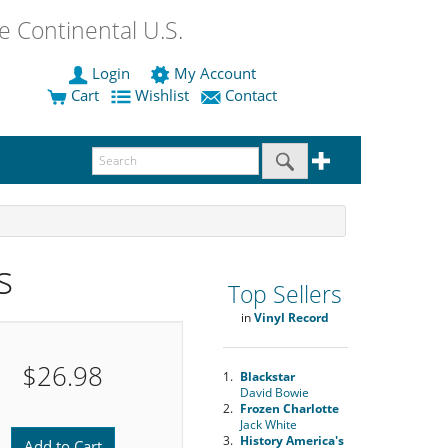
 Continental U.S.
Login
My Account
Cart
Wishlist
Contact
s
Top Sellers
in
Vinyl Record
$26.98
1.
Blackstar
David Bowie
2.
Frozen Charlotte
Jack White
3.
History America's
Add to Cart