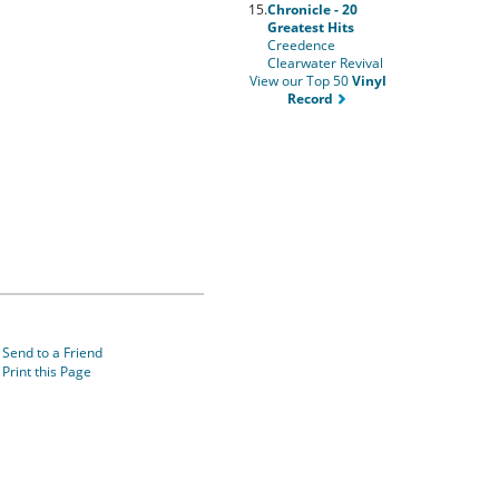
15.
Chronicle - 20
Greatest Hits
Creedence
Clearwater Revival
View our Top 50
Vinyl
Record
Send to a Friend
Print this Page