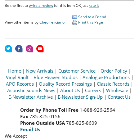
Be the first to
write a review
for this item OR just
rate it
Send to a Friend
View other items by
Cheo Feliciano
Print this Page
Home
|
New Arrivals
|
Customer Service
|
Order Policy
|
Vinyl Vault
|
Blue Heaven Studios
|
Analogue Productions
|
APO Records
|
Quality Record Pressings
|
Classic Records
|
Acoustic Sounds News
|
About Us
|
Careers
|
Wholesale
|
E-Newsletter Archive
|
E-Newsletter Sign-Up
|
Contact Us
Order by Phone Toll Free
1-888-926-2564
Fax
785-825-0156
Phone Outside USA
785-825-8609
Email Us
We Accept