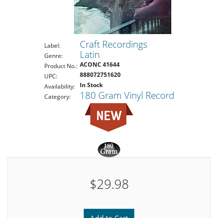
Craft Recordings
Label:
Latin
Genre:
ACONC 41644
Product No.:
888072751620
UPC:
In Stock
Availability:
180 Gram Vinyl Record
Category:
$29.98
Add to Cart