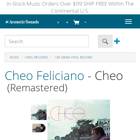
In-Stock Music Orders Over $99 SHIP FREE Within The
Continental U.S.
Toggl
naviga
MUSIC
VINYL RECORDS
180 GRAM VINYL RECORD
Cheo Feliciano
- Cheo
(Remastered)