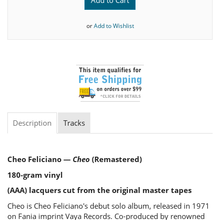
or
Add to Wishlist
Description
Tracks
Cheo Feliciano —
Cheo
(Remastered)
180-gram vinyl
(AAA) lacquers cut from the original master tapes
Cheo is Cheo Feliciano's debut solo album, released in 1971
on Fania imprint Vaya Records. Co-produced by renowned