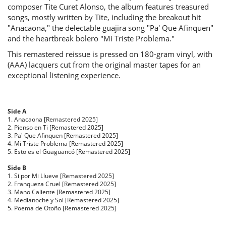
composer Tite Curet Alonso, the album features treasured
songs, mostly written by Tite, including the breakout hit
"Anacaona," the delectable guajira song "Pa' Que Afinquen"
and the heartbreak bolero "Mi Triste Problema."
This remastered reissue is pressed on 180-gram vinyl, with
(AAA) lacquers cut from the original master tapes for an
exceptional listening experience.
Side A
1. Anacaona [Remastered 2025]
2. Pienso en Ti [Remastered 2025]
3. Pa' Que Afinquen [Remastered 2025]
4. Mi Triste Problema [Remastered 2025]
5. Esto es el Guaguancó [Remastered 2025]
Side B
1. Si por Mi Llueve [Remastered 2025]
2. Franqueza Cruel [Remastered 2025]
3. Mano Caliente [Remastered 2025]
4. Medianoche y Sol [Remastered 2025]
5. Poema de Otoño [Remastered 2025]