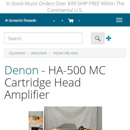
In-Stock Music Orders Over $99 SHIP FREE Within The
Continental U.S.
Toggl
naviga
EQUIPMENT
AMPLIFIERS
PHONO PRE AMPS
Denon
- HA-500 MC
Cartridge Head
Amplifier