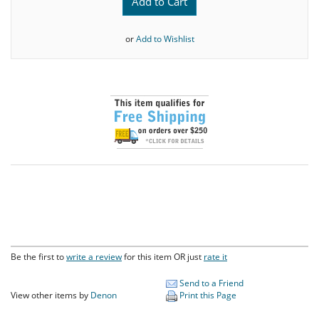
Add to Cart
or
Add to Wishlist
Be the first to
write a review
for this item OR just
rate it
Send to a Friend
View other items by
Denon
Print this Page