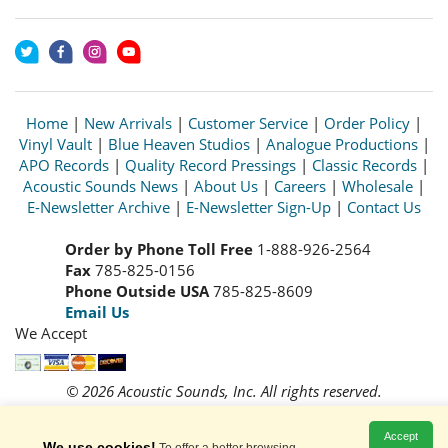
Home
|
New Arrivals
|
Customer Service
|
Order Policy
|
Vinyl Vault
|
Blue Heaven Studios
|
Analogue Productions
|
APO Records
|
Quality Record Pressings
|
Classic Records
|
Acoustic Sounds News
|
About Us
|
Careers
|
Wholesale
|
E-Newsletter Archive
|
E-Newsletter Sign-Up
|
Contact Us
Order by Phone Toll Free
1-888-926-2564
Fax
785-825-0156
Phone Outside USA
785-825-8609
Email Us
We Accept
© 2026 Acoustic Sounds, Inc. All rights reserved.
Prices and availability are subject to change without notice.
Read our
Privacy Policy
Accept
We use cookies!
To offer a better browsing