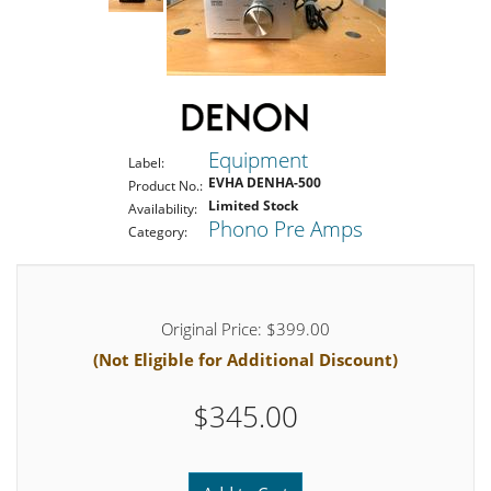
Equipment
Label:
EVHA DENHA-500
Product No.:
Limited Stock
Availability:
Phono Pre Amps
Category:
Original Price: $399.00
(Not Eligible for Additional Discount)
$345.00