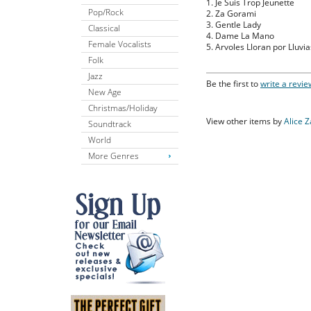
1. Je Suis Trop Jeunette
Pop/Rock
2. Za Gorami
3. Gentle Lady
Classical
4. Dame La Mano
Female Vocalists
5. Arvoles Lloran por Lluvia
Folk
Jazz
Be the first to
write a revie
New Age
Christmas/Holiday
View other items by
Alice 
Soundtrack
World
More Genres