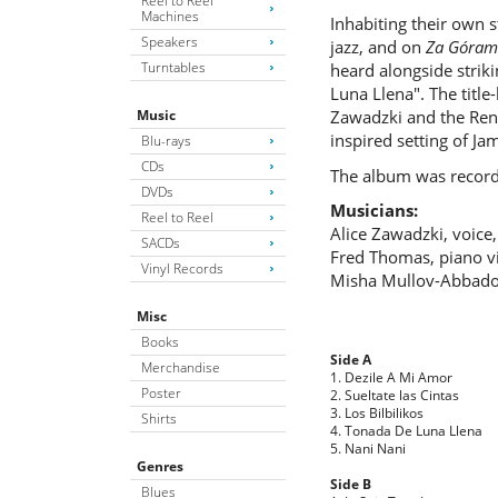
Reel to Reel
Machines
Inhabiting their own 
Speakers
jazz, and on
Za Góram
Turntables
heard alongside strik
Luna Llena". The title
Music
Zawadzki and the Rena
inspired setting of Ja
Blu-rays
CDs
The album was record
DVDs
Musicians:
Reel to Reel
Alice Zawadzki, voice,
SACDs
Fred Thomas, piano vi
Vinyl Records
Misha Mullov-Abbado
Misc
Books
Side A
Merchandise
1. Dezile A Mi Amor
Poster
2. Sueltate las Cintas
3. Los Bilbilikos
Shirts
4. Tonada De Luna Llena
5. Nani Nani
Genres
Side B
Blues