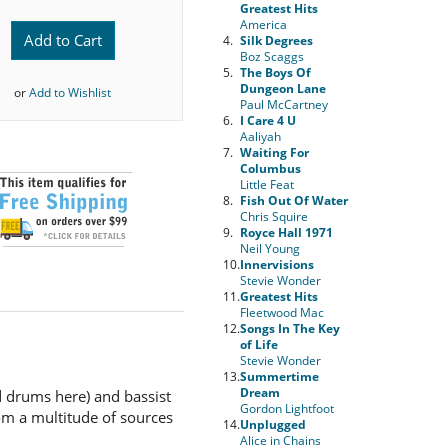
Greatest Hits
America
Add to Cart
4.
Silk Degrees
Boz Scaggs
5.
The Boys Of
Dungeon Lane
or
Add to Wishlist
Paul McCartney
6.
I Care 4 U
Aaliyah
7.
Waiting For
Columbus
Little Feat
8.
Fish Out Of Water
Chris Squire
9.
Royce Hall 1971
Neil Young
10.
Innervisions
Stevie Wonder
11.
Greatest Hits
Fleetwood Mac
12.
Songs In The Key
of Life
Stevie Wonder
13.
Summertime
Dream
nd drums here) and bassist
Gordon Lightfoot
om a multitude of sources
14.
Unplugged
Alice in Chains