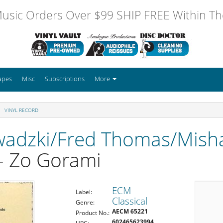
usic Orders Over $99 SHIP FREE Within The
apes
Misc
Subscriptions
More
VINYL RECORD
wadzki/Fred Thomas/Mish
- Zo Gorami
ECM
Label:
Classical
Genre:
AECM 65221
Product No.:
602465623994