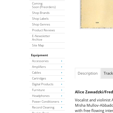
Coming
Soon (Preorders)
Shop Brands
Shop Labels
Shop Genres
Product Reviews
E-Newsletter
Archive
Site Map
Equipment
Accessories
Amplifiers
Cables
Description
Track
Cartridges
Digital Products
Furniture
Alice Zawadzki/Fr
Headphones
Vocalist and violinist
Power Conditioners
Misha Mullov-Abbado p
Record Cleaning
with free flowing inte