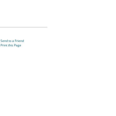
Send to a Friend
Print this Page