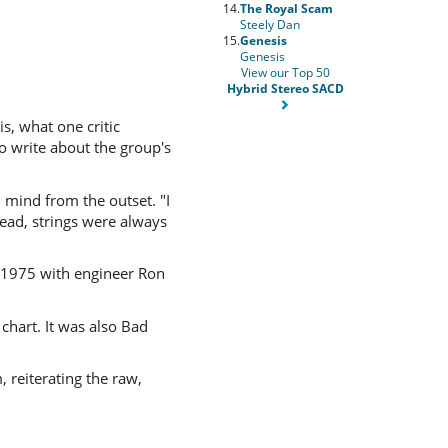
14.
The Royal Scam
Steely Dan
15.
Genesis
Genesis
View our Top 50
Hybrid Stereo SACD
is, what one critic
o write about the group's
 mind from the outset. "I
head, strings were always
 1975 with engineer Ron
chart. It was also Bad
reiterating the raw,