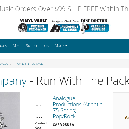
usic Orders Over $99 SHIP FREE Within The
apes
Misc
Subscriptions
More
 SACDS
HYBRID STEREO SACD
mpany
- Run With The Pac
Analogue
Productions (Atlantic
Label:
75 Series)
Pop/Rock
A
Genre:
Product
CAPA 038 SA
No.: