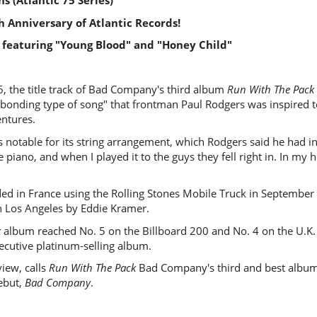
s (Atlantic 75 Series)
h Anniversary of Atlantic Records!
 featuring "Young Blood" and "Honey Child"
6, the title track of Bad Company's third album
Run With The Pack
-bonding type of song" that frontman Paul Rodgers was inspired t
ntures.
s notable for its string arrangement, which Rodgers said he had in
 piano, and when I played it to the guys they fell right in. In my 
ed in France using the Rolling Stones Mobile Truck in September
n Los Angeles by Eddie Kramer.
k
album reached No. 5 on the Billboard 200 and No. 4 on the U.K. 
cutive platinum-selling album.
eview, calls
Run With The Pack
Bad Company's third and best album, 
debut,
Bad Company
.