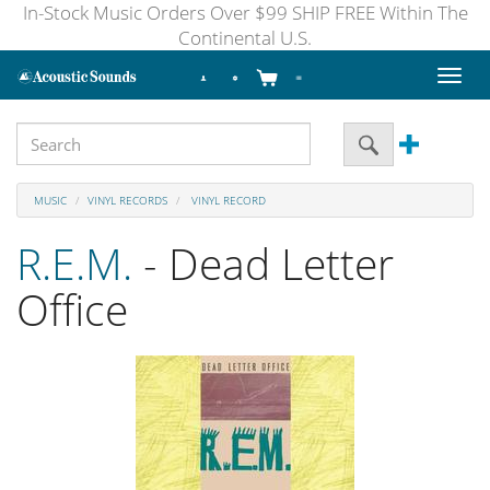
In-Stock Music Orders Over $99 SHIP FREE Within The
Continental U.S.
Toggl
naviga
MUSIC
VINYL RECORDS
VINYL RECORD
R.E.M.
- Dead Letter
Office