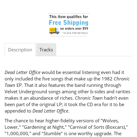
Description
Tracks
Dead Letter Office
would be essential listening even had it
only included the five songs that make up the 1982
Chronic
Town
EP. That it also features the band running through
Velvet Underground songs among other b-sides and rarities
makes it an abundance of riches.
Chronic Town
hadn't even
been part of the original LP; it took the CD era for it to be
appended to
Dead Letter Office
.
The chance to hear higher-fidelity versions of "Wolves,
Lower," "Gardening at Night," "Carnival of Sorts (Boxcars),"
"1,000,000," and "Stumble" is one worthy upgrade. The