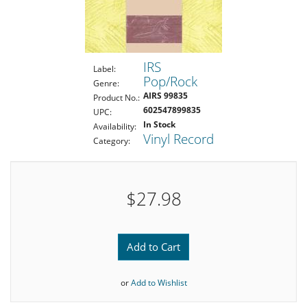
IRS
Label:
Pop/Rock
Genre:
AIRS 99835
Product No.:
602547899835
UPC:
In Stock
Availability:
Vinyl Record
Category:
$27.98
Add to Cart
or
Add to Wishlist