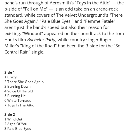
band's run-through of Aerosmith's "Toys in the Attic" — the
b-side of "Fall on Me" — is an odd take on an arena-rock
standard, while covers of The Velvet Underground's "There
She Goes Again," "Pale Blue Eyes," and "Femme Fatale"
aren't just the band's speed but also their reason for
existing. "Windout" appeared on the soundtrack to the Tom
Hanks film
Bachelor Party
, while country singer Roger
Miller's "King of the Road" had been the B-side for the "So.
Central Rain" single.
Side 1
1.Crazy
2.There She Goes Again
3.Burning Down
4.Voice Of Harold
5.Burning Hell
6.White Tornado
7.Toys In The Attic
Side 2
1.Wind Out
2.Ages Of You
3.Pale Blue Eyes