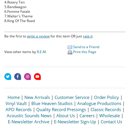
4.Rotary Ten
5.Bandwagon
6.Femme Fatale
7.Walter's Theme
8.King Of The Road
Be the first to
write a review
for this item OR just
rate it
Send to a Friend
View other items by
R.E.M.
Print this Page
Home
|
New Arrivals
|
Customer Service
|
Order Policy
|
Vinyl Vault
|
Blue Heaven Studios
|
Analogue Productions
|
APO Records
|
Quality Record Pressings
|
Classic Records
|
Acoustic Sounds News
|
About Us
|
Careers
|
Wholesale
|
E-Newsletter Archive
|
E-Newsletter Sign-Up
|
Contact Us