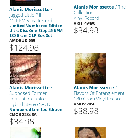
Alanis Morissette
/ The
Alanis Morissette
/
Collection
Jagged Little Pill
Vinyl Record
45 RPM Vinyl Record
ARHI 49490
Limited Numbered Edition
$34.98
UltraDisc One-Step 45 RPM
180 Gram 2 LP Box Set
AMOBUD 059
$124.98
Alanis Morissette
/
Alanis Morissette
/
Supposed Former
Flavors Of Entanglement
Infatuation Junkie
180 Gram Vinyl Record
Hybrid Stereo SACD
AMOV 2056
$38.98
Numbered Limited Edition
CMOB 2284 SA
$34.98