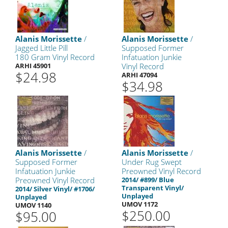
Alanis Morissette
/
Alanis Morissette
/
Jagged Little Pill
Supposed Former
180 Gram Vinyl Record
Infatuation Junkie
ARHI 45901
Vinyl Record
$24.98
ARHI 47094
$34.98
Alanis Morissette
/
Alanis Morissette
/
Supposed Former
Under Rug Swept
Infatuation Junkie
Preowned Vinyl Record
Preowned Vinyl Record
2014/ #899/ Blue
Transparent Vinyl/
2014/ Silver Vinyl/ #1706/
Unplayed
Unplayed
UMOV 1172
UMOV 1140
$250.00
$95.00