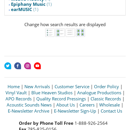
Epiphany Music
(1)
earMUSIC
(1)
Change how search results are displayed
Home
|
New Arrivals
|
Customer Service
|
Order Policy
|
Vinyl Vault
|
Blue Heaven Studios
|
Analogue Productions
|
APO Records
|
Quality Record Pressings
|
Classic Records
|
Acoustic Sounds News
|
About Us
|
Careers
|
Wholesale
|
E-Newsletter Archive
|
E-Newsletter Sign-Up
|
Contact Us
Order by Phone Toll Free
1-888-926-2564
Fax
785-825-0156