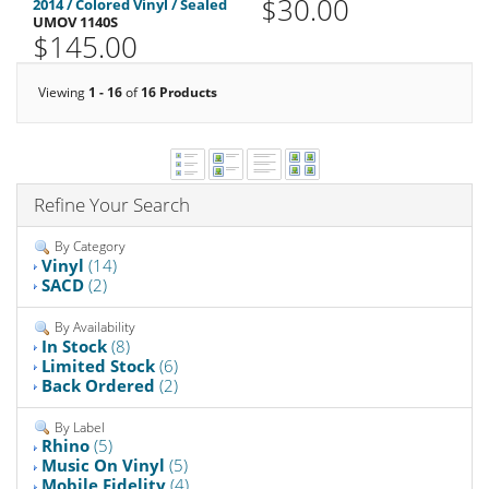
$30.00
2014 / Colored Vinyl / Sealed
UMOV 1140S
$145.00
Viewing
1 - 16
of
16 Products
Refine Your Search
By Category
Vinyl
(14)
SACD
(2)
By Availability
In Stock
(8)
Limited Stock
(6)
Back Ordered
(2)
By Label
Rhino
(5)
Music On Vinyl
(5)
Mobile Fidelity
(4)