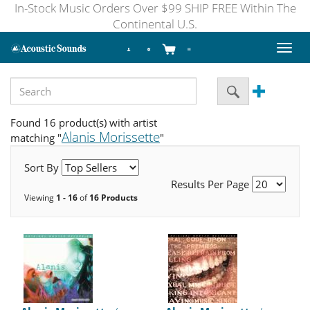
In-Stock Music Orders Over $99 SHIP FREE Within The
Continental U.S.
Toggl
naviga
Found 16 product(s) with artist
Alanis Morissette
matching "
"
Sort By
Results Per Page
Viewing
1 - 16
of
16 Products