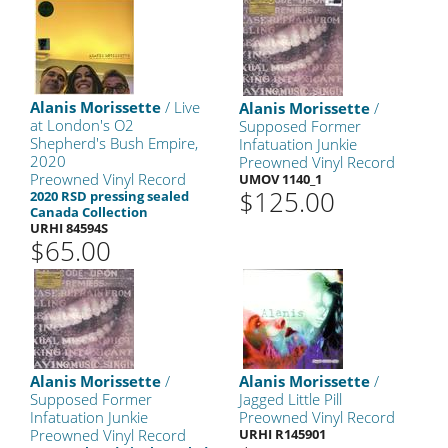
Alanis Morissette
/ Live
Alanis Morissette
/
at London's O2
Supposed Former
Shepherd's Bush Empire,
Infatuation Junkie
2020
Preowned Vinyl Record
Preowned Vinyl Record
UMOV 1140_1
$125.00
2020 RSD pressing sealed
Canada Collection
URHI 84594S
$65.00
Alanis Morissette
/
Alanis Morissette
/
Supposed Former
Jagged Little Pill
Infatuation Junkie
Preowned Vinyl Record
Preowned Vinyl Record
URHI R145901