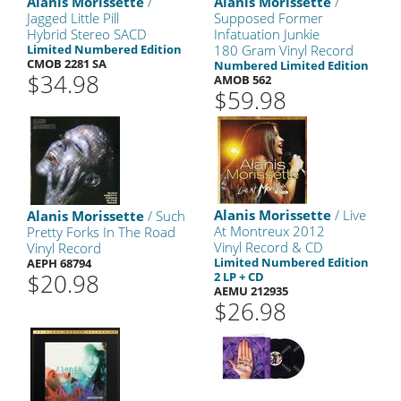
Alanis Morissette
/
Alanis Morissette
/
Jagged Little Pill
Supposed Former
Hybrid Stereo SACD
Infatuation Junkie
Limited Numbered Edition
180 Gram Vinyl Record
CMOB 2281 SA
Numbered Limited Edition
$34.98
AMOB 562
$59.98
Alanis Morissette
/ Live
Alanis Morissette
/ Such
At Montreux 2012
Pretty Forks In The Road
Vinyl Record & CD
Vinyl Record
Limited Numbered Edition
AEPH 68794
$20.98
2 LP + CD
AEMU 212935
$26.98