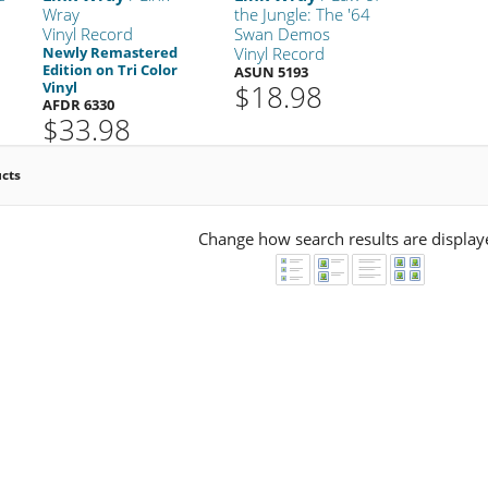
Wray
the Jungle: The '64
Vinyl Record
Swan Demos
Newly Remastered
Vinyl Record
Edition on Tri Color
ASUN 5193
Vinyl
$18.98
AFDR 6330
$33.98
ucts
Change how search results are display