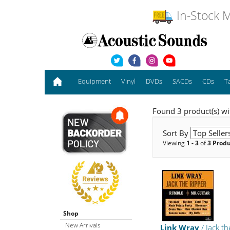
In-Stock M
Equipment
Vinyl
DVDs
SACDs
CDs
T
Found 3 product(s) wit
Sort By
Viewing
1 - 3
of
3 Prod
Shop
New Arrivals
Link Wray
/ Jack th