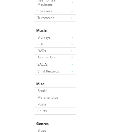
Reel to Reel
Machines
Speakers
Turntables
Music
Blu-rays
CDs
DVDs
Reel to Reel
SACDs
Vinyl Records
Misc
Books
Merchandise
Poster
Shirts
Genres
Blues