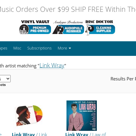
usic Orders Over $99 SHIP FREE Within The
apes
Misc
Subscriptions
More
Link Wray
h artist matching "
"
Results Per
ucts
e
Link Wray
/ Link
Link Wray
/ Law of