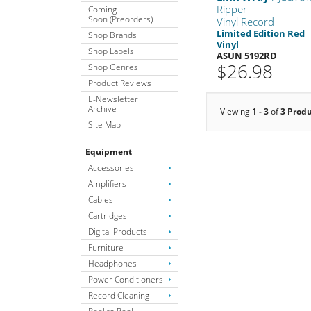
Ripper
Coming
Soon (Preorders)
Vinyl Record
Limited Edition Red
Shop Brands
Vinyl
Shop Labels
ASUN 5192RD
$26.98
Shop Genres
Product Reviews
E-Newsletter
Archive
Viewing
1 - 3
of
3 Prod
Site Map
Equipment
Accessories
Amplifiers
Cables
Cartridges
Digital Products
Furniture
Headphones
Power Conditioners
Record Cleaning