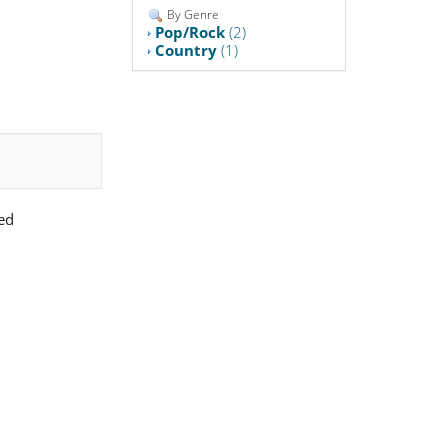
By Genre
Pop/Rock
(2)
Country
(1)
ed