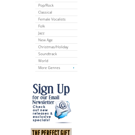
Pop/Rock
Classical
Female Vocalists
Folk
Jazz
New Age
Christmas/Holiday
Soundtrack
World
More Genres