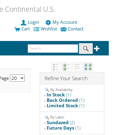
 Continental U.S.
Login
My Account
Cart
Wishlist
Contact
Refine Your Search
 Page
By Availability
In Stock
(1)
Back Ordered
(1)
Limited Stock
(1)
By Label
Sundazed
(2)
Future Days
(1)