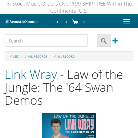
In-Stock Music Orders Over $99 SHIP FREE Within The
Continental U.S.
Toggl
naviga
MUSIC
VINYL RECORDS
VINYL RECORD
Link Wray
- Law of the
Jungle: The '64 Swan
Demos