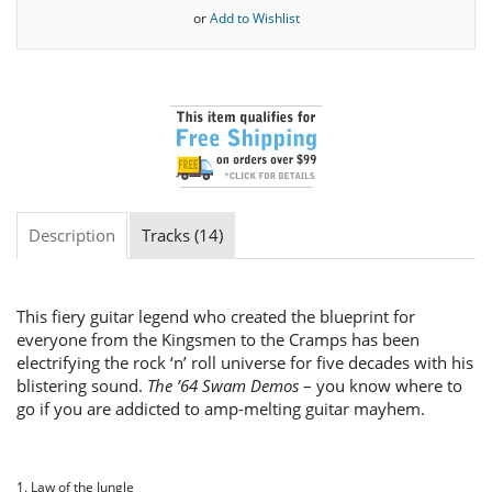
or
Add to Wishlist
Description
Tracks (14)
This fiery guitar legend who created the blueprint for
everyone from the Kingsmen to the Cramps has been
electrifying the rock ‘n’ roll universe for five decades with his
blistering sound.
The ’64 Swam Demos
– you know where to
go if you are addicted to amp-melting guitar mayhem.
1. Law of the Jungle