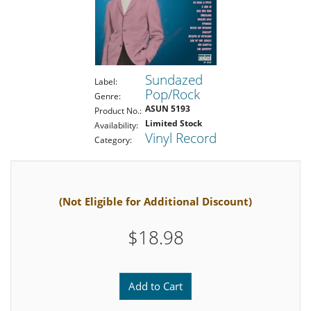
Sundazed
Label:
Pop/Rock
Genre:
ASUN 5193
Product No.:
Limited Stock
Availability:
Vinyl Record
Category:
(Not Eligible for Additional Discount)
$18.98
Add to Cart