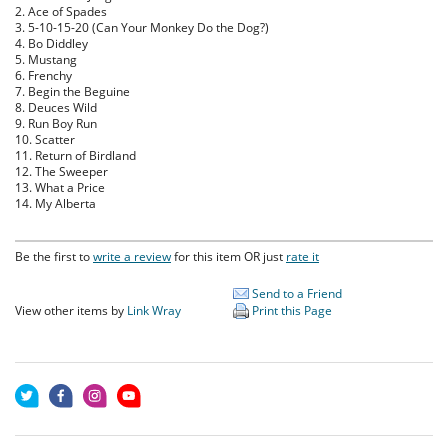
2. Ace of Spades
3. 5-10-15-20 (Can Your Monkey Do the Dog?)
4. Bo Diddley
5. Mustang
6. Frenchy
7. Begin the Beguine
8. Deuces Wild
9. Run Boy Run
10. Scatter
11. Return of Birdland
12. The Sweeper
13. What a Price
14. My Alberta
Be the first to
write a review
for this item OR just
rate it
Send to a Friend
View other items by
Link Wray
Print this Page