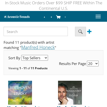
In-Stock Music Orders Over $99 SHIP FREE Within The
Continental U.S.
Toggl
naviga
Found 11 product(s) with artist
Manfred Honeck
matching "
"
Sort By
Results Per Page
Viewing
1 - 11
of
11 Products