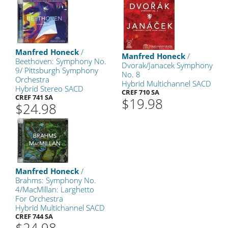
Manfred Honeck
/
Manfred Honeck
/
Beethoven: Symphony No.
Dvorak/Janacek Symphony
9/ Pittsburgh Symphony
No. 8
Orchestra
Hybrid Multichannel SACD
Hybrid Stereo SACD
CREF 710 SA
CREF 741 SA
$19.98
$24.98
Manfred Honeck
/
Brahms: Symphony No.
4/MacMillan: Larghetto
For Orchestra
Hybrid Multichannel SACD
CREF 744 SA