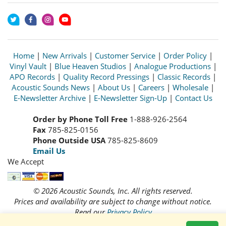
Home
|
New Arrivals
|
Customer Service
|
Order Policy
|
Vinyl Vault
|
Blue Heaven Studios
|
Analogue Productions
|
APO Records
|
Quality Record Pressings
|
Classic Records
|
Acoustic Sounds News
|
About Us
|
Careers
|
Wholesale
|
E-Newsletter Archive
|
E-Newsletter Sign-Up
|
Contact Us
Order by Phone Toll Free
1-888-926-2564
Fax
785-825-0156
Phone Outside USA
785-825-8609
Email Us
We Accept
© 2026 Acoustic Sounds, Inc. All rights reserved.
Prices and availability are subject to change without notice.
Read our
Privacy Policy