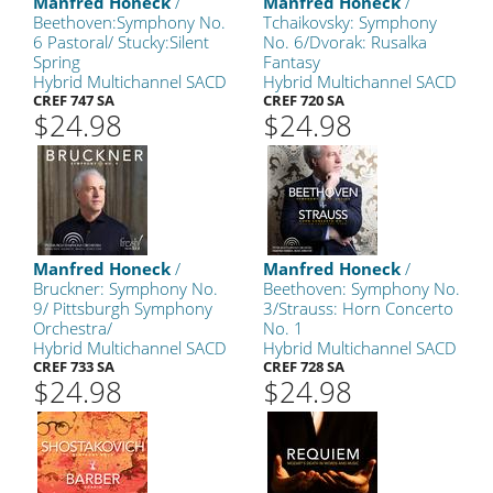
Manfred Honeck
/
Manfred Honeck
/
Beethoven:Symphony No.
Tchaikovsky: Symphony
6 Pastoral/ Stucky:Silent
No. 6/Dvorak: Rusalka
Spring
Fantasy
Hybrid Multichannel SACD
Hybrid Multichannel SACD
CREF 747 SA
CREF 720 SA
$24.98
$24.98
Manfred Honeck
/
Manfred Honeck
/
Bruckner: Symphony No.
Beethoven: Symphony No.
9/ Pittsburgh Symphony
3/Strauss: Horn Concerto
Orchestra/
No. 1
Hybrid Multichannel SACD
Hybrid Multichannel SACD
CREF 733 SA
CREF 728 SA
$24.98
$24.98