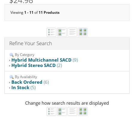
$24.98
Viewing
1 - 11
of
11 Products
Refine Your Search
By Category
Hybrid Multichannel SACD
(9)
Hybrid Stereo SACD
(2)
By Availability
Back Ordered
(6)
In Stock
(5)
Change how search results are displayed