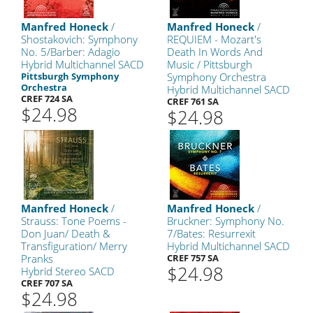
Manfred Honeck
/
Manfred Honeck
/
Shostakovich: Symphony
REQUIEM - Mozart's
No. 5/Barber: Adagio
Death In Words And
Hybrid Multichannel SACD
Music / Pittsburgh
Pittsburgh Symphony
Symphony Orchestra
Orchestra
Hybrid Multichannel SACD
CREF 724 SA
CREF 761 SA
$24.98
$24.98
Manfred Honeck
/
Manfred Honeck
/
Strauss: Tone Poems -
Bruckner: Symphony No.
Don Juan/ Death &
7/Bates: Resurrexit
Transfiguration/ Merry
Hybrid Multichannel SACD
Pranks
CREF 757 SA
$24.98
Hybrid Stereo SACD
CREF 707 SA
$24.98