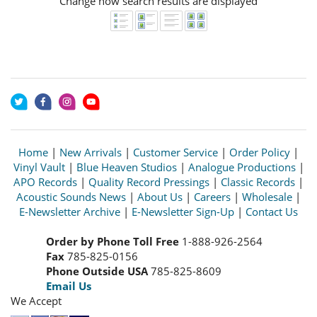
Change how search results are displayed
Home
|
New Arrivals
|
Customer Service
|
Order Policy
|
Vinyl Vault
|
Blue Heaven Studios
|
Analogue Productions
|
APO Records
|
Quality Record Pressings
|
Classic Records
|
Acoustic Sounds News
|
About Us
|
Careers
|
Wholesale
|
E-Newsletter Archive
|
E-Newsletter Sign-Up
|
Contact Us
Order by Phone Toll Free
1-888-926-2564
Fax
785-825-0156
Phone Outside USA
785-825-8609
Email Us
We Accept