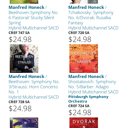
Manfred Honeck
/
Manfred Honeck
/
Beethoven:Symphony No.
Tchaikovsky: Symphony
6 Pastoral/ Stucky:Silent
No. 6/Dvorak: Rusalka
Spring
Fantasy
Hybrid Multichannel SACD
Hybrid Multichannel SACD
CREF 747 SA
CREF 720 SA
$24.98
$24.98
Manfred Honeck
/
Manfred Honeck
/
Beethoven: Symphony No.
Shostakovich: Symphony
3/Strauss: Horn Concerto
No. 5/Barber: Adagio
No. 1
Hybrid Multichannel SACD
Hybrid Multichannel SACD
Pittsburgh Symphony
Orchestra
CREF 728 SA
$24.98
CREF 724 SA
$24.98