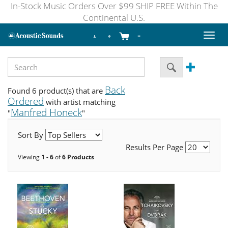
In-Stock Music Orders Over $99 SHIP FREE Within The
Continental U.S.
Toggl
naviga
Back
Found 6 product(s) that are
Ordered
with artist matching
Manfred Honeck
"
"
Sort By
Results Per Page
Viewing
1 - 6
of
6 Products