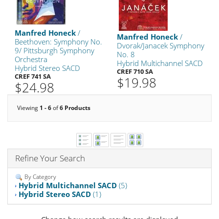
Manfred Honeck
/
Manfred Honeck
/
Beethoven: Symphony No.
Dvorak/Janacek Symphony
9/ Pittsburgh Symphony
No. 8
Orchestra
Hybrid Multichannel SACD
Hybrid Stereo SACD
CREF 710 SA
CREF 741 SA
$19.98
$24.98
Viewing
1 - 6
of
6 Products
Refine Your Search
By Category
Hybrid Multichannel SACD
(5)
Hybrid Stereo SACD
(1)