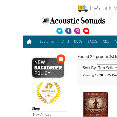
In-Stock M
Equipment
Vinyl
DVDs
SACDs
CDs
T
Found 25 product(s) 
Sort By
Viewing
1 - 20
of
25 Pr
Shop
New Arrivals