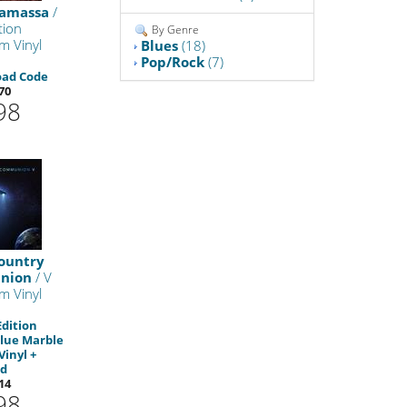
namassa
/
ion
By Genre
m Vinyl
Blues
(18)
Pop/Rock
(7)
oad Code
70
98
ountry
nion
/ V
m Vinyl
Edition
lue Marble
Vinyl +
d
14
98