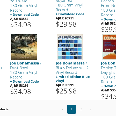
Royal Tea
You & Me
Beacon T
180 Gram Vinyl
180 Gram Vinyl
From Ne
Record
Record
180 Gra
+ Download Code
+ Download Code
Record
AJ&R 90711
AJ&R 53562
+ Downl
$29.98
$34.98
AJ&R 582
$39.
Joe Bonamassa
/
Joe Bonamassa
/
Joe Bo
on
Dust Bowl
Blues Deluxe Vol. 2
Driving
180 Gram Vinyl
Vinyl Record
Daylight
Record
Limited Edition Blue
180 Gra
Vinyl
+ Download Code
Record
AJ&R 93991
AJ&R 58236
+ Downl
$25.98
$34.98
AJ&R 535
$34.
oducts
«
1
2
»