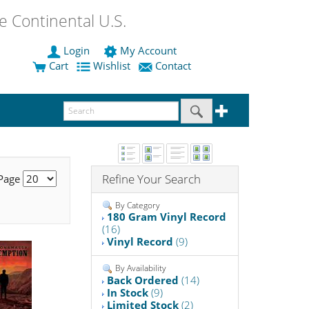
 Continental U.S.
Login
My Account
Cart
Wishlist
Contact
Refine Your Search
 Page
By Category
180 Gram Vinyl Record
(16)
Vinyl Record
(9)
By Availability
Back Ordered
(14)
In Stock
(9)
Limited Stock
(2)