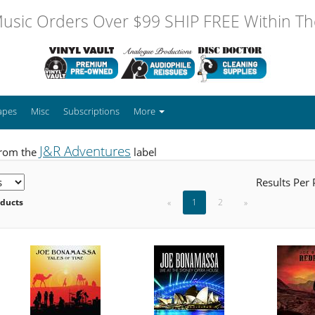
usic Orders Over $99 SHIP FREE Within The
apes
Misc
Subscriptions
More
J&R Adventures
from the
label
Results Per
oducts
«
1
2
»