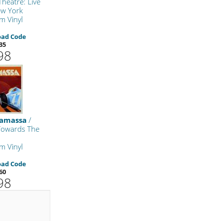
heatre: Live
w York
m Vinyl
oad Code
35
98
namassa
/
 Towards The
m Vinyl
oad Code
60
98