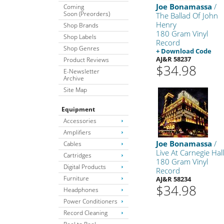
Joe Bonamassa
/
Coming
Soon (Preorders)
The Ballad Of John
Henry
Shop Brands
180 Gram Vinyl
Shop Labels
Record
Shop Genres
+ Download Code
AJ&R 58237
Product Reviews
$34.98
E-Newsletter
Archive
Site Map
Equipment
Accessories
Amplifiers
Joe Bonamassa
/
Cables
Live At Carnegie Hal
Cartridges
180 Gram Vinyl
Digital Products
Record
Furniture
AJ&R 58234
$34.98
Headphones
Power Conditioners
Record Cleaning