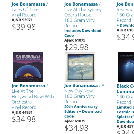
Joe Bonamassa
/
Joe Bonamassa
/
Joe Bo
Tales Of Time
Live At The Sydney
Redempt
Vinyl Record
Opera House
180 Gra
AJ&R 93971
180 Gram Vinyl
Record
$39.98
Record
+ Downl
AJ&R 610
Includes Download
$34.
Code
AJ&R 61075
$29.98
Joe Bonamassa
/ A
Joe Bonamassa
/
Black C
New Day Now
Live At The
l
Commu
180 Gram Vinyl
Hollywood Bowl With
180 Gra
Record
Orchestra
Record
20th Anniversary
Vinyl Record
Limited 
Edition + Download
Cosmic B
AJ&R 44931
Code
$34.98
Splatter 
AJ&R 61079
Downloa
$34.98
AJ&R 457
$34.