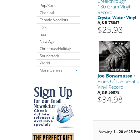
Breakthrough
Pop/Rock
180 Gram Vinyl
Record
Classical
Crystal Water Vinyl
Female Vocalists
AJ&R 73847
$25.98
Folk
Jazz
New Age
Christmas/Holiday
Soundtrack
World
More Genres
Joe Bonamassa
/
Blues Of Desperati
Vinyl Record
AJ&R 56878
$34.98
Viewing
1 - 20
of
25 Pr