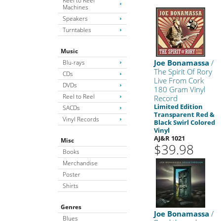
Reel to Reel
Machines
Speakers
Turntables
Music
Joe Bonamassa
/
Blu-rays
The Spirit Of Rory
CDs
Live From Cork
DVDs
180 Gram Vinyl
Reel to Reel
Record
Limited Edition
SACDs
Transparent Red &
Vinyl Records
Black Swirl Colored
Vinyl
AJ&R 1021
Misc
$39.98
Books
Merchandise
Poster
Shirts
Genres
Joe Bonamassa
/
Blues