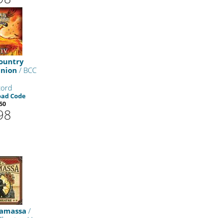
ountry
nion
/ BCC
cord
oad Code
50
98
namassa
/