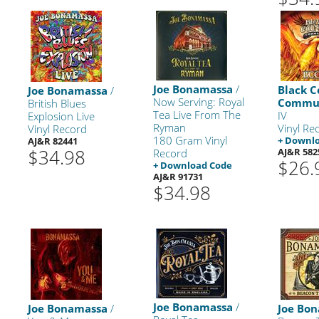
Joe Bonamassa
/
Black C
Joe Bonamassa
/
Now Serving: Royal
Commu
British Blues
Tea Live From The
IV
Explosion Live
Ryman
Vinyl Re
Vinyl Record
180 Gram Vinyl
+ Downl
AJ&R 82441
$34.98
AJ&R 582
Record
$26.
+ Download Code
AJ&R 91731
$34.98
Joe Bonamassa
/
Joe Bonamassa
/
Joe Bo