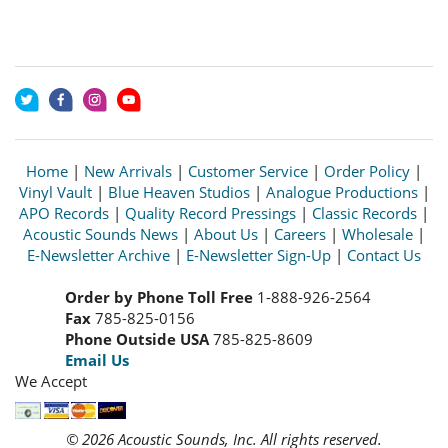
Home
|
New Arrivals
|
Customer Service
|
Order Policy
|
Vinyl Vault
|
Blue Heaven Studios
|
Analogue Productions
|
APO Records
|
Quality Record Pressings
|
Classic Records
|
Acoustic Sounds News
|
About Us
|
Careers
|
Wholesale
|
E-Newsletter Archive
|
E-Newsletter Sign-Up
|
Contact Us
Order by Phone Toll Free
1-888-926-2564
Fax
785-825-0156
Phone Outside USA
785-825-8609
Email Us
We Accept
© 2026 Acoustic Sounds, Inc. All rights reserved.