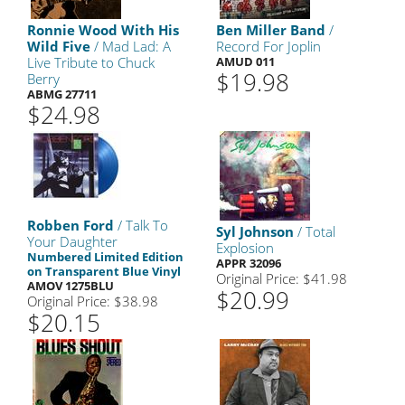
Ronnie Wood With His
Ben Miller Band
/
Wild Five
/ Mad Lad: A
Record For Joplin
Live Tribute to Chuck
AMUD 011
$19.98
Berry
ABMG 27711
$24.98
Robben Ford
/ Talk To
Syl Johnson
/ Total
Your Daughter
Explosion
Numbered Limited Edition
APPR 32096
on Transparent Blue Vinyl
Original Price: $41.98
AMOV 1275BLU
$20.99
Original Price: $38.98
$20.15