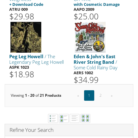
+ Download Code
with Cosmetic Damage
ATRU 009
AAPO 2009
$29.98
$25.00
Peg Leg Howell
/ The
Eden & John's East
Legendary Peg Leg Howell
River String Band
/
ASPK 1023
Some Cold Rainy Day
$18.98
AERS 1002
$34.99
Viewing
1 - 20
of
21 Products
«
1
2
»
Refine Your Search