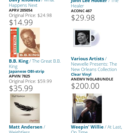
John Lee Hooker
/ The
Happens Next
Healer
APRV 205054
ACONC 467
Original Price: $24.98
$29.98
$14.99
Various Artists
/
B.B. King
/ The Great B.B.
Newvelle Presents: The
King
New Orleans Collection
Japanese OBI-strip
Clear Vinyl
APVIN 7825
ANEWV NOLABUNDLE
Original Price: $59.99
$200.00
$35.99
Matt Andersen
/
Weepin' Willie
/ At Last,
Weightless
On Time