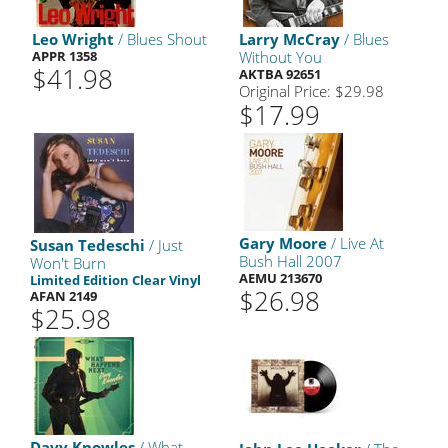
Leo Wright
/ Blues Shout
Larry McCray
/ Blues
APPR 1358
Without You
$41.98
AKTBA 92651
Original Price: $29.98
$17.99
Gary Moore
/ Live At
Susan Tedeschi
/ Just
Bush Hall 2007
Won't Burn
AEMU 213670
Limited Edition Clear Vinyl
$26.98
AFAN 2149
$25.98
Davy Knowles
/ What