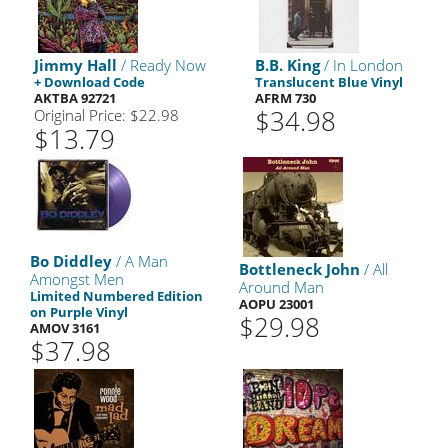
Jimmy Hall
/ Ready Now
B.B. King
/ In London
+ Download Code
Translucent Blue Vinyl
AKTBA 92721
AFRM 730
$34.98
Original Price: $22.98
$13.79
Bo Diddley
/ A Man
Bottleneck John
/ All
Amongst Men
Around Man
Limited Numbered Edition
AOPU 23001
on Purple Vinyl
$29.98
AMOV 3161
$37.98