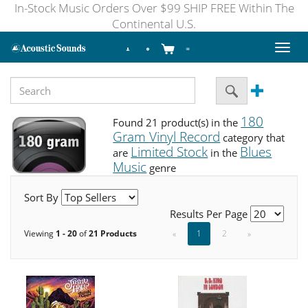
In-Stock Music Orders Over $99 SHIP FREE Within The
Continental U.S.
Toggl
naviga
180
Found 21 product(s) in the
Gram Vinyl Record
category that
Limited Stock
Blues
are
in the
Music
genre
Sort By
Results Per Page
Viewing
1 - 20
of
21 Products
«
1
2
»