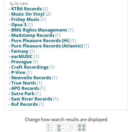
By Label
KTBA Records
(2)
Music On Vinyl
(2)
Friday Music
(1)
Opus 3
(1)
BMG Rights Management
(1)
Mudstomp Records
(1)
Pure Pleasure Records (Hi)
(1)
Pure Pleasure Records (Atlantic)
(1)
Fantasy
(1)
earMUSIC
(1)
Provogue
(1)
Craft Recordings
(1)
P-Vine
(1)
Newvelle Records
(1)
True North
(1)
APO Records
(1)
Sutro Park
(1)
East River Records
(1)
Ruf Records
(1)
Change how search results are displayed