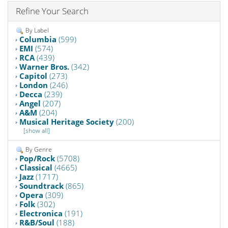
Refine Your Search
By Label
Columbia
(599)
EMI
(574)
RCA
(439)
Warner Bros.
(342)
Capitol
(273)
London
(246)
Decca
(239)
Angel
(207)
A&M
(204)
Musical Heritage Society
(200)
[show all]
By Genre
Pop/Rock
(5708)
Classical
(4665)
Jazz
(1717)
Soundtrack
(865)
Opera
(309)
Folk
(302)
Electronica
(191)
R&B/Soul
(188)