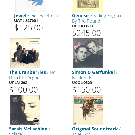
Jewel
/ Pieces Of You
Genesis
/ Selling England
UATL 827001
By The Pound
$125.00
UCHA 6060
$245.00
The Cranberries
/ No
Simon & Garfunkel
/
Need To Argue
Bookends
UPLN 202
UCOL 9529
$100.00
$150.00
Sarah McLachlan
/
Original Soundtrack
/
Solace
True Grit