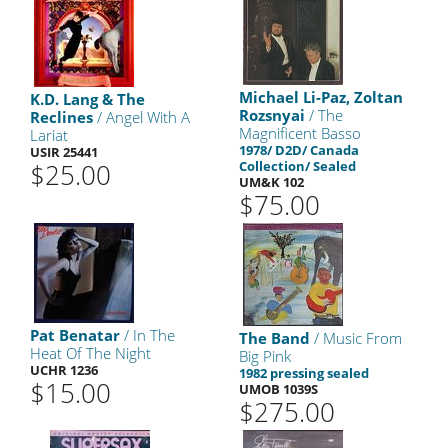
Michael Li-Paz, Zoltan
K.D. Lang & The
Rozsnyai
/ The
Reclines
/ Angel With A
Magnificent Basso
Lariat
1978/ D2D/ Canada
USIR 25441
$25.00
Collection/ Sealed
UM&K 102
$75.00
Pat Benatar
/ In The
The Band
/ Music From
Heat Of The Night
Big Pink
UCHR 1236
1982 pressing sealed
$15.00
UMOB 1039S
$275.00