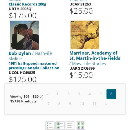
Classic Records 200g
UCAP ST263
$25.00
URTH 2005Q
$175.00
Marriner, Academy of
Bob Dylan
/ Nashville
St. Martin-in-the-Fields
Skyline
/ Maw: Life Studies
1981 half-speed mastered
pressing Canada Collection
UARG ZRG899
$15.00
UCOL HC49825
$125.00
«
1
2
3
4
5
6
Viewing
101 - 120
of
15738 Products
7
8
9
10
11
»