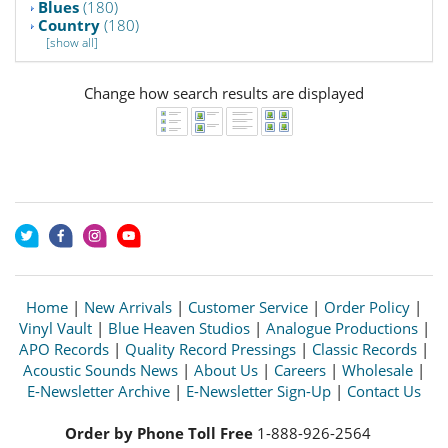
Blues
(180)
Country
(180)
[show all]
Change how search results are displayed
Home
|
New Arrivals
|
Customer Service
|
Order Policy
|
Vinyl Vault
|
Blue Heaven Studios
|
Analogue Productions
|
APO Records
|
Quality Record Pressings
|
Classic Records
|
Acoustic Sounds News
|
About Us
|
Careers
|
Wholesale
|
E-Newsletter Archive
|
E-Newsletter Sign-Up
|
Contact Us
Order by Phone Toll Free
1-888-926-2564