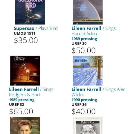
Supersax
/ Plays Bird
Eileen Farrell
/ Sings
UMOB 1511
Harold Arlen
$35.00
1989 pressing
UREF 30
$50.00
Eileen Farrell
/ Sings
Eileen Farrell
/ Sings Alec
Rodgers & Hart
Wilder
1989 pressing
1990 pressing
UREF 32
UREF 36
$65.00
$40.00