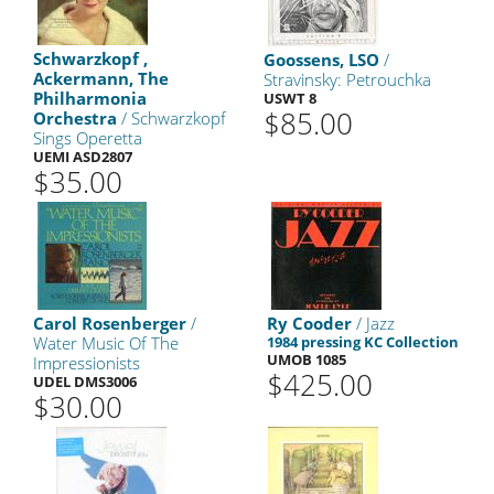
Schwarzkopf ,
Goossens, LSO
/
Ackermann, The
Stravinsky: Petrouchka
Philharmonia
USWT 8
$85.00
Orchestra
/ Schwarzkopf
Sings Operetta
UEMI ASD2807
$35.00
Carol Rosenberger
/
Ry Cooder
/ Jazz
Water Music Of The
1984 pressing KC Collection
UMOB 1085
Impressionists
$425.00
UDEL DMS3006
$30.00