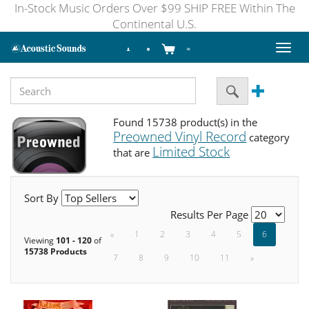
In-Stock Music Orders Over $99 SHIP FREE Within The
Continental U.S.
Toggl
naviga
Found 15738 product(s) in the
Preowned Vinyl Record
category
Limited Stock
that are
Sort By
Results Per Page
«
1
2
3
4
5
6
Viewing
101 - 120
of
15738 Products
7
8
9
10
11
»