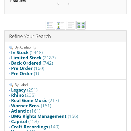
Products
6
»
Refine Your Search
By Availability
In Stock
(5448)
Limited Stock
(2187)
Back Ordered
(742)
Pre Order
(160)
Pre Order
(1)
By Label
Legacy
(291)
Rhino
(235)
Real Gone Music
(217)
Warner Bros.
(161)
Atlantic
(161)
BMG Rights Management
(156)
Capitol
(153)
Craft Recordings
(140)