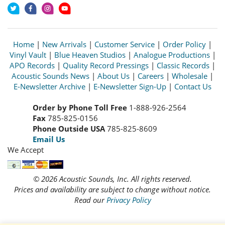
Home
|
New Arrivals
|
Customer Service
|
Order Policy
|
Vinyl Vault
|
Blue Heaven Studios
|
Analogue Productions
|
APO Records
|
Quality Record Pressings
|
Classic Records
|
Acoustic Sounds News
|
About Us
|
Careers
|
Wholesale
|
E-Newsletter Archive
|
E-Newsletter Sign-Up
|
Contact Us
Order by Phone Toll Free
1-888-926-2564
Fax
785-825-0156
Phone Outside USA
785-825-8609
Email Us
We Accept
© 2026 Acoustic Sounds, Inc. All rights reserved.
Prices and availability are subject to change without notice.
Read our
Privacy Policy