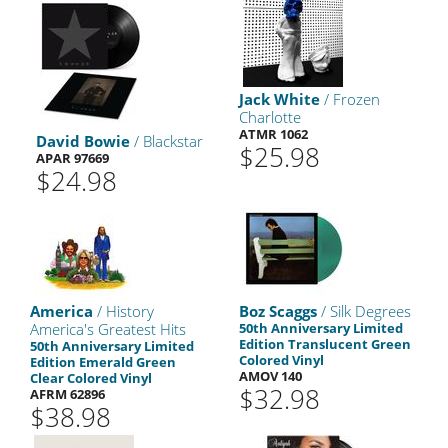
Jack White
/ Frozen
Charlotte
ATMR 1062
David Bowie
/ Blackstar
$25.98
APAR 97669
$24.98
America
/ History
Boz Scaggs
/ Silk Degrees
America's Greatest Hits
50th Anniversary Limited
Edition Translucent Green
50th Anniversary Limited
Colored Vinyl
Edition Emerald Green
AMOV 140
Clear Colored Vinyl
$32.98
AFRM 62896
$38.98