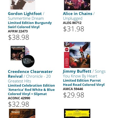
Gordon Lightfoot
/
Alice in Chains
/
Summertime Dream
Unplugged
Limited Edition Burgundy
ALEG 86712
$31.98
Swirl Colored Vinyl
AFRM 22473
$38.98
Jimmy Buffett
/ Songs
Creedence Clearwater
You Know By Heart
Revival
/ Chronicle - 20
Limited Edition Parrot
Greatest Hits
Head Read Colored Vinyl
Limited Celebration Edition
AMCA 59446
'America' Red White & Blue
$29.98
Colored Vinyl + Slipmat
ACONC 42990
$32.98