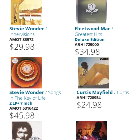
Stevie Wonder
/
Fleetwood Mac
/
Innervisions
Greatest Hits
AMOT 83972
Deluxe Edition
$29.98
ARHI 729000
$34.98
Stevie Wonder
/ Songs
Curtis Mayfield
/ Curtis
In The Key of Life
ARHI 728954
$24.98
2 LP+ 7 Inch
AMOT 5316422
$45.98