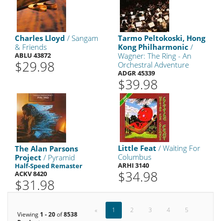
Charles Lloyd
/ Sangam
Tarmo Peltokoski, Hong
& Friends
Kong Philharmonic
/
ABLU 43872
Wagner: The Ring - An
$29.98
Orchestral Adventure
ADGR 45339
$39.98
Little Feat
/ Waiting For
The Alan Parsons
Columbus
Project
/ Pyramid
ARHI 3140
Half-Speed Remaster
$34.98
ACKV 8420
$31.98
«
1
2
3
4
5
Viewing
1 - 20
of
8538