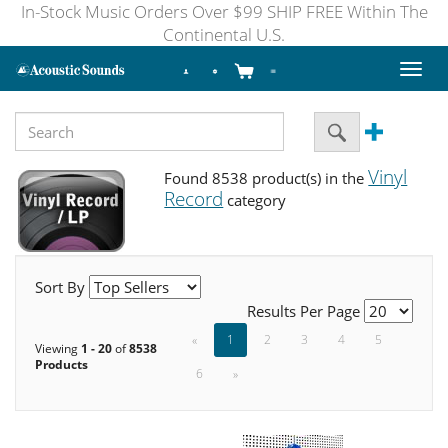
In-Stock Music Orders Over $99 SHIP FREE Within The
Continental U.S.
Toggl
naviga
Vinyl
Found 8538 product(s) in the
Record
category
Sort By
Results Per Page
«
1
2
3
4
5
Viewing
1 - 20
of
8538
Products
6
»