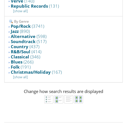
Verve
(140)
Republic Records
(131)
[show all]
By Genre
Pop/Rock
(3741)
Jazz
(890)
Alternative
(598)
Soundtrack
(517)
Country
(437)
R&B/Soul
(414)
Classical
(346)
Blues
(266)
Folk
(191)
Christmas/Holiday
(167)
[show all]
Change how search results are displayed