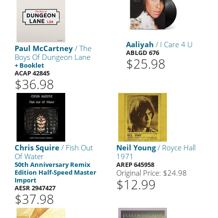
Aaliyah
/ I Care 4 U
Paul McCartney
/ The
ABLGD 676
Boys Of Dungeon Lane
$25.98
+ Booklet
ACAP 42845
$36.98
Chris Squire
/ Fish Out
Neil Young
/ Royce Hall
Of Water
1971
50th Anniversary Remix
AREP 645958
Edition Half-Speed Master
Original Price: $24.98
Import
$12.99
AESR 2947427
$37.98