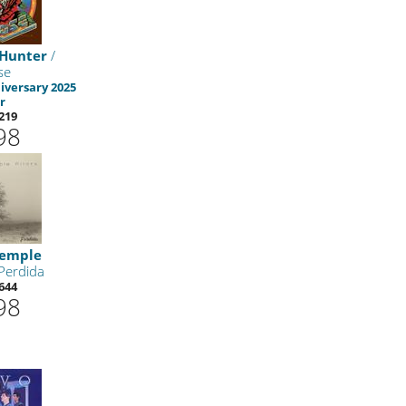
 Hunter
/
se
iversary 2025
r
219
98
Temple
Perdida
644
98