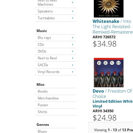
Reel to Reel
Machines
Speakers
Turntables
Whitesnake
/ Into
The Light Revisited-
Music
Remixed-Remastere
ARHI 726572
Blu-rays
$34.98
CDs
DVDs
Reel to Reel
SACDs
Vinyl Records
Misc
Devo
/ Freedom Of
Books
Choice
Merchandise
Limited Edition Whit
Poster
Vinyl
ARHI 34350
Shirts
$24.98
Genres
Viewing
1 - 13
of
13 Pr
Blues