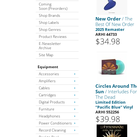
Coming
Soon (Preorders)
Shop Brands
New Order
/ The
Shop Labels
Best Of New Order
2025 Remaster
Shop Genres
ARHI 44733
Product Reviews
$34.98
E-Newsletter
Archive
Site Map
Equipment
Accessories
Amplifiers
Circles Around Th
Cables
Sun
/ Interludes Fo
Cartridges
The Dead
Digital Products
Limited Edition
“Pacific Blue” Vinyl
Furniture
ARHI 552256
Headphones
$39.98
Power Conditioners
Record Cleaning