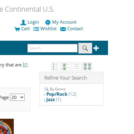
 Continental U.S.
Login
My Account
Cart
Wishlist
Contact
In
ry that are
Refine Your Search
By Genre
Pop/Rock
(12)
 Page
Jazz
(1)