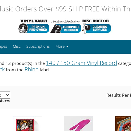
usic Orders Over $99 SHIP FREE Within The
apes
Misc
Subscriptions
More
140 / 150 Gram Vinyl Record
d 13 product(s) in the
catego
ck
Rhino
from the
label
Results Per
oducts