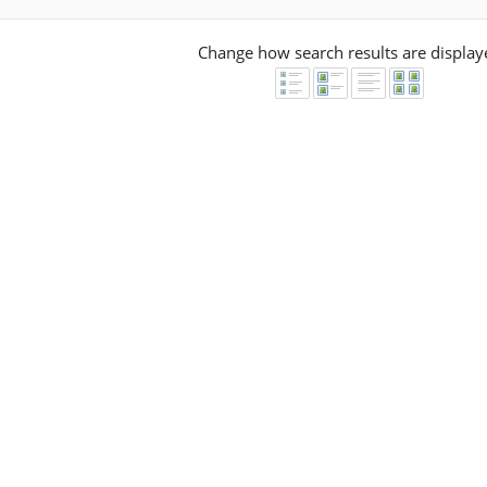
Change how search results are display