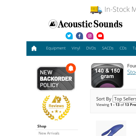
In-Stock M
Equipment
Vinyl
DVDs
SACDs
CDs
T
Foun
Sto
Sort By
Viewing
1 - 13
of
13 Pr
Shop
New Arrivals