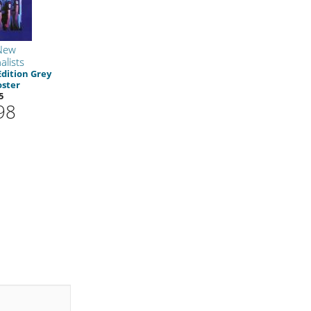
New
alists
Edition Grey
oster
5
98