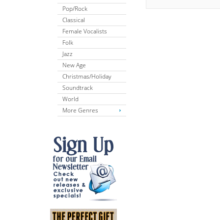
Pop/Rock
Classical
Female Vocalists
Folk
Jazz
New Age
Christmas/Holiday
Soundtrack
World
More Genres