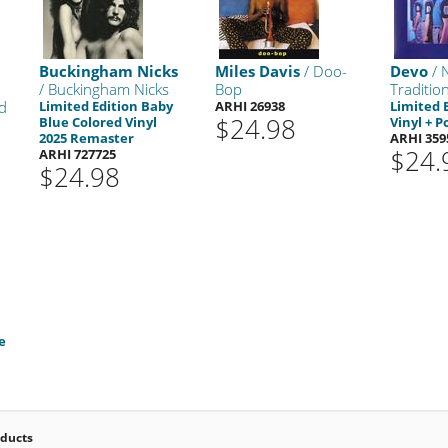
Buckingham Nicks
Miles Davis
/ Doo-
Devo
/ 
/ Buckingham Nicks
Bop
Tradition
d
Limited Edition Baby
ARHI 26938
Limited 
$24.98
Blue Colored Vinyl
Vinyl + P
2025 Remaster
ARHI 359
$24.
ARHI 727725
$24.98
e
oducts