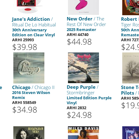
New Order
/ The
Jane's Addiction
/
Robert
Rest Of New Order
Ritual De Lo Habitual
Tiger Ro
2025 Remaster
30th Anniversary
50th Ann
ARHI 44740
Edition on Clear Vinyl
Remaste
$44.98
ARHI 25993
ARHI 727
$39.98
$24.
Deep Purple
/
e
Chicago
/ Chicago II
Stone 
Stormbringer
r
2016 Steven Wilson
Pilots
/ 
Remix
Limited Edition Purple
ARHI 585
ARHI 558549
$19.
Vinyl
$34.98
ARHI 2832
$24.98