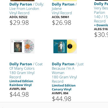
Dolly P
Dolly Parton
/ Dolly:
Dolly Parton
/
Very Bes
Live From London
Jolene
Parton
Vinyl Record
Vinyl Record
140 / 15
ADOL 92522
ACOL 58961
$29.98
$26.98
Record
+ Downl
ALEG 516
$30.
Dolly Parton
/ Coat
Dolly Parton
/ Just
Of Many Colors
Because I'm A
180 Gram Vinyl
Woman
Record
180 Gram Vinyl
Limited Edition
Record
Rainbow Vinyl
Limited Edition
AVMPL 006
Canary Vinyl
$44.98
AVMPL 004
$44.98