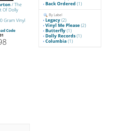
Back Ordered
(1)
arton
/ The
t Of Dolly
By Label
Legacy
(2)
0 Gram Vinyl
Vinyl Me Please
(2)
Butterfly
(1)
oad Code
31
Dolly Records
(1)
98
Columbia
(1)