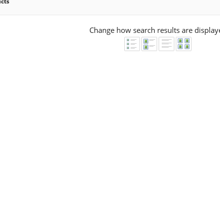
ucts
Change how search results are display