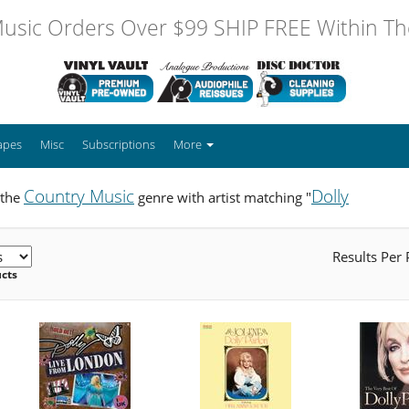
usic Orders Over $99 SHIP FREE Within The
apes
Misc
Subscriptions
More
Country Music
Dolly
 the
genre with artist matching "
Results Per
ucts