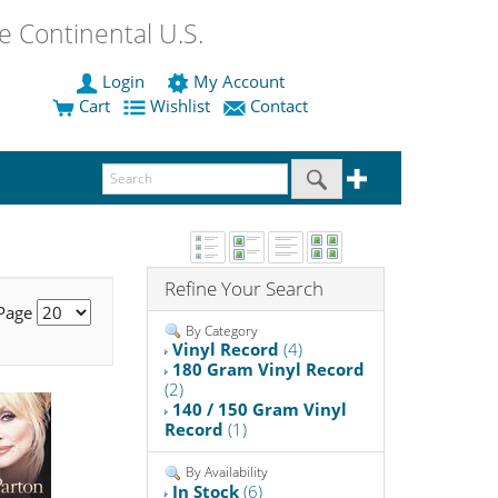
 Continental U.S.
Login
My Account
Cart
Wishlist
Contact
Refine Your Search
 Page
By Category
Vinyl Record
(4)
180 Gram Vinyl Record
(2)
140 / 150 Gram Vinyl
Record
(1)
By Availability
In Stock
(6)