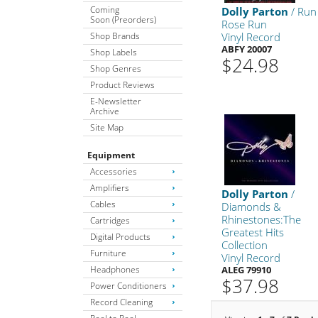
Coming
Dolly Parton
/ Run
Soon (Preorders)
Rose Run
Shop Brands
Vinyl Record
ABFY 20007
Shop Labels
$24.98
Shop Genres
Product Reviews
E-Newsletter
Archive
Site Map
Equipment
Accessories
Amplifiers
Dolly Parton
/
Cables
Diamonds &
Rhinestones:The
Cartridges
Greatest Hits
Digital Products
Collection
Furniture
Vinyl Record
Headphones
ALEG 79910
$37.98
Power Conditioners
Record Cleaning