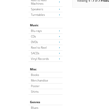
Reel to Reel
Viewing
1 - 7
of
7 Prod
Machines
Speakers
Turntables
Music
Blu-rays
CDs
DVDs
Reel to Reel
SACDs
Vinyl Records
Misc
Books
Merchandise
Poster
Shirts
Genres
Blues