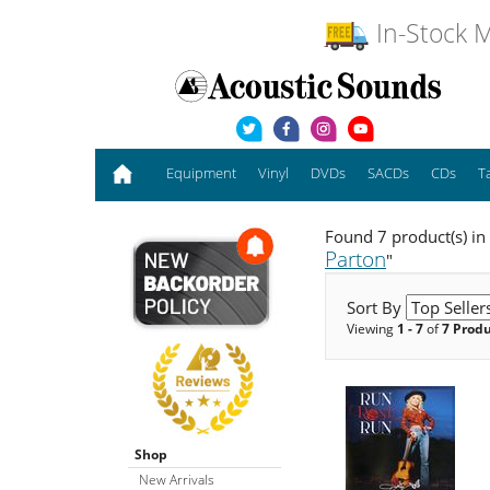
In-Stock M
Equipment
Vinyl
DVDs
SACDs
CDs
T
Found 7 product(s) in
Parton
"
Sort By
Viewing
1 - 7
of
7 Prod
Shop
New Arrivals