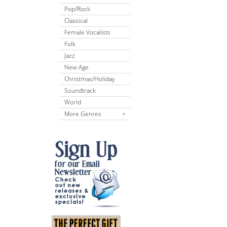
Pop/Rock
Classical
Female Vocalists
Folk
Jazz
New Age
Christmas/Holiday
Soundtrack
World
More Genres