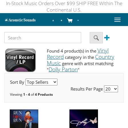
In-Stock Music Orders Over $99 SHIP FREE Within The
Continental U.S.
Toggl
naviga
Vinyl
Found 4 product(s) in the
Record
Country
category in the
Music
genre with artist matching
Dolly Parton
"
"
Sort By
Results Per Page
Viewing
1 - 4
of
4 Products