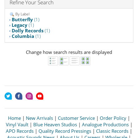
Refine Your Search
By Label
Butterfly
(1)
Legacy
(1)
Dolly Records
(1)
Columbia
(1)
Change how search results are displayed
Home
|
New Arrivals
|
Customer Service
|
Order Policy
|
Vinyl Vault
|
Blue Heaven Studios
|
Analogue Productions
|
APO Records
|
Quality Record Pressings
|
Classic Records
|
Acoustic Sounds News
|
About Us
|
Careers
|
Wholesale
|