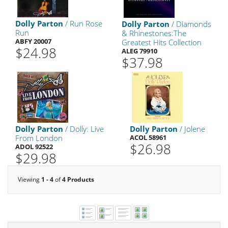
Dolly Parton
/ Run Rose
Dolly Parton
/ Diamonds
Run
& Rhinestones:The
ABFY 20007
Greatest Hits Collection
$24.98
ALEG 79910
$37.98
Dolly Parton
/ Dolly: Live
Dolly Parton
/ Jolene
From London
ACOL 58961
$26.98
ADOL 92522
$29.98
Viewing
1 - 4
of
4 Products